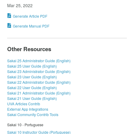
Mar 25, 2022
Generate Article PDF
Generate Manual PDF
Other Resources
Sakai 25 Administrator Guide (English)
Sakai 25 User Guide (English)
Sakai 23 Administrator Guide (English)
Sakai 23 User Guide (English)
Sakai 22 Administrator Guide (English)
Sakai 22 User Guide (English)
Sakai 21 Administrator Guide (English)
Sakai 21 User Guide (English)
UVA Articles Contrib
External App Integrations
Sakai Community Contrib Tools
Sakai 10 - Portuguese
Sakai 10 Instructor Guide (Portuguese)