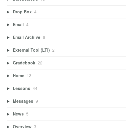
Drop Box
4
Email
4
Email Archive
6
External Tool (LTI)
2
Gradebook
22
Home
13
Lessons
44
Messages
9
News
5
Overview
3