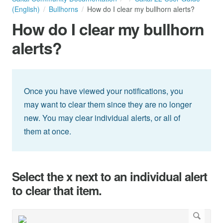
(English)
Bullhorns
How do I clear my bullhorn alerts?
How do I clear my bullhorn
alerts?
Once you have viewed your notifications, you
may want to clear them since they are no longer
new. You may clear individual alerts, or all of
them at once.
Select the x next to an individual alert
to clear that item.