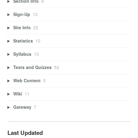
Section Info
9
Sign-Up
13
Site Info
22
Statistics
10
Syllabus
13
Tests and Quizzes
52
Web Content
5
Wiki
11
Gateway
7
Last Updated