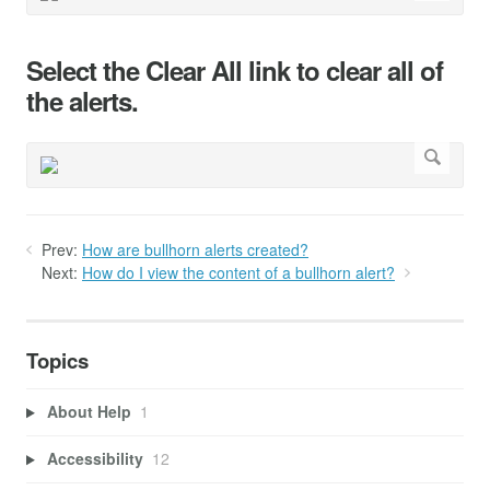
Select the Clear All link to clear all of
the alerts.
Prev:
How are bullhorn alerts created?
Next:
How do I view the content of a bullhorn alert?
Topics
About Help
1
Accessibility
12