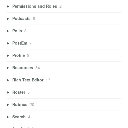
Permissions and Roles
2
Podcasts
8
Polls
8
PostEm
7
Profile
9
Resources
34
Rich Text Editor
17
Roster
5
Rubrics
20
Search
4