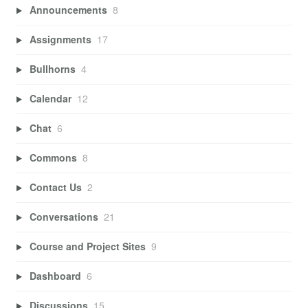
Announcements
8
Assignments
17
Bullhorns
4
Calendar
12
Chat
6
Commons
8
Contact Us
2
Conversations
21
Course and Project Sites
9
Dashboard
6
Discussions
15