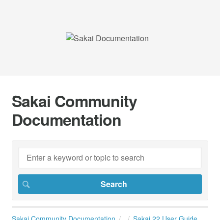
Sakai Community
Documentation
Sakai Community Documentation
Sakai 22 User Guide