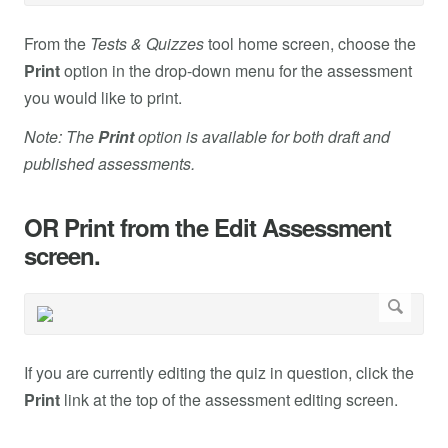
From the
Tests & Quizzes
tool home screen, choose the
Print
option in the drop-down menu for the assessment
you would like to print.
Note: The
Print
option is available for both draft and
published assessments.
OR Print from the Edit Assessment
screen.
If you are currently editing the quiz in question, click the
Print
link at the top of the assessment editing screen.