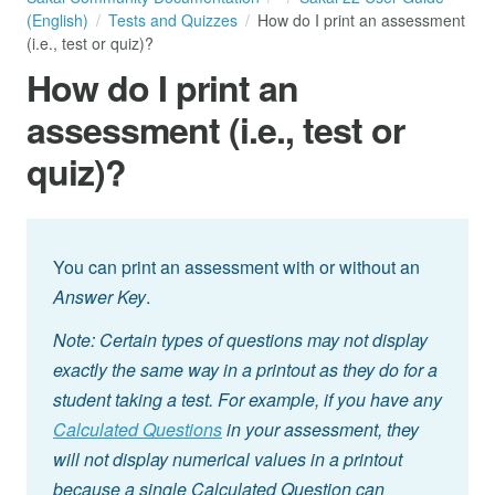
(English)
Tests and Quizzes
How do I print an assessment
(i.e., test or quiz)?
How do I print an
assessment (i.e., test or
quiz)?
You can print an assessment with or without an
Answer Key
.
Note: Certain types of questions may not display
exactly the same way in a printout as they do for a
student taking a test. For example, if you have any
Calculated Questions
in your assessment, they
will not display numerical values in a printout
because a single Calculated Question can