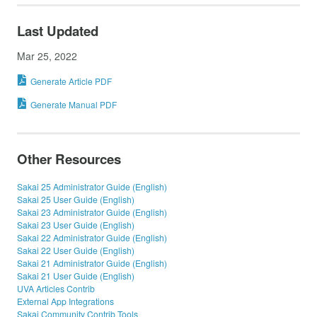
Last Updated
Mar 25, 2022
Generate Article PDF
Generate Manual PDF
Other Resources
Sakai 25 Administrator Guide (English)
Sakai 25 User Guide (English)
Sakai 23 Administrator Guide (English)
Sakai 23 User Guide (English)
Sakai 22 Administrator Guide (English)
Sakai 22 User Guide (English)
Sakai 21 Administrator Guide (English)
Sakai 21 User Guide (English)
UVA Articles Contrib
External App Integrations
Sakai Community Contrib Tools