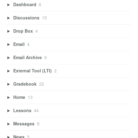
Dashboard
6
Discussions
15
Drop Box
4
Email
4
Email Archive
6
External Tool (LTI)
2
Gradebook
22
Home
13
Lessons
44
Messages
9
News
5