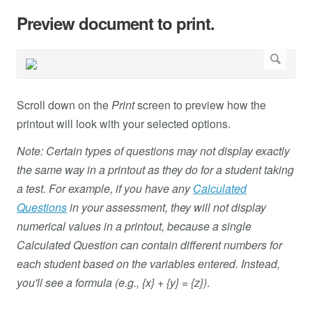
Preview document to print.
Scroll down on the
Print
screen to preview how the
printout will look with your selected options.
Note: Certain types of questions may not display exactly
the same way in a printout as they do for a student taking
a test. For example, if you have any
Calculated
Questions
in your assessment, they will not display
numerical values in a printout, because a single
Calculated Question can contain different numbers for
each student based on the variables entered. Instead,
you'll see a formula (e.g., {x} + {y} = {z})
.