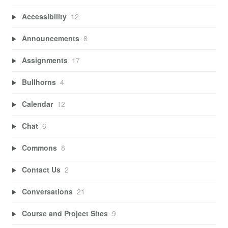
Accessibility
12
Announcements
8
Assignments
17
Bullhorns
4
Calendar
12
Chat
6
Commons
8
Contact Us
2
Conversations
21
Course and Project Sites
9