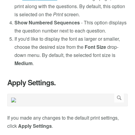
print along with the questions. By default, this option
is selected on the
Print
screen.
Show Numbered Sequences
- This option displays
the question number next to each question.
If you'd like to display the font as larger or smaller,
choose the desired size from the
Font Size
drop-
down menu. By default, the selected font size is
Medium
.
Apply Settings.
If you made any changes to the default print settings,
click
Apply Settings
.