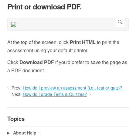
Print or download PDF.
At the top of the screen, click
Print HTML
to print the
assessment using your default printer.
Click
Download PDF
if you'd prefer to save the page as
a PDF document.
Prev:
How do I preview an assessment (i.e., test or quiz)?
Next:
How do I grade Tests & Quizzes?
Topics
About Help
1