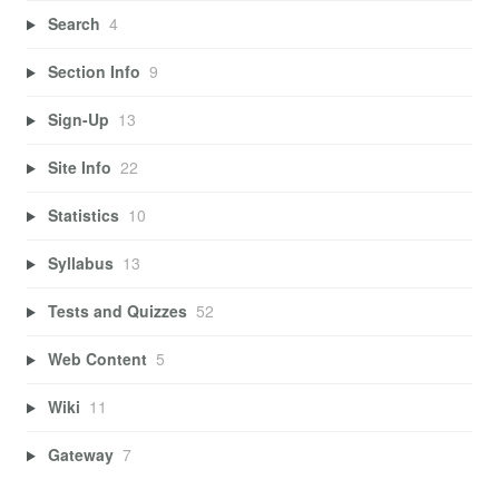
Search
4
Section Info
9
Sign-Up
13
Site Info
22
Statistics
10
Syllabus
13
Tests and Quizzes
52
Web Content
5
Wiki
11
Gateway
7