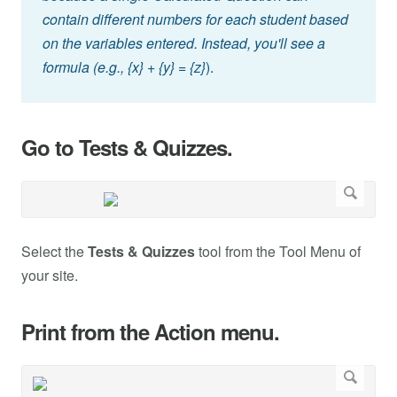
contain different numbers for each student based
on the variables entered. Instead, you'll see a
formula (e.g., {x} + {y} = {z}
).
Go to Tests & Quizzes.
Select the
Tests & Quizzes
tool from the Tool Menu of
your site.
Print from the Action menu.