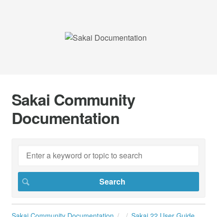
Sakai Community
Documentation
Sakai Community Documentation
Sakai 22 User Guide