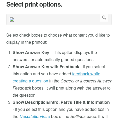
Select print options.
Select check boxes to choose what content you'd like to
display in the printout:
Show Answer Key
- This option displays the
answers for automatically graded questions.
Show Answer Key with Feedback
- If you select
this option and you have added
feedback while
creating a question
in the
Correct or Incorrect Answer
Feedback
boxes, it will print along with the answer to
the question.
Show Description/Intro, Part's Title & Information
- If you select this option and you have added text in
the
Description/Intro
box of the
Settings
page, it will