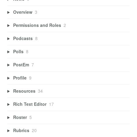
Overview
3
Permissions and Roles
2
Podcasts
8
Polls
8
PostEm
7
Profile
9
Resources
34
Rich Text Editor
17
Roster
5
Rubrics
20