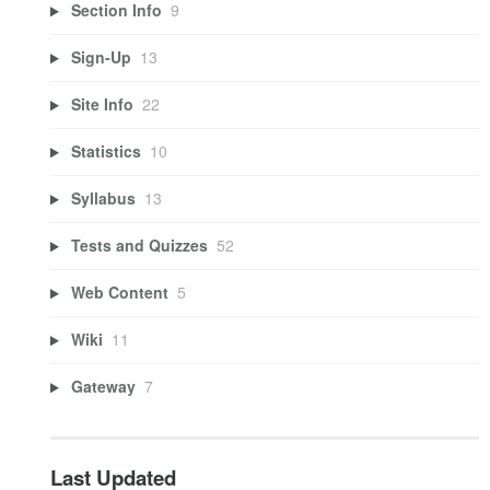
Section Info
9
Sign-Up
13
Site Info
22
Statistics
10
Syllabus
13
Tests and Quizzes
52
Web Content
5
Wiki
11
Gateway
7
Last Updated