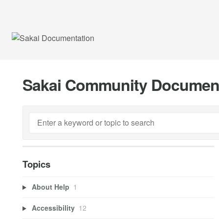
Sakai Community Documen
Topics
About Help
1
Accessibility
12