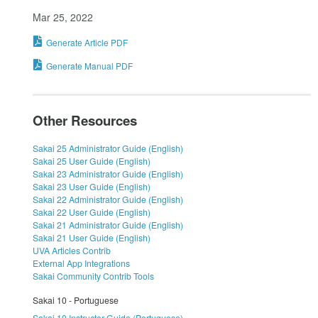
Mar 25, 2022
Generate Article PDF
Generate Manual PDF
Other Resources
Sakai 25 Administrator Guide (English)
Sakai 25 User Guide (English)
Sakai 23 Administrator Guide (English)
Sakai 23 User Guide (English)
Sakai 22 Administrator Guide (English)
Sakai 22 User Guide (English)
Sakai 21 Administrator Guide (English)
Sakai 21 User Guide (English)
UVA Articles Contrib
External App Integrations
Sakai Community Contrib Tools
Sakai 10 - Portuguese
Sakai 10 Instructor Guide (Portuguese)