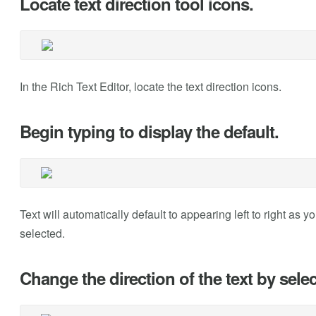
Locate text direction tool icons.
In the Rich Text Editor, locate the text direction icons.
Begin typing to display the default.
Text will automatically default to appearing left to right as yo
selected.
Change the direction of the text by select