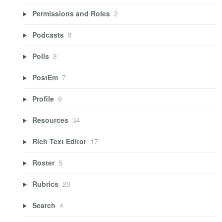
Permissions and Roles
2
Podcasts
8
Polls
8
PostEm
7
Profile
9
Resources
34
Rich Text Editor
17
Roster
5
Rubrics
20
Search
4