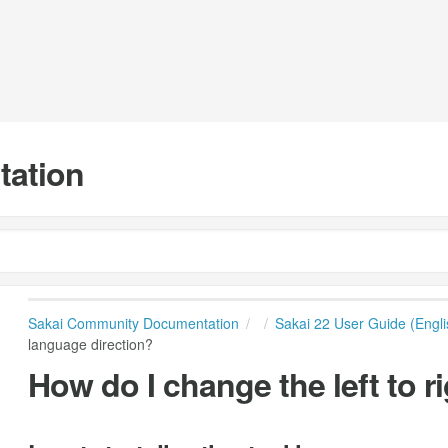
tation
Sakai Community Documentation
Sakai 22 User Guide (Engli
language direction?
How do I change the left to r