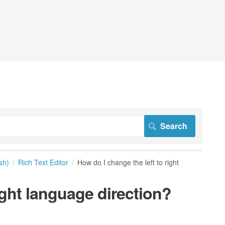
sh)
Rich Text Editor
How do I change the left to right
ight language direction?