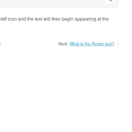
-left icon and the text will then begin appearing at the
?
Next:
What is the Roster tool?