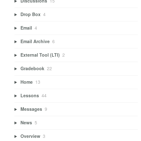
Discussions
15
Drop Box
4
Email
4
Email Archive
6
External Tool (LTI)
2
Gradebook
22
Home
13
Lessons
44
Messages
9
News
5
Overview
3