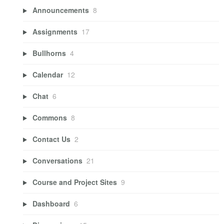
Announcements
8
Assignments
17
Bullhorns
4
Calendar
12
Chat
6
Commons
8
Contact Us
2
Conversations
21
Course and Project Sites
9
Dashboard
6