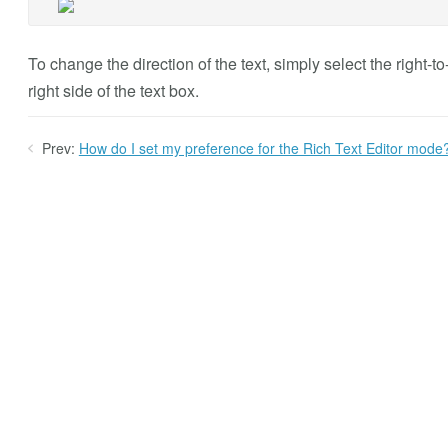
To change the direction of the text, simply select the right-to
right side of the text box.
Prev:
How do I set my preference for the Rich Text Editor mode