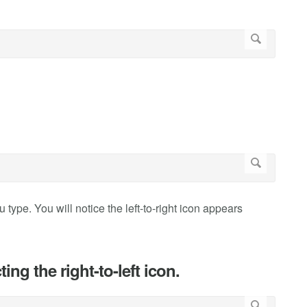
u type. You will notice the left-to-right icon appears
ing the right-to-left icon.