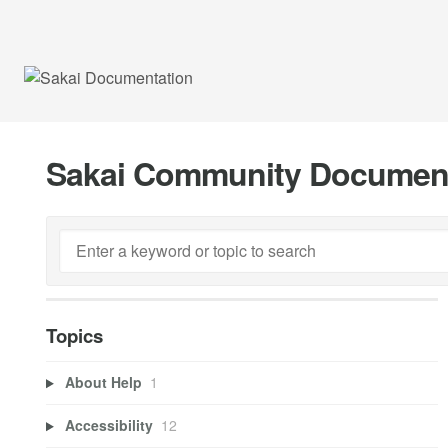
Sakai Community Documen
Topics
About Help
1
Accessibility
12