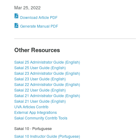
Mar 25, 2022
Download Article PDF
Generate Manual PDF
Other Resources
Sakai 25 Administrator Guide (English)
Sakai 25 User Guide (English)
Sakai 23 Administrator Guide (English)
Sakai 23 User Guide (English)
Sakai 22 Administrator Guide (English)
Sakai 22 User Guide (English)
Sakai 21 Administrator Guide (English)
Sakai 21 User Guide (English)
UVA Articles Contrib
External App Integrations
Sakai Community Contrib Tools
Sakai 10 - Portuguese
Sakai 10 Instructor Guide (Portuguese)