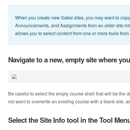
When you create new Sakai sites, you may want to cop
Announcements, and Assignments from an older site into y
allows you to select content from one or more tools from 
Navigate to a new, empty site where you
Be careful to select the empty course shell that will be the 
not want to overwrite an existing course with a blank site, as
Select the Site Info tool in the Tool Men