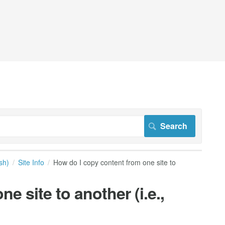
sh)
Site Info
How do I copy content from one site to
e site to another (i.e.,