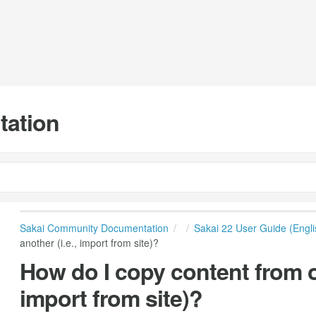
tation
Sakai Community Documentation
Sakai 22 User Guide (Engli
another (i.e., import from site)?
How do I copy content from on
import from site)?