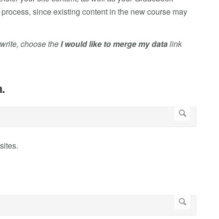
e process, since existing content in the new course may
rwrite, choose the
I would like to merge my data
link
.
sites.