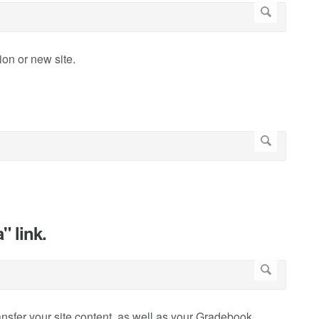
ion or new site.
" link.
ransfer your site content, as well as your Gradebook