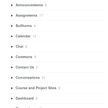
Announcements
8
Assignments
17
Bullhorns
4
Calendar
12
Chat
6
Commons
8
Contact Us
2
Conversations
21
Course and Project Sites
9
Dashboard
6