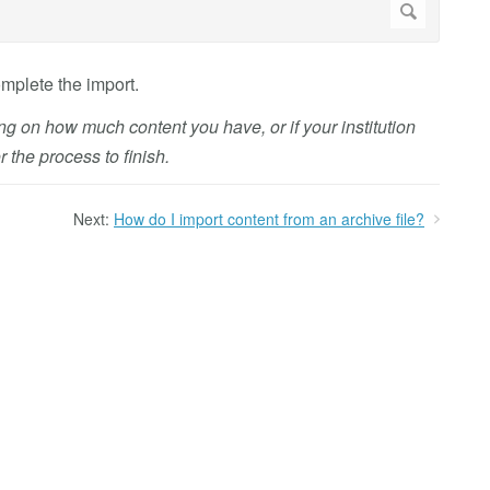
mplete the import.
g on how much content you have, or if your institution
 the process to finish.
Next:
How do I import content from an archive file?