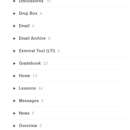
Discussions
15
Drop Box
4
Email
4
Email Archive
6
External Tool (LTI)
2
Gradebook
22
Home
13
Lessons
44
Messages
9
News
5
Overview
3