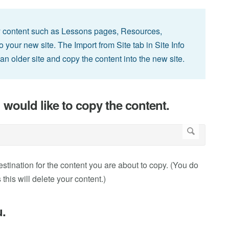
y content such as Lessons pages, Resources,
our new site. The Import from Site tab in Site Info
an older site and copy the content into the new site.
 would like to copy the content.
destination for the content you are about to copy. (You do
 this will delete your content.)
u.