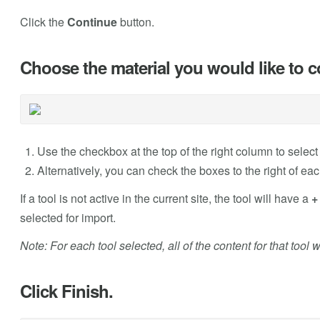
Click the
Continue
button.
Choose the material you would like to c
Use the checkbox at the top of the right column to select 
Alternatively, you can check the boxes to the right of each
If a tool is not active in the current site, the tool will have a
+
selected for import.
Note: For each tool selected, all of the content for that tool 
Click Finish.