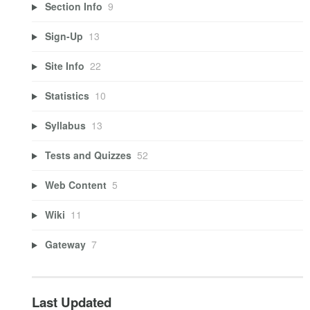
Section Info
9
Sign-Up
13
Site Info
22
Statistics
10
Syllabus
13
Tests and Quizzes
52
Web Content
5
Wiki
11
Gateway
7
Last Updated