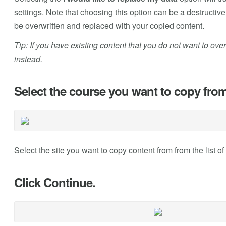
settings. Note that choosing this option can be a destructiv
be overwritten and replaced with your copied content.
Tip: If you have existing content that you do not want to ove
instead.
Select the course you want to copy from
Select the site you want to copy content from from the list of 
Click Continue.