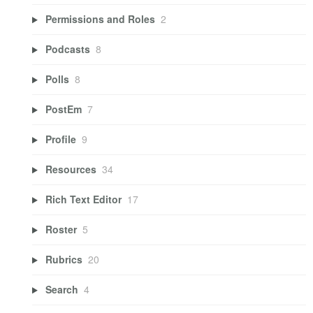
Permissions and Roles
2
Podcasts
8
Polls
8
PostEm
7
Profile
9
Resources
34
Rich Text Editor
17
Roster
5
Rubrics
20
Search
4