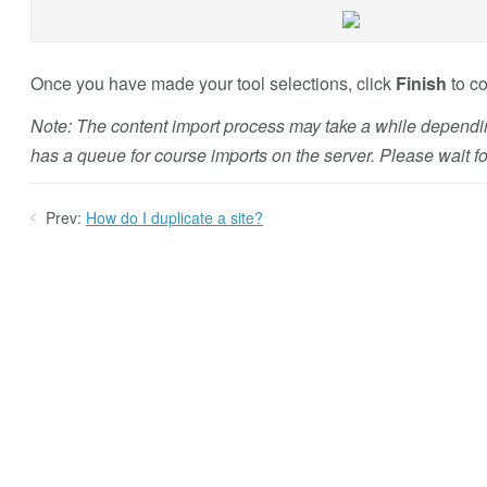
Once you have made your tool selections, click
Finish
to co
Note: The content import process may take a while dependin
has a queue for course imports on the server. Please wait for
Prev:
How do I duplicate a site?