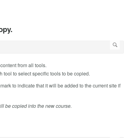
opy.
content from all tools.
 tool to select specific tools to be copied.
mark to indicate that it will be added to the current site if
will be copied into the new course.