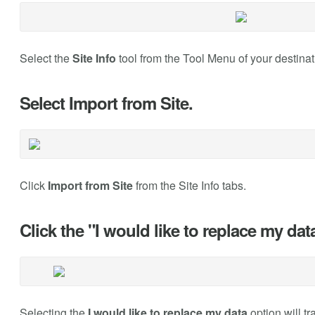
Select the
Site Info
tool from the Tool Menu of your destinat
Select Import from Site.
Click
Import from Site
from the Site Info tabs.
Click the "I would like to replace my data
Selecting the
I would like to replace my data
option will t