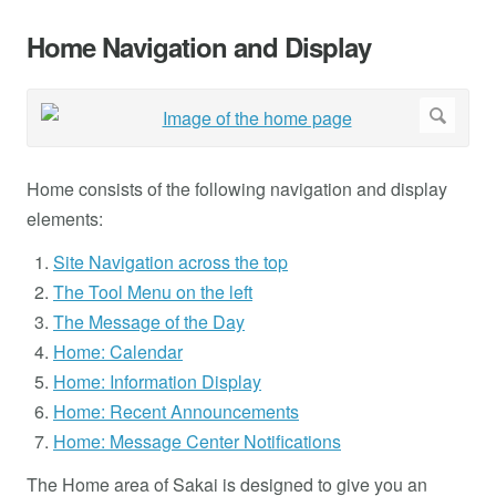
Home Navigation and Display
Home consists of the following navigation and display
elements:
Site Navigation across the top
The Tool Menu on the left
The Message of the Day
Home: Calendar
Home: Information Display
Home: Recent Announcements
Home: Message Center Notifications
The Home area of Sakai is designed to give you an