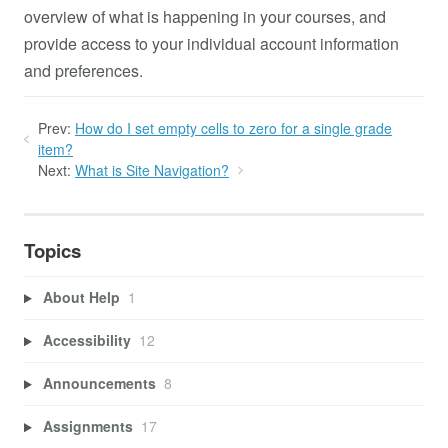
overview of what is happening in your courses, and
provide access to your individual account information
and preferences.
Prev:
How do I set empty cells to zero for a single grade
item?
Next:
What is Site Navigation?
Topics
About Help
1
Accessibility
12
Announcements
8
Assignments
17