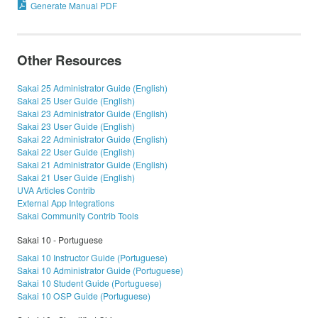
Generate Manual PDF
Other Resources
Sakai 25 Administrator Guide (English)
Sakai 25 User Guide (English)
Sakai 23 Administrator Guide (English)
Sakai 23 User Guide (English)
Sakai 22 Administrator Guide (English)
Sakai 22 User Guide (English)
Sakai 21 Administrator Guide (English)
Sakai 21 User Guide (English)
UVA Articles Contrib
External App Integrations
Sakai Community Contrib Tools
Sakai 10 - Portuguese
Sakai 10 Instructor Guide (Portuguese)
Sakai 10 Administrator Guide (Portuguese)
Sakai 10 Student Guide (Portuguese)
Sakai 10 OSP Guide (Portuguese)