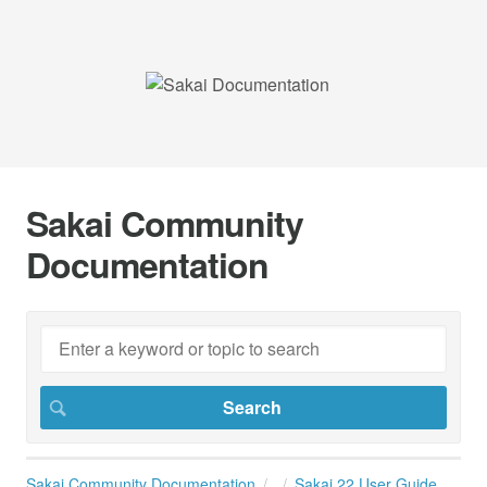
Sakai Community
Documentation
Sakai Community Documentation
Sakai 22 User Guide