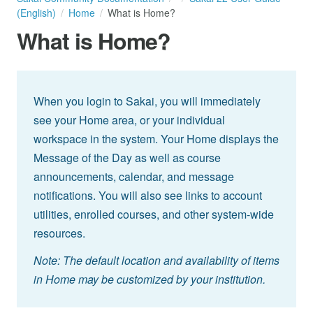
(English)
Home
What is Home?
What is Home?
When you login to Sakai, you will immediately
see your Home area, or your individual
workspace in the system. Your Home displays the
Message of the Day as well as course
announcements, calendar, and message
notifications. You will also see links to account
utilities, enrolled courses, and other system-wide
resources.
Note: The default location and availability of items
in Home may be customized by your institution.