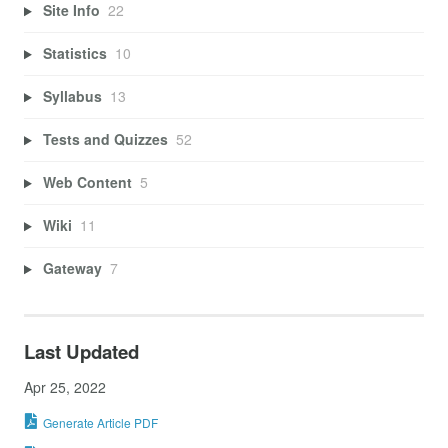
Site Info
22
Statistics
10
Syllabus
13
Tests and Quizzes
52
Web Content
5
Wiki
11
Gateway
7
Last Updated
Apr 25, 2022
Generate Article PDF