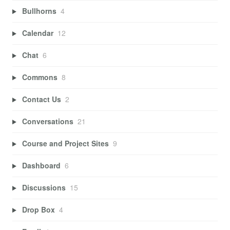
Bullhorns
4
Calendar
12
Chat
6
Commons
8
Contact Us
2
Conversations
21
Course and Project Sites
9
Dashboard
6
Discussions
15
Drop Box
4