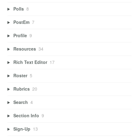
Polls
8
PostEm
7
Profile
9
Resources
34
Rich Text Editor
17
Roster
5
Rubrics
20
Search
4
Section Info
9
Sign-Up
13