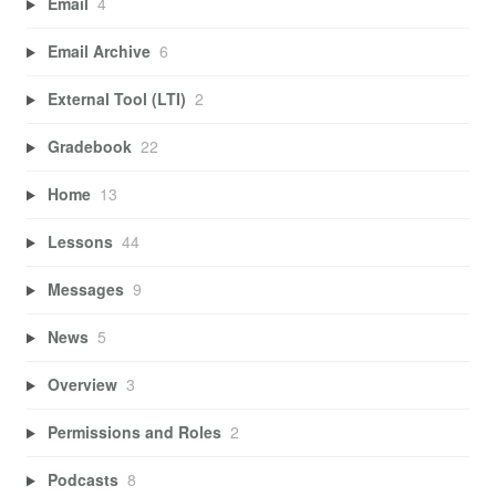
Email
4
Email Archive
6
External Tool (LTI)
2
Gradebook
22
Home
13
Lessons
44
Messages
9
News
5
Overview
3
Permissions and Roles
2
Podcasts
8