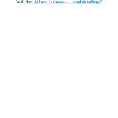
Next:
How do I modify discussion template settings?