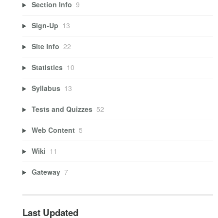
Section Info
9
Sign-Up
13
Site Info
22
Statistics
10
Syllabus
13
Tests and Quizzes
52
Web Content
5
Wiki
11
Gateway
7
Last Updated