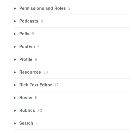
Permissions and Roles
2
Podcasts
8
Polls
8
PostEm
7
Profile
9
Resources
34
Rich Text Editor
17
Roster
5
Rubrics
20
Search
4