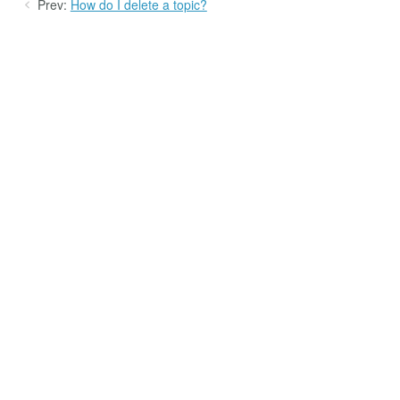
Prev:
How do I delete a topic?