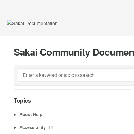
Sakai Community Documen
Topics
About Help
1
Accessibility
12