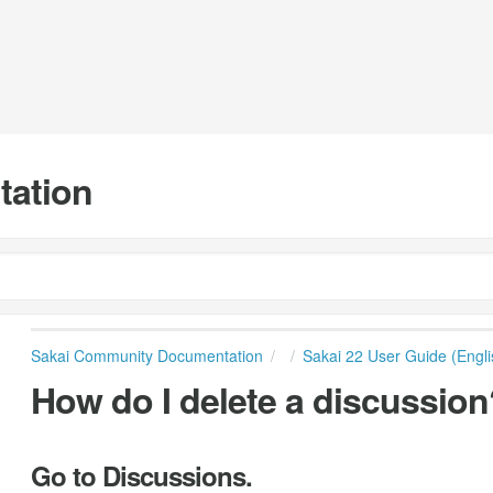
tation
Sakai Community Documentation
Sakai 22 User Guide (Engli
How do I delete a discussion
Go to Discussions.