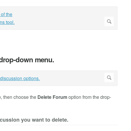
.
e drop-down menu.
te, then choose the
Delete Forum
option from the drop-
scussion you want to delete.