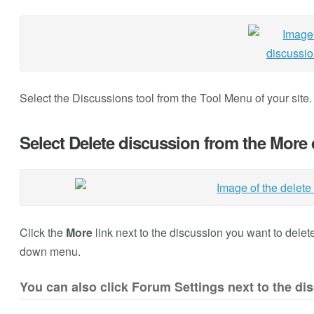
Select the Discussions
tool from the Tool Menu of your site
Select Delete discussion from the Mor
Click the
More
link next to the discussion you want to dele
down menu.
You can also click Forum Settings next to the di