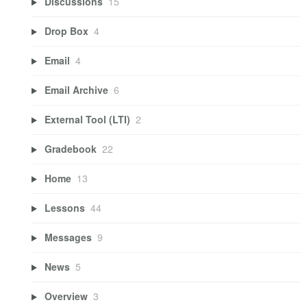
Discussions
15
Drop Box
4
Email
4
Email Archive
6
External Tool (LTI)
2
Gradebook
22
Home
13
Lessons
44
Messages
9
News
5
Overview
3