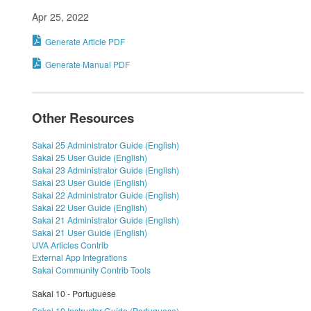
Apr 25, 2022
Generate Article PDF
Generate Manual PDF
Other Resources
Sakai 25 Administrator Guide (English)
Sakai 25 User Guide (English)
Sakai 23 Administrator Guide (English)
Sakai 23 User Guide (English)
Sakai 22 Administrator Guide (English)
Sakai 22 User Guide (English)
Sakai 21 Administrator Guide (English)
Sakai 21 User Guide (English)
UVA Articles Contrib
External App Integrations
Sakai Community Contrib Tools
Sakai 10 - Portuguese
Sakai 10 Instructor Guide (Portuguese)