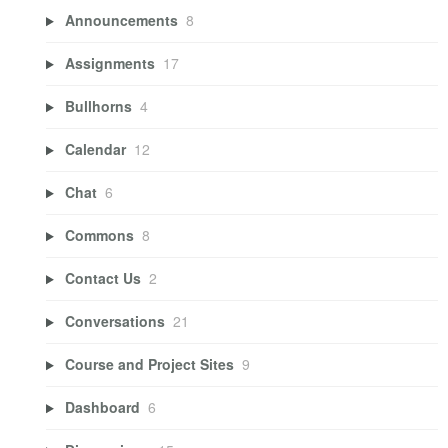
Announcements
8
Assignments
17
Bullhorns
4
Calendar
12
Chat
6
Commons
8
Contact Us
2
Conversations
21
Course and Project Sites
9
Dashboard
6