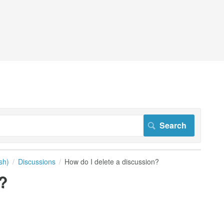
sh)
Discussions
How do I delete a discussion?
?