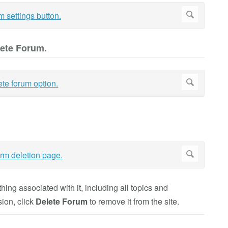
lete Forum.
ing associated with it, including all topics and
sion, click
Delete Forum
to remove it from the site.