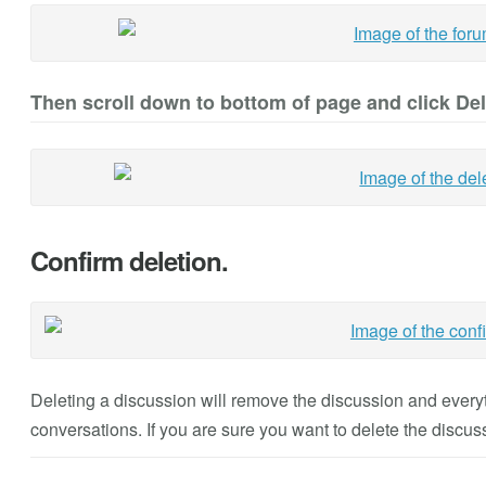
Then scroll down to bottom of page and click De
Confirm deletion.
Deleting a discussion will remove the discussion and everyth
conversations. If you are sure you want to delete the discus