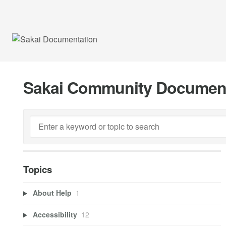
Sakai Community Documen
Topics
About Help
1
Accessibility
12