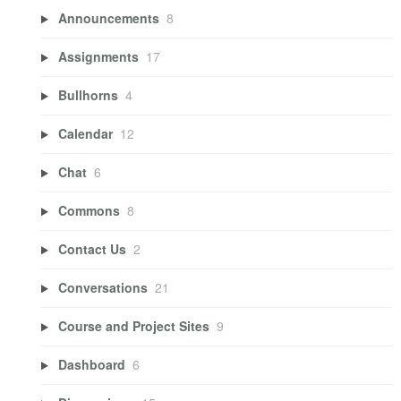
Announcements
8
Assignments
17
Bullhorns
4
Calendar
12
Chat
6
Commons
8
Contact Us
2
Conversations
21
Course and Project Sites
9
Dashboard
6