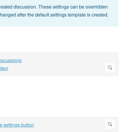
 created discussion. These settings can be overridden
changed after the default settings template is created.