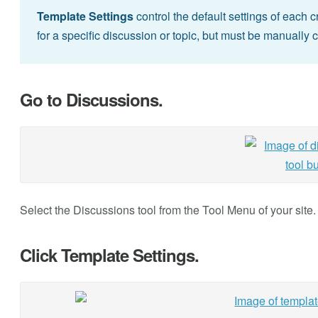
Template Settings
control the default settings of each
for a specific discussion or topic, but must be manually 
Go to Discussions.
Select the Discussions tool from the Tool Menu of your site.
Click Template Settings.