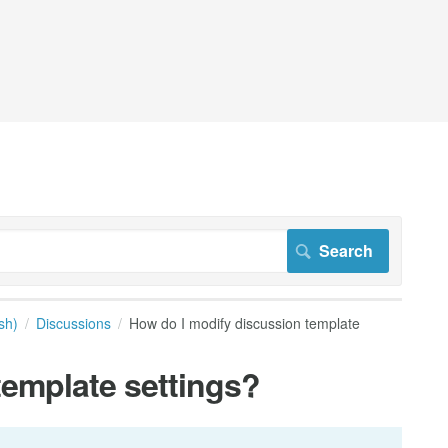
sh)
Discussions
How do I modify discussion template
template settings?