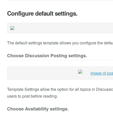
Configure default settings.
The default settings template allows you configure the defaul
Choose Discussion Posting settings.
Template Settings allow the option for all topics in Discuss
users to post before reading.
Choose Availability settings.