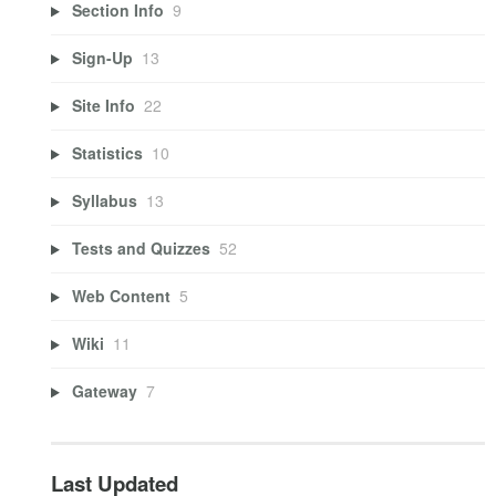
Section Info
9
Sign-Up
13
Site Info
22
Statistics
10
Syllabus
13
Tests and Quizzes
52
Web Content
5
Wiki
11
Gateway
7
Last Updated