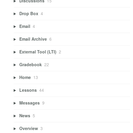
Discussions
15
Drop Box
4
Email
4
Email Archive
6
External Tool (LTI)
2
Gradebook
22
Home
13
Lessons
44
Messages
9
News
5
Overview
3