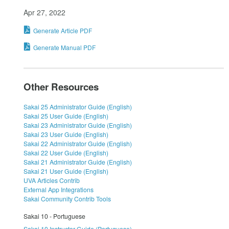
Apr 27, 2022
Generate Article PDF
Generate Manual PDF
Other Resources
Sakai 25 Administrator Guide (English)
Sakai 25 User Guide (English)
Sakai 23 Administrator Guide (English)
Sakai 23 User Guide (English)
Sakai 22 Administrator Guide (English)
Sakai 22 User Guide (English)
Sakai 21 Administrator Guide (English)
Sakai 21 User Guide (English)
UVA Articles Contrib
External App Integrations
Sakai Community Contrib Tools
Sakai 10 - Portuguese
Sakai 10 Instructor Guide (Portuguese)