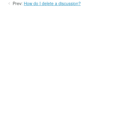
Prev:
How do I delete a discussion?