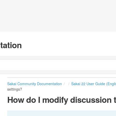
tation
Sakai Community Documentation
Sakai 22 User Guide (Engli
settings?
How do I modify discussion 