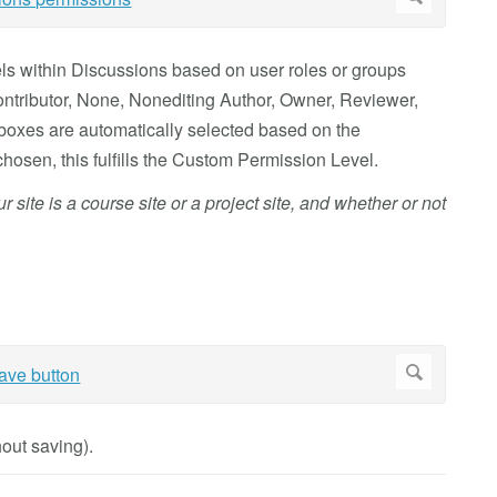
els within Discussions based on user roles or groups
 Contributor, None, Nonediting Author, Owner, Reviewer,
oxes are automatically selected based on the
hosen, this fulfills the Custom Permission Level.
site is a course site or a project site, and whether or not
out saving).