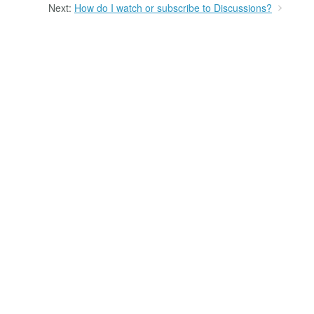
Next:
How do I watch or subscribe to Discussions?