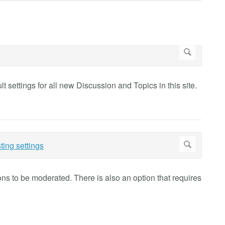
t settings for all new Discussion and Topics in this site.
ions to be moderated. There is also an option that requires