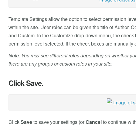
Template Settings allow the option to select permission lev
within the site. User roles can be given the title of Author,
and Custom. In the Customize drop-down menu, the check b
permission level selected. If the check boxes are manually c
Note: You may see different roles depending on whether your 
there are any groups or custom roles in your site.
Click Save.
Click
Save
to save your settings (or
Cancel
to continue with