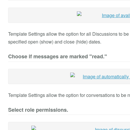
Template Settings allow the option for all Discussions to b
specified open (show) and close (hide) dates.
Choose if messages are marked "read."
Template Settings allow the option for conversations to be 
Select role permissions.