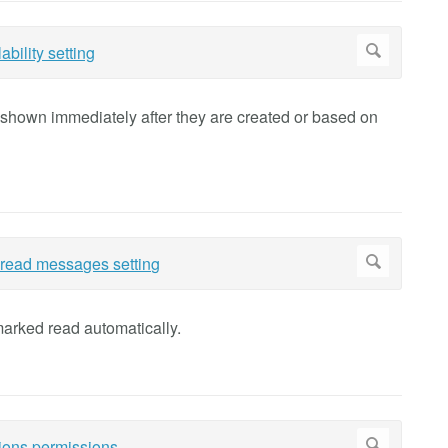
e shown immediately after they are created or based on
marked read automatically.