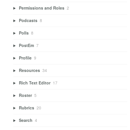
Permissions and Roles
2
Podcasts
8
Polls
8
PostEm
7
Profile
9
Resources
34
Rich Text Editor
17
Roster
5
Rubrics
20
Search
4