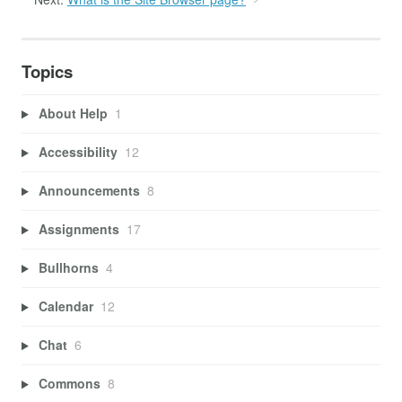
Topics
About Help
1
Accessibility
12
Announcements
8
Assignments
17
Bullhorns
4
Calendar
12
Chat
6
Commons
8