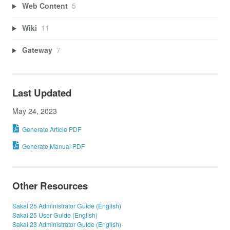
Web Content
5
Wiki
11
Gateway
7
Last Updated
May 24, 2023
Generate Article PDF
Generate Manual PDF
Other Resources
Sakai 25 Administrator Guide (English)
Sakai 25 User Guide (English)
Sakai 23 Administrator Guide (English)