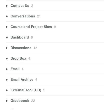
Contact Us
2
Conversations
21
Course and Project Sites
9
Dashboard
6
Discussions
15
Drop Box
4
Email
4
Email Archive
6
External Tool (LTI)
2
Gradebook
22