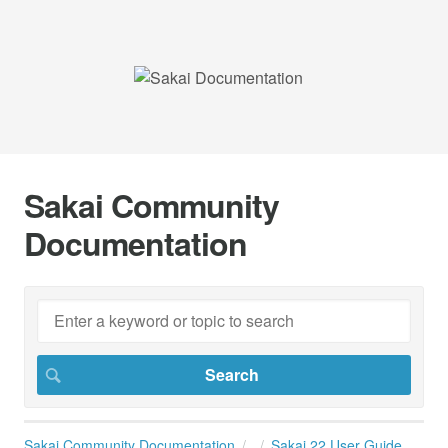
Sakai Community
Documentation
Sakai Community Documentation
Sakai 22 User Guide