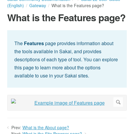
(English)
Gateway
What is the Features page?
What is the Features page?
The
Features
page provides information about
the tools available in Sakai, and provides
descriptions of each type of tool. You can explore
this page to learn more about the options
available to use in your Sakai sites.
Prev:
What is the About page?
Next:
What is the Site Browser page?