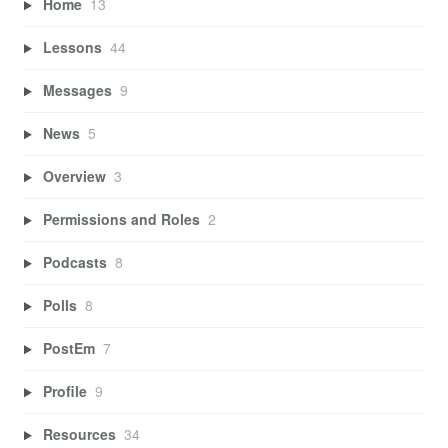
Home
13
Lessons
44
Messages
9
News
5
Overview
3
Permissions and Roles
2
Podcasts
8
Polls
8
PostEm
7
Profile
9
Resources
34