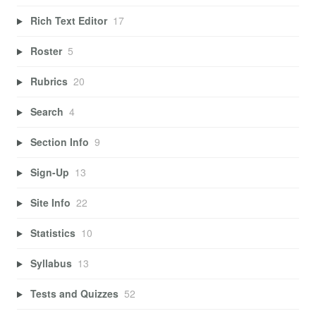
Rich Text Editor
17
Roster
5
Rubrics
20
Search
4
Section Info
9
Sign-Up
13
Site Info
22
Statistics
10
Syllabus
13
Tests and Quizzes
52