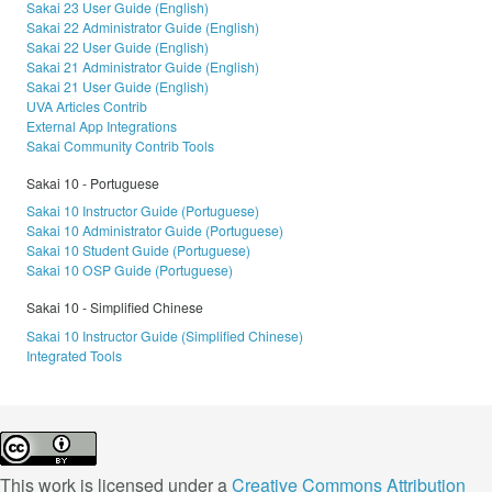
Sakai 23 User Guide (English)
Sakai 22 Administrator Guide (English)
Sakai 22 User Guide (English)
Sakai 21 Administrator Guide (English)
Sakai 21 User Guide (English)
UVA Articles Contrib
External App Integrations
Sakai Community Contrib Tools
Sakai 10 - Portuguese
Sakai 10 Instructor Guide (Portuguese)
Sakai 10 Administrator Guide (Portuguese)
Sakai 10 Student Guide (Portuguese)
Sakai 10 OSP Guide (Portuguese)
Sakai 10 - Simplified Chinese
Sakai 10 Instructor Guide (Simplified Chinese)
Integrated Tools
This work is licensed under a
Creative Commons Attribution