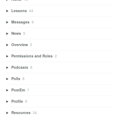
Lessons
44
Messages
9
News
5
Overview
3
Permissions and Roles
2
Podcasts
8
Polls
8
PostEm
7
Profile
9
Resources
34