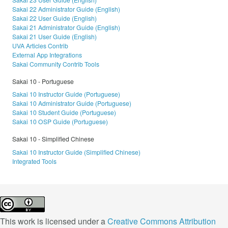
Sakai 22 Administrator Guide (English)
Sakai 22 User Guide (English)
Sakai 21 Administrator Guide (English)
Sakai 21 User Guide (English)
UVA Articles Contrib
External App Integrations
Sakai Community Contrib Tools
Sakai 10 - Portuguese
Sakai 10 Instructor Guide (Portuguese)
Sakai 10 Administrator Guide (Portuguese)
Sakai 10 Student Guide (Portuguese)
Sakai 10 OSP Guide (Portuguese)
Sakai 10 - Simplified Chinese
Sakai 10 Instructor Guide (Simplified Chinese)
Integrated Tools
This work is licensed under a
Creative Commons Attribution