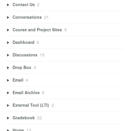
Contact Us
2
Conversations
21
Course and Project Sites
9
Dashboard
6
Discussions
15
Drop Box
4
Email
4
Email Archive
6
External Tool (LTI)
2
Gradebook
22
Home
13