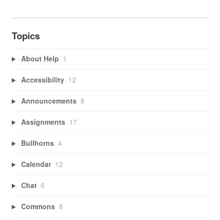
Topics
About Help
1
Accessibility
12
Announcements
8
Assignments
17
Bullhorns
4
Calendar
12
Chat
6
Commons
8