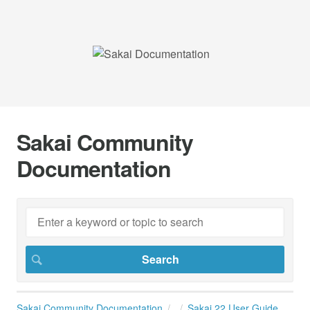
Sakai Community
Documentation
Sakai Community Documentation
Sakai 22 User Guide