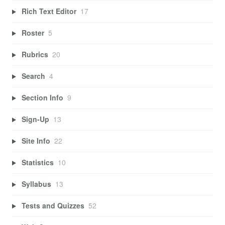
Rich Text Editor
17
Roster
5
Rubrics
20
Search
4
Section Info
9
Sign-Up
13
Site Info
22
Statistics
10
Syllabus
13
Tests and Quizzes
52