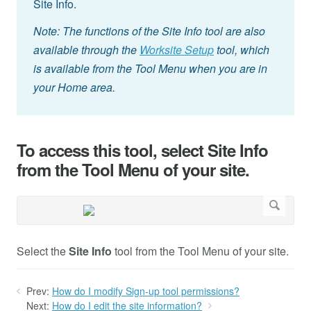
Site Info.
Note: The functions of the Site Info tool are also
available through the
Worksite Setup
tool, which
is available from the Tool Menu when you are in
your Home area.
To access this tool, select Site Info
from the Tool Menu of your site.
Select the
Site Info
tool from the Tool Menu of your site.
Prev:
How do I modify Sign-up tool permissions?
Next:
How do I edit the site information?