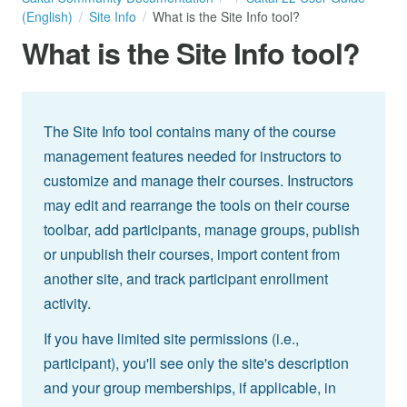
(English)
Site Info
What is the Site Info tool?
What is the Site Info tool?
The Site Info tool contains many of the course
management features needed for instructors to
customize and manage their courses. Instructors
may edit and rearrange the tools on their course
toolbar, add participants, manage groups, publish
or unpublish their courses, import content from
another site, and track participant enrollment
activity.
If you have limited site permissions (i.e.,
participant), you'll see only the site's description
and your group memberships, if applicable, in