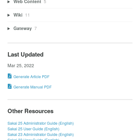
Web Content
5
Wiki
11
Gateway
7
Last Updated
Mar 25, 2022
Generate Article PDF
Generate Manual PDF
Other Resources
Sakai 25 Administrator Guide (English)
Sakai 25 User Guide (English)
Sakai 23 Administrator Guide (English)
Sakai 23 User Guide (English)