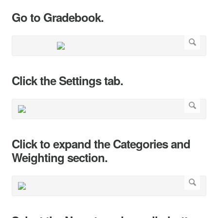
Go to Gradebook.
Click the Settings tab.
Click to expand the Categories and
Weighting section.