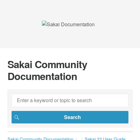
Sakai Community
Documentation
Sakai Community Documentation
Sakai 22 User Guide