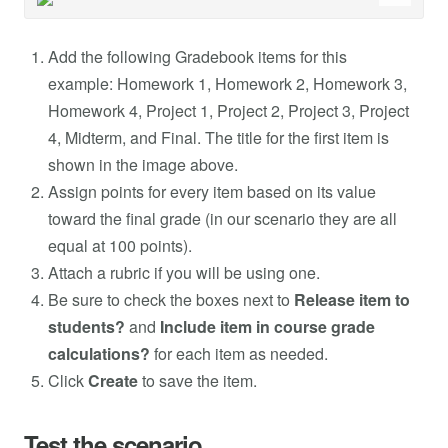
Add the following Gradebook items for this
example: Homework 1, Homework 2, Homework 3,
Homework 4, Project 1, Project 2, Project 3, Project
4, Midterm, and Final. The title for the first item is
shown in the image above.
Assign points for every item based on its value
toward the final grade (in our scenario they are all
equal at 100 points).
Attach a rubric if you will be using one.
Be sure to check the boxes next to
Release item to
students?
and
Include item in course grade
calculations?
for each item as needed.
Click
Create
to save the item.
Test the scenario.