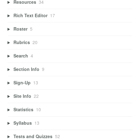
Resources
34
Rich Text Editor
17
Roster
5
Rubrics
20
Search
4
Section Info
9
Sign-Up
13
Site Info
22
Statistics
10
Syllabus
13
Tests and Quizzes
52