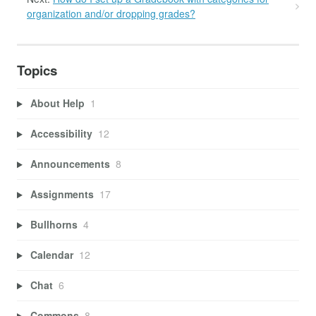
organization and/or dropping grades?
Topics
About Help
1
Accessibility
12
Announcements
8
Assignments
17
Bullhorns
4
Calendar
12
Chat
6
Commons
8