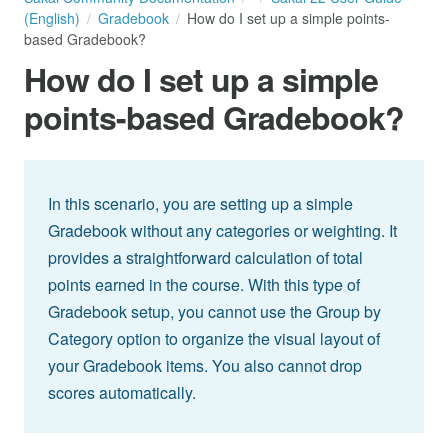
(English)
Gradebook
How do I set up a simple points-
based Gradebook?
How do I set up a simple
points-based Gradebook?
In this scenario, you are setting up a simple
Gradebook without any categories or weighting. It
provides a straightforward calculation of total
points earned in the course. With this type of
Gradebook setup, you cannot use the Group by
Category option to organize the visual layout of
your Gradebook items. You also cannot drop
scores automatically.