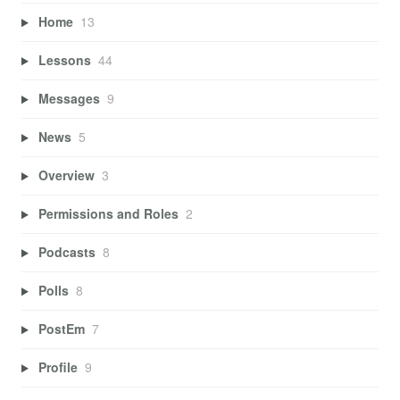
Home
13
Lessons
44
Messages
9
News
5
Overview
3
Permissions and Roles
2
Podcasts
8
Polls
8
PostEm
7
Profile
9