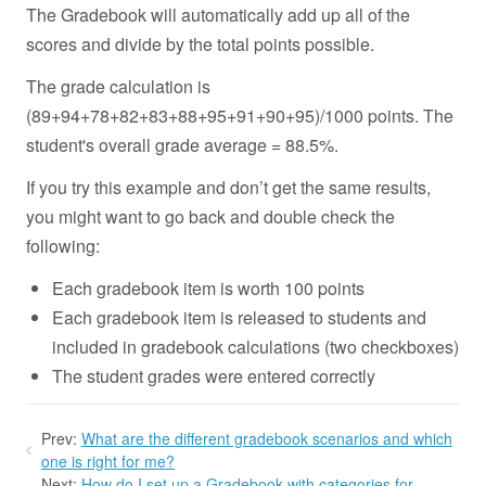
The Gradebook will automatically add up all of the
scores and divide by the total points possible.
The grade calculation is
(89+94+78+82+83+88+95+91+90+95)/1000 points. The
student's overall grade average = 88.5%.
If you try this example and don’t get the same results,
you might want to go back and double check the
following:
Each gradebook item is worth 100 points
Each gradebook item is released to students and
included in gradebook calculations (two checkboxes)
The student grades were entered correctly
Prev:
What are the different gradebook scenarios and which
one is right for me?
Next:
How do I set up a Gradebook with categories for