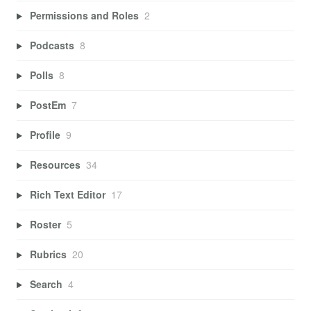
Permissions and Roles
2
Podcasts
8
Polls
8
PostEm
7
Profile
9
Resources
34
Rich Text Editor
17
Roster
5
Rubrics
20
Search
4