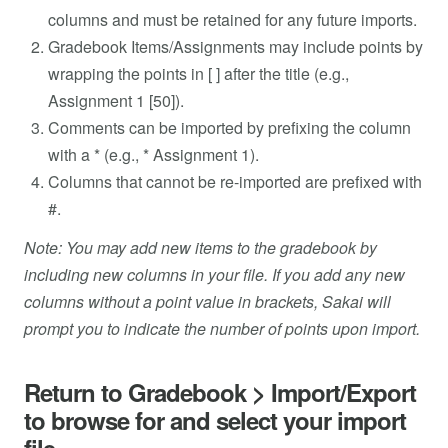
columns and must be retained for any future imports.
Gradebook Items/Assignments may include points by
wrapping the points in [ ] after the title (e.g.,
Assignment 1 [50]).
Comments can be imported by prefixing the column
with a * (e.g., * Assignment 1).
Columns that cannot be re-imported are prefixed with
#.
Note: You may add new items to the gradebook by
including new columns in your file. If you add any new
columns without a point value in brackets, Sakai will
prompt you to indicate the number of points upon import.
Return to Gradebook > Import/Export
to browse for and select your import