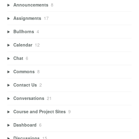
Announcements
8
Assignments
17
Bullhorns
4
Calendar
12
Chat
6
Commons
8
Contact Us
2
Conversations
21
Course and Project Sites
9
Dashboard
6
Discussions
15