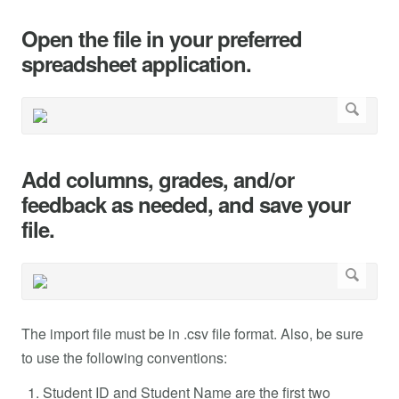
Open the file in your preferred
spreadsheet application.
Add columns, grades, and/or
feedback as needed, and save your
file.
The import file must be in .csv file format. Also, be sure
to use the following conventions:
Student ID and Student Name are the first two