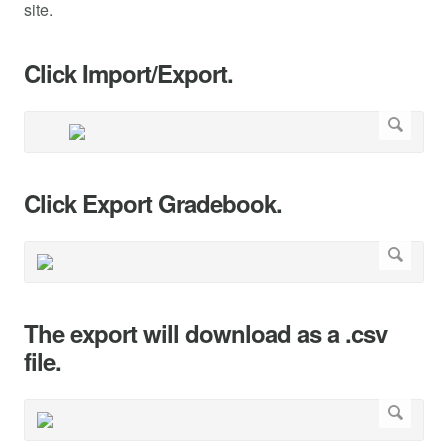
site.
Click Import/Export.
Click Export Gradebook.
The export will download as a .csv
file.