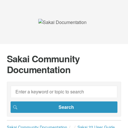
Sakai Community
Documentation
Sakai Community Documentation
Sakai 22 User Guide