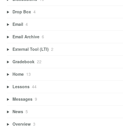
Drop Box
4
Email
4
Email Archive
6
External Tool (LTI)
2
Gradebook
22
Home
13
Lessons
44
Messages
9
News
5
Overview
3