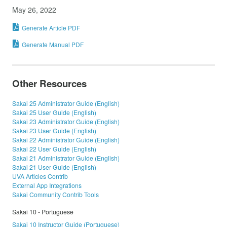
May 26, 2022
Generate Article PDF
Generate Manual PDF
Other Resources
Sakai 25 Administrator Guide (English)
Sakai 25 User Guide (English)
Sakai 23 Administrator Guide (English)
Sakai 23 User Guide (English)
Sakai 22 Administrator Guide (English)
Sakai 22 User Guide (English)
Sakai 21 Administrator Guide (English)
Sakai 21 User Guide (English)
UVA Articles Contrib
External App Integrations
Sakai Community Contrib Tools
Sakai 10 - Portuguese
Sakai 10 Instructor Guide (Portuguese)