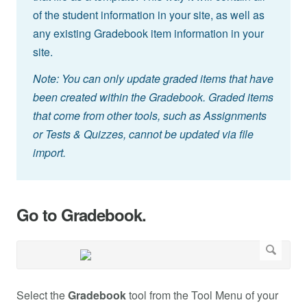
of the student information in your site, as well as
any existing Gradebook item information in your
site.
Note: You can only update graded items that have
been created within the Gradebook. Graded items
that come from other tools, such as Assignments
or Tests & Quizzes, cannot be updated via file
import.
Go to Gradebook.
Select the
Gradebook
tool from the Tool Menu of your