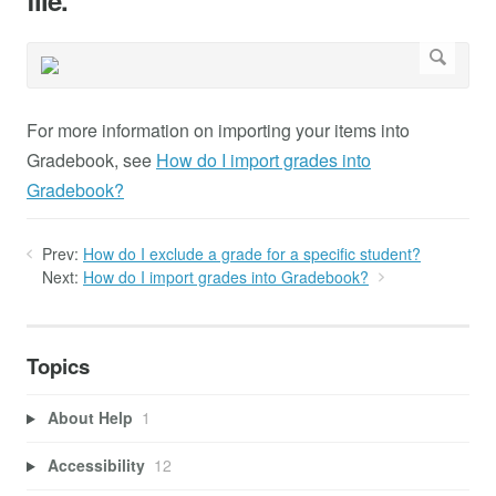
file.
For more information on importing your items into
Gradebook, see
How do I import grades into
Gradebook?
Prev:
How do I exclude a grade for a specific student?
Next:
How do I import grades into Gradebook?
Topics
About Help
1
Accessibility
12