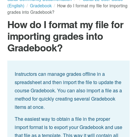
(English)
Gradebook
How do I format my file for importing
grades into Gradebook?
How do I format my file for
importing grades into
Gradebook?
Instructors can manage grades offline in a
spreadsheet and then import the file to update the
course Gradebook. You can also import a file as a
method for quickly creating several Gradebook
items at once.
The easiest way to obtain a file in the proper
import format is to export your Gradebook and use
that file as a template. This way it will contain all