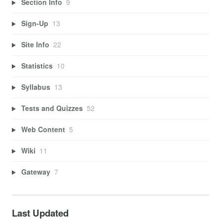
Section Info
9
Sign-Up
13
Site Info
22
Statistics
10
Syllabus
13
Tests and Quizzes
52
Web Content
5
Wiki
11
Gateway
7
Last Updated