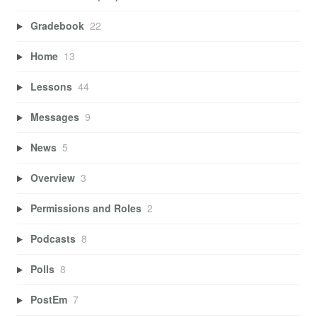
Gradebook
22
Home
13
Lessons
44
Messages
9
News
5
Overview
3
Permissions and Roles
2
Podcasts
8
Polls
8
PostEm
7