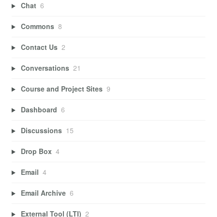
Chat
6
Commons
8
Contact Us
2
Conversations
21
Course and Project Sites
9
Dashboard
6
Discussions
15
Drop Box
4
Email
4
Email Archive
6
External Tool (LTI)
2