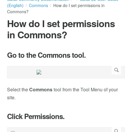
(English)
Commons
How do I set permissions in
Commons?
How do I set permissions
in Commons?
Go to the Commons tool.
Select the
Commons
tool from the Tool Menu of your
site.
Click Permissions.