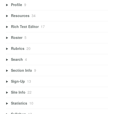
Profile
9
Resources
34
Rich Text Editor
17
Roster
5
Rubrics
20
Search
4
Section Info
9
Sign-Up
13
Site Info
22
Statistics
10