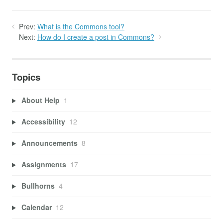
Prev:
What is the Commons tool?
Next:
How do I create a post in Commons?
Topics
About Help
1
Accessibility
12
Announcements
8
Assignments
17
Bullhorns
4
Calendar
12