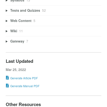
Syllabus
13
Tests and Quizzes
52
Web Content
5
Wiki
11
Gateway
7
Last Updated
Mar 25, 2022
Generate Article PDF
Generate Manual PDF
Other Resources