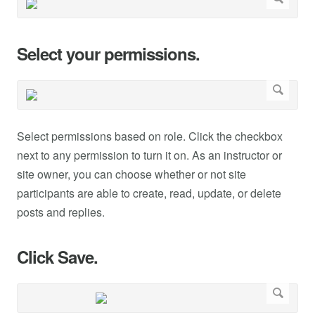
Select your permissions.
Select permissions based on role. Click the checkbox
next to any permission to turn it on. As an instructor or
site owner, you can choose whether or not site
participants are able to create, read, update, or delete
posts and replies.
Click Save.