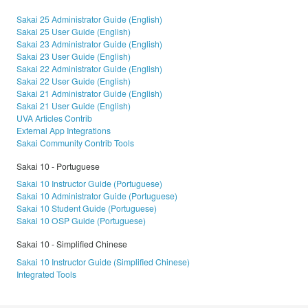
Sakai 25 Administrator Guide (English)
Sakai 25 User Guide (English)
Sakai 23 Administrator Guide (English)
Sakai 23 User Guide (English)
Sakai 22 Administrator Guide (English)
Sakai 22 User Guide (English)
Sakai 21 Administrator Guide (English)
Sakai 21 User Guide (English)
UVA Articles Contrib
External App Integrations
Sakai Community Contrib Tools
Sakai 10 - Portuguese
Sakai 10 Instructor Guide (Portuguese)
Sakai 10 Administrator Guide (Portuguese)
Sakai 10 Student Guide (Portuguese)
Sakai 10 OSP Guide (Portuguese)
Sakai 10 - Simplified Chinese
Sakai 10 Instructor Guide (Simplified Chinese)
Integrated Tools