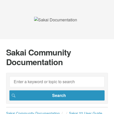
Sakai Community
Documentation
Sakai Community Documentation
Sakai 22 User Guide