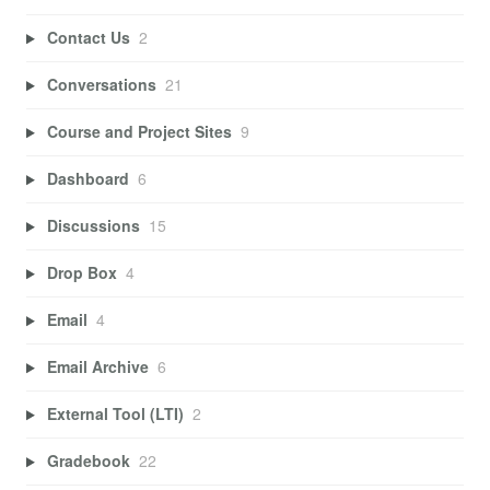
Contact Us
2
Conversations
21
Course and Project Sites
9
Dashboard
6
Discussions
15
Drop Box
4
Email
4
Email Archive
6
External Tool (LTI)
2
Gradebook
22