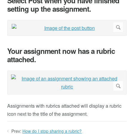
Select Post when you have finished
setting up the assignment.
Your assignment now has a rubric
attached.
Assignments with rubrics attached will display a rubric
icon next to the title of the assignment.
Prev:
How do I stop sharing a rubric?