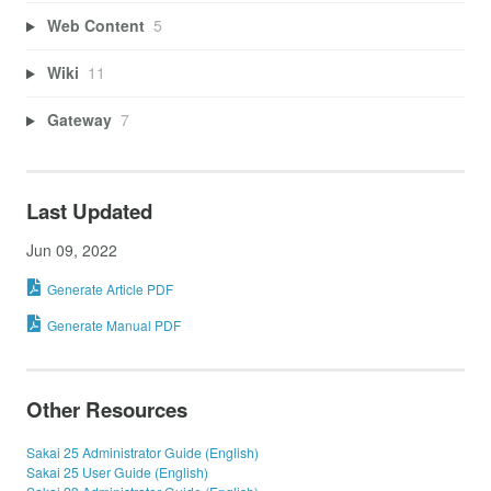
Web Content
5
Wiki
11
Gateway
7
Last Updated
Jun 09, 2022
Generate Article PDF
Generate Manual PDF
Other Resources
Sakai 25 Administrator Guide (English)
Sakai 25 User Guide (English)