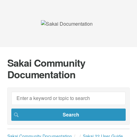
Sakai Community
Documentation
Sakai Community Documentation
Sakai 22 User Guide