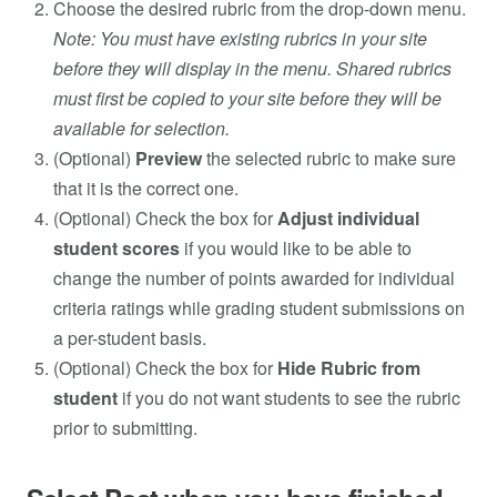
Choose the desired rubric from the drop-down menu.
Note: You must have existing rubrics in your site
before they will display in the menu. Shared rubrics
must first be copied to your site before they will be
available for selection.
(Optional)
Preview
the selected rubric to make sure
that it is the correct one.
(Optional) Check the box for
Adjust individual
student scores
if you would like to be able to
change the number of points awarded for individual
criteria ratings while grading student submissions on
a per-student basis.
(Optional) Check the box for
Hide Rubric from
student
if you do not want students to see the rubric
prior to submitting.