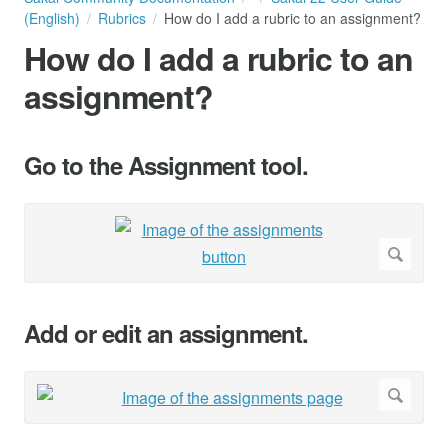
(English)
Rubrics
How do I add a rubric to an assignment?
How do I add a rubric to an
assignment?
Go to the Assignment tool.
Add or edit an assignment.