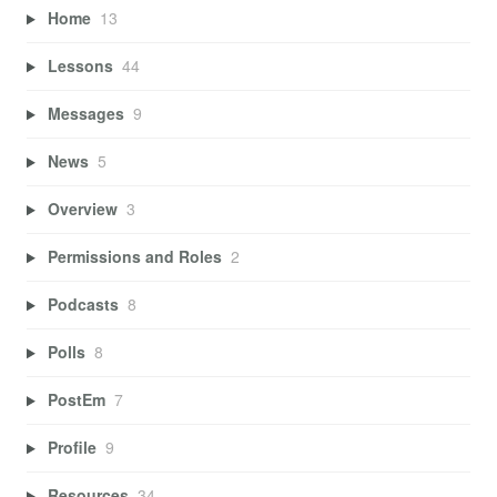
Home
13
Lessons
44
Messages
9
News
5
Overview
3
Permissions and Roles
2
Podcasts
8
Polls
8
PostEm
7
Profile
9
Resources
34