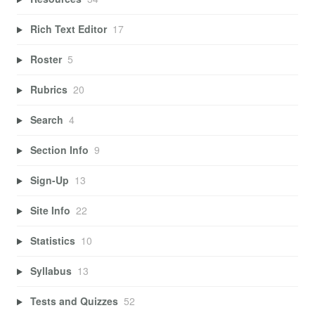
Rich Text Editor
17
Roster
5
Rubrics
20
Search
4
Section Info
9
Sign-Up
13
Site Info
22
Statistics
10
Syllabus
13
Tests and Quizzes
52