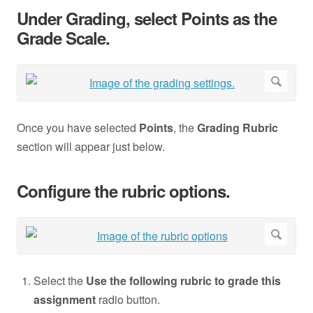
Under Grading, select Points as the
Grade Scale.
Once you have selected
Points
, the
Grading Rubric
section will appear just below.
Configure the rubric options.
Select the
Use the following rubric to grade this
assignment
radio button.