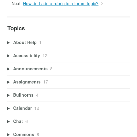
Next:
How do I add a rubric to a forum topic?
Topics
About Help
1
Accessibility
12
Announcements
8
Assignments
17
Bullhorns
4
Calendar
12
Chat
6
Commons
8