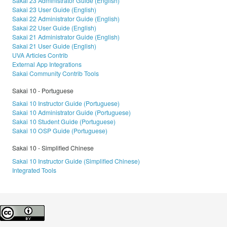
Sakai 23 Administrator Guide (English)
Sakai 23 User Guide (English)
Sakai 22 Administrator Guide (English)
Sakai 22 User Guide (English)
Sakai 21 Administrator Guide (English)
Sakai 21 User Guide (English)
UVA Articles Contrib
External App Integrations
Sakai Community Contrib Tools
Sakai 10 - Portuguese
Sakai 10 Instructor Guide (Portuguese)
Sakai 10 Administrator Guide (Portuguese)
Sakai 10 Student Guide (Portuguese)
Sakai 10 OSP Guide (Portuguese)
Sakai 10 - Simplified Chinese
Sakai 10 Instructor Guide (Simplified Chinese)
Integrated Tools