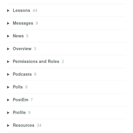
Lessons
44
Messages
9
News
5
Overview
3
Permissions and Roles
2
Podcasts
8
Polls
8
PostEm
7
Profile
9
Resources
34