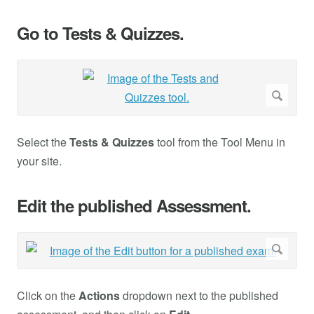
Go to Tests & Quizzes.
Select the
Tests & Quizzes
tool from the Tool Menu in
your site.
Edit the published Assessment.
Click on the
Actions
dropdown next to the published