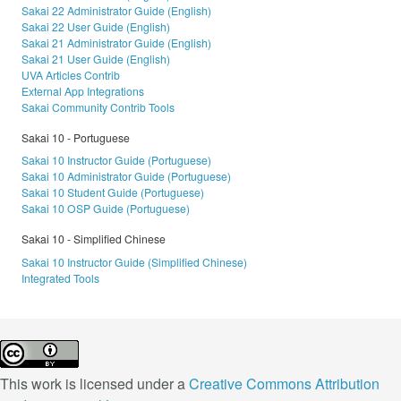
Sakai 22 Administrator Guide (English)
Sakai 22 User Guide (English)
Sakai 21 Administrator Guide (English)
Sakai 21 User Guide (English)
UVA Articles Contrib
External App Integrations
Sakai Community Contrib Tools
Sakai 10 - Portuguese
Sakai 10 Instructor Guide (Portuguese)
Sakai 10 Administrator Guide (Portuguese)
Sakai 10 Student Guide (Portuguese)
Sakai 10 OSP Guide (Portuguese)
Sakai 10 - Simplified Chinese
Sakai 10 Instructor Guide (Simplified Chinese)
Integrated Tools
This work is licensed under a
Creative Commons Attribution