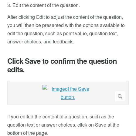
3. Edit the content of the question.
After clicking Edit to adjust the content of the question,
you will then be presented with the options available to
edit the question, such as point value, question text,
answer choices, and feedback.
Click Save to confirm the question
edits.
If you edited the content of a question, such as the
question text or answer choices, click on Save at the
bottom of the page.