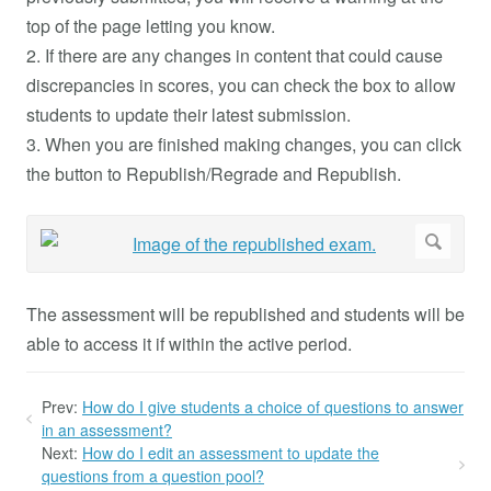
top of the page letting you know.
2. If there are any changes in content that could cause
discrepancies in scores, you can check the box to allow
students to update their latest submission.
3. When you are finished making changes, you can click
the button to Republish/Regrade and Republish.
The assessment will be republished and students will be
able to access it if within the active period.
Prev:
How do I give students a choice of questions to answer
in an assessment?
Next:
How do I edit an assessment to update the
questions from a question pool?