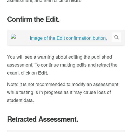
assessment, and then click on
Edit
.
Confirm the Edit.
You will see a warning about editing the published
assessment. To continue making edits and retract the
exam, click on
Edit.
Note: It is not recommended to modify an assessment
while testing is in progress as it may cause loss of
student data.
Retracted Assessment.