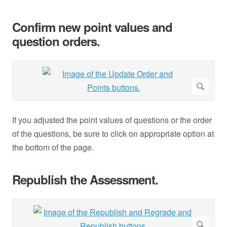
Confirm new point values and
question orders.
If you adjusted the point values of questions or the order
of the questions, be sure to click on appropriate option at
the bottom of the page.
Republish the Assessment.