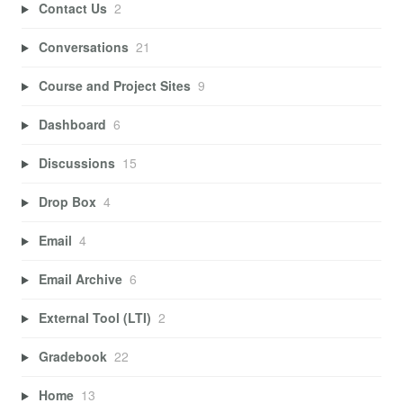
Contact Us
2
Conversations
21
Course and Project Sites
9
Dashboard
6
Discussions
15
Drop Box
4
Email
4
Email Archive
6
External Tool (LTI)
2
Gradebook
22
Home
13