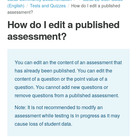
(English)
Tests and Quizzes
How do I edit a published
assessment?
How do I edit a published
assessment?
You can edit an the content of an assessment that
has already been published. You can edit the
content of a question or the point value of a
question. You cannot add new questions or
remove questions from a published assessment.
Note: It is not recommended to modify an
assessment while testing is in progress as it may
cause loss of student data.