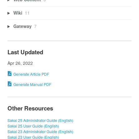
Wiki
11
Gateway
7
Last Updated
Apr 26, 2022
Generate Article PDF
Generate Manual PDF
Other Resources
Sakai 25 Administrator Guide (English)
Sakai 25 User Guide (English)
Sakai 23 Administrator Guide (English)
Sakai 23 User Guide (English)