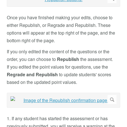
Once you have finished making your edits, choose to
either Republish, or Regrade and Republish. These
options will appear at the top right of the page, and the
bottom right of the page.
If you only edited the content of the questions or the
order, you can choose to
Republish
the assessment.
If you edited the point values for questions, use the
Regrade and Republish
to update students' scores
based on the updated point values.
1. If any student has started the assessment or has
previously submitted, you will receive a warning at the