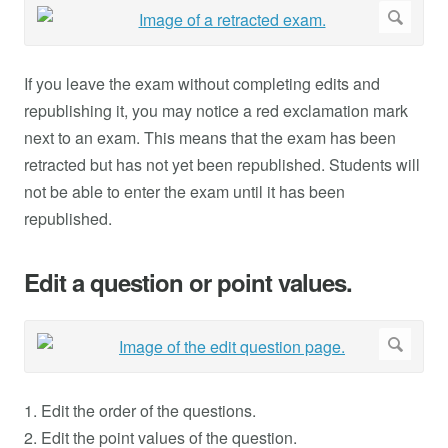
If you leave the exam without completing edits and
republishing it, you may notice a red exclamation mark
next to an exam. This means that the exam has been
retracted but has not yet been republished. Students will
not be able to enter the exam until it has been
republished.
Edit a question or point values.
1. Edit the order of the questions.
2. Edit the point values of the question.