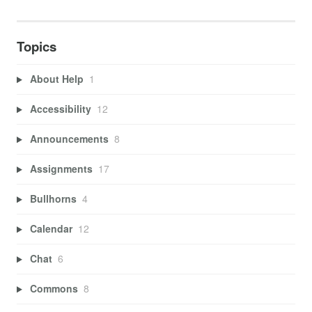
Topics
About Help
1
Accessibility
12
Announcements
8
Assignments
17
Bullhorns
4
Calendar
12
Chat
6
Commons
8