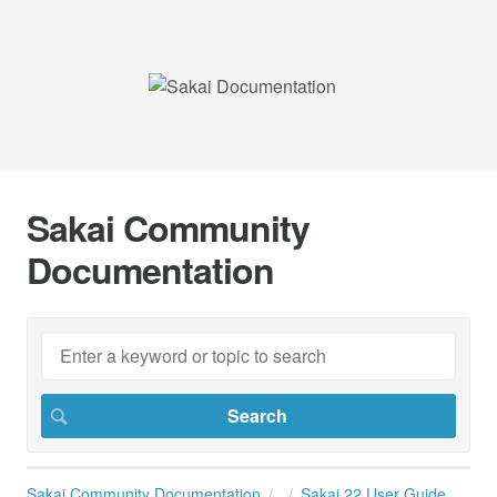
Sakai Community
Documentation
Sakai Community Documentation
Sakai 22 User Guide