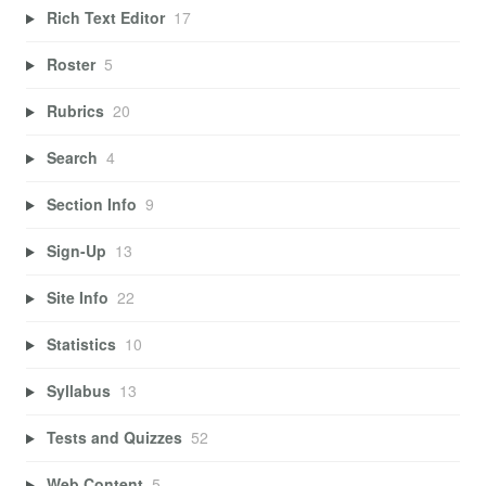
Rich Text Editor
17
Roster
5
Rubrics
20
Search
4
Section Info
9
Sign-Up
13
Site Info
22
Statistics
10
Syllabus
13
Tests and Quizzes
52
Web Content
5