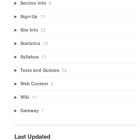
Section Info
9
Sign-Up
13
Site Info
22
Statistics
10
Syllabus
13
Tests and Quizzes
52
Web Content
5
Wiki
11
Gateway
7
Last Updated