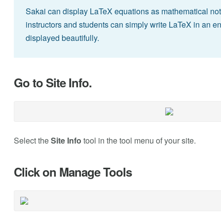
Sakai can display LaTeX equations as mathematical notat
instructors and students can simply write LaTeX in an en
displayed beautifully.
Go to Site Info.
Select the
Site Info
tool in the tool menu of your site.
Click on Manage Tools