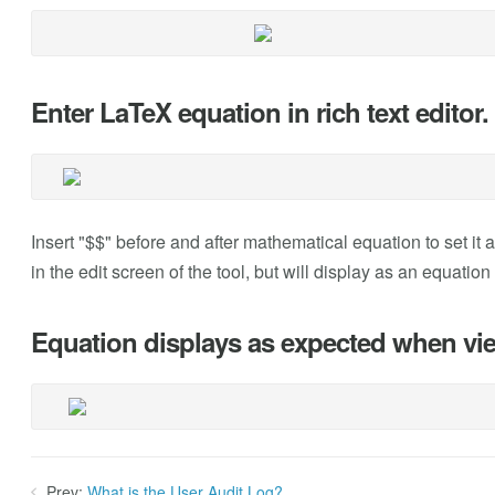
Enter LaTeX equation in rich text editor.
Insert "$$" before and after mathematical equation to set it a
in the edit screen of the tool, but will display as an equatio
Equation displays as expected when vi
Prev:
What is the User Audit Log?