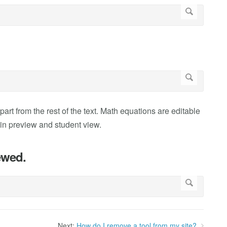
part from the rest of the text. Math equations are editable
n in preview and student view.
ewed.
Next:
How do I remove a tool from my site?