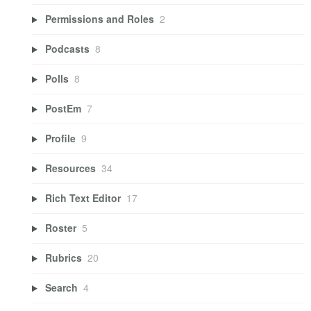
Permissions and Roles
2
Podcasts
8
Polls
8
PostEm
7
Profile
9
Resources
34
Rich Text Editor
17
Roster
5
Rubrics
20
Search
4