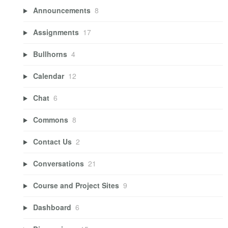
Announcements
8
Assignments
17
Bullhorns
4
Calendar
12
Chat
6
Commons
8
Contact Us
2
Conversations
21
Course and Project Sites
9
Dashboard
6