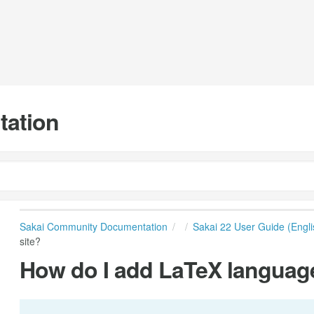
tation
Sakai Community Documentation
Sakai 22 User Guide (Engli
site?
How do I add LaTeX language