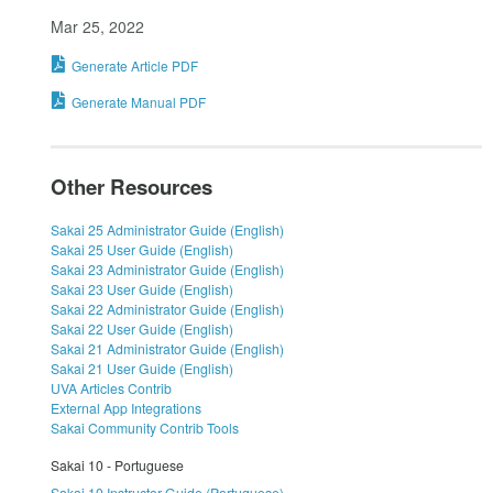
Mar 25, 2022
Generate Article PDF
Generate Manual PDF
Other Resources
Sakai 25 Administrator Guide (English)
Sakai 25 User Guide (English)
Sakai 23 Administrator Guide (English)
Sakai 23 User Guide (English)
Sakai 22 Administrator Guide (English)
Sakai 22 User Guide (English)
Sakai 21 Administrator Guide (English)
Sakai 21 User Guide (English)
UVA Articles Contrib
External App Integrations
Sakai Community Contrib Tools
Sakai 10 - Portuguese
Sakai 10 Instructor Guide (Portuguese)