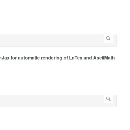
Jax for automatic rendering of LaTex and AsciiMath