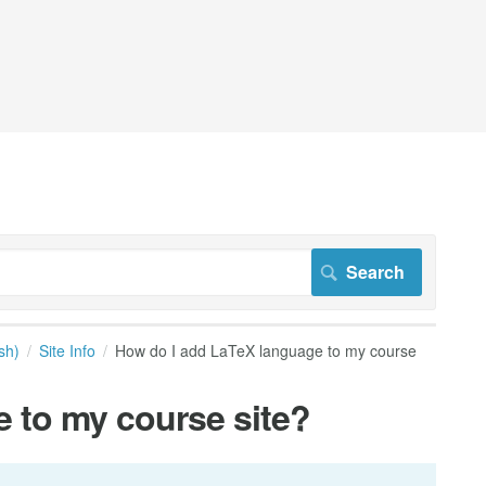
sh)
Site Info
How do I add LaTeX language to my course
 to my course site?