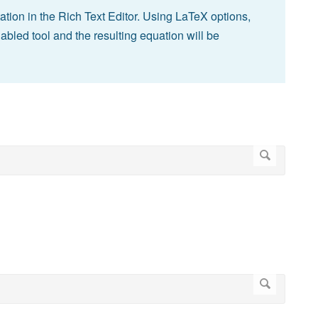
ion in the Rich Text Editor. Using LaTeX options,
abled tool and the resulting equation will be