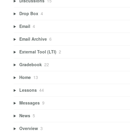
Discussions
15
Drop Box
4
Email
4
Email Archive
6
External Tool (LTI)
2
Gradebook
22
Home
13
Lessons
44
Messages
9
News
5
Overview
3