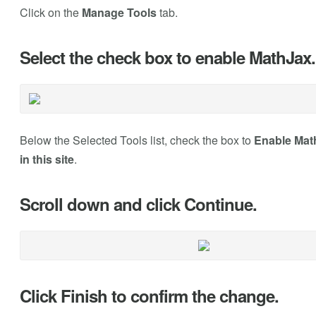
Click on the
Manage Tools
tab.
Select the check box to enable MathJax.
Below the Selected Tools list, check the box to
Enable Math
in this site
.
Scroll down and click Continue.
Click Finish to confirm the change.