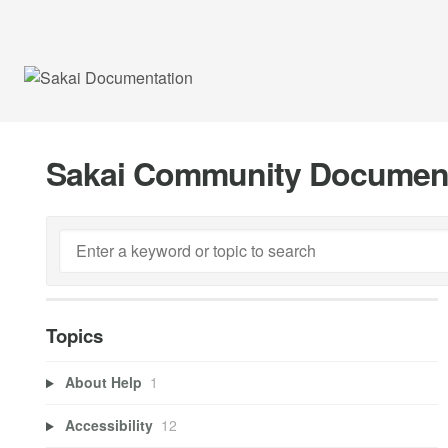
Sakai Community Documen
Topics
About Help
1
Accessibility
12