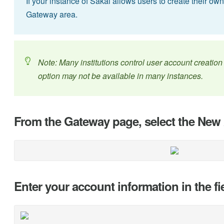
If your instance of Sakai allows users to create their ow
Gateway area.
Note: Many institutions control user account creation v
option may not be available in many instances.
From the Gateway page, select the New 
Enter your account information in the fi