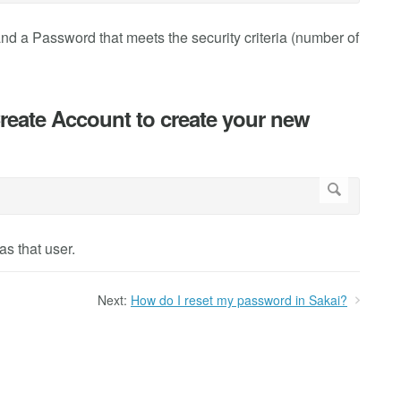
and a Password that meets the security criteria (number of
Create Account to create your new
s that user.
Next:
How do I reset my password in Sakai?