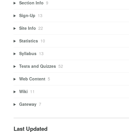
Section Info
9
Sign-Up
13
Site Info
22
Statistics
10
Syllabus
13
Tests and Quizzes
52
Web Content
5
Wiki
11
Gateway
7
Last Updated