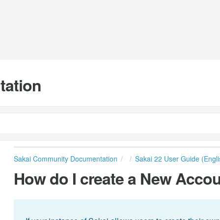
tation
Sakai Community Documentation
Sakai 22 User Guide (Engli
How do I create a New Accou