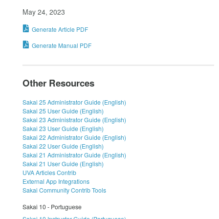
May 24, 2023
Generate Article PDF
Generate Manual PDF
Other Resources
Sakai 25 Administrator Guide (English)
Sakai 25 User Guide (English)
Sakai 23 Administrator Guide (English)
Sakai 23 User Guide (English)
Sakai 22 Administrator Guide (English)
Sakai 22 User Guide (English)
Sakai 21 Administrator Guide (English)
Sakai 21 User Guide (English)
UVA Articles Contrib
External App Integrations
Sakai Community Contrib Tools
Sakai 10 - Portuguese
Sakai 10 Instructor Guide (Portuguese)