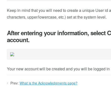
Keep in mind that you will need to create a unique User id 
characters, upper/lowercase, etc.) set at the system level.
After entering your information, select 
account.
Your new account will be created and you will be logged in a
Prev:
What is the Acknowledgments page?