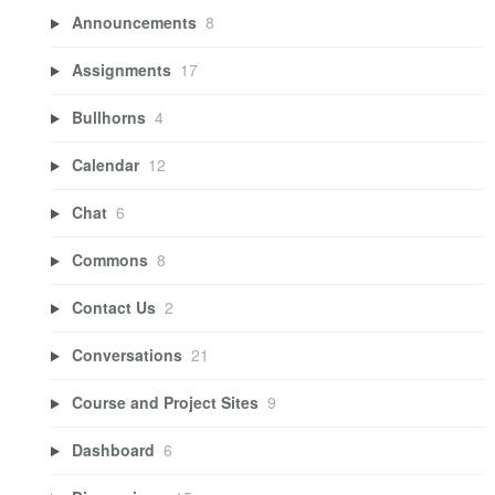
Announcements
8
Assignments
17
Bullhorns
4
Calendar
12
Chat
6
Commons
8
Contact Us
2
Conversations
21
Course and Project Sites
9
Dashboard
6