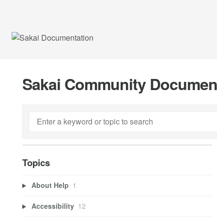
Sakai Community Documen
Topics
About Help
1
Accessibility
12