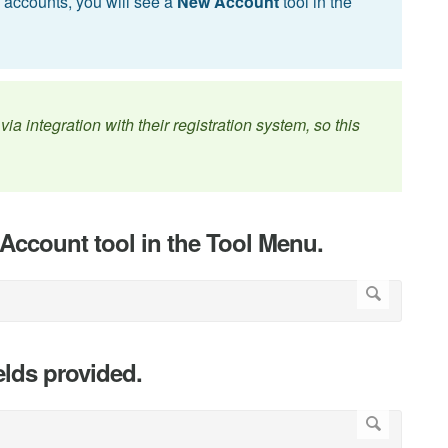
n accounts, you will see a
New Account
tool in the
ia integration with their registration system, so this
Account tool in the Tool Menu.
elds provided.