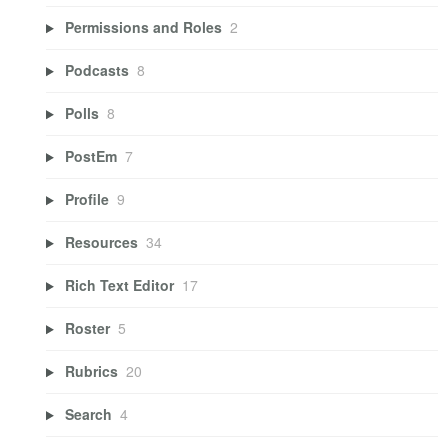
Permissions and Roles
2
Podcasts
8
Polls
8
PostEm
7
Profile
9
Resources
34
Rich Text Editor
17
Roster
5
Rubrics
20
Search
4