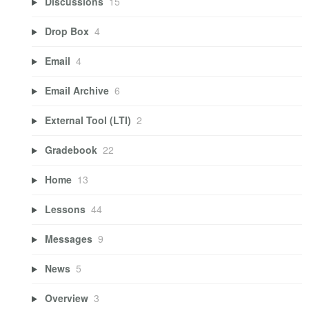
Discussions
15
Drop Box
4
Email
4
Email Archive
6
External Tool (LTI)
2
Gradebook
22
Home
13
Lessons
44
Messages
9
News
5
Overview
3