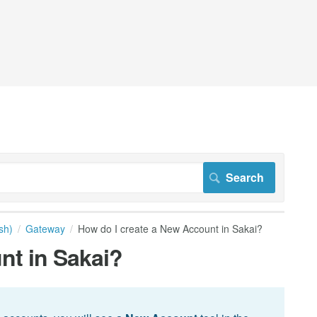
sh)
Gateway
How do I create a New Account in Sakai?
nt in Sakai?