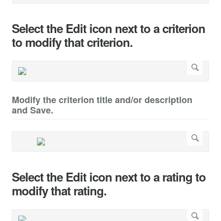
Select the Edit icon next to a criterion
to modify that criterion.
Modify the criterion title and/or description
and Save.
Select the Edit icon next to a rating to
modify that rating.