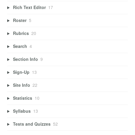
Rich Text Editor
17
Roster
5
Rubrics
20
Search
4
Section Info
9
Sign-Up
13
Site Info
22
Statistics
10
Syllabus
13
Tests and Quizzes
52