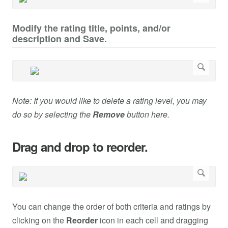
Modify the rating title, points, and/or
description and Save.
Note: If you would like to delete a rating level, you may
do so by selecting the
Remove
button here.
Drag and drop to reorder.
You can change the order of both criteria and ratings by
clicking on the
Reorder
icon in each cell and dragging