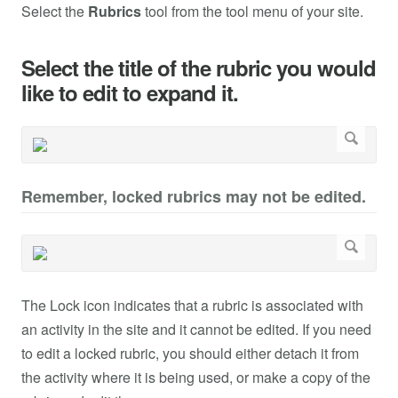
Select the
Rubrics
tool from the tool menu of your site.
Select the title of the rubric you would
like to edit to expand it.
Remember, locked rubrics may not be edited.
The Lock icon indicates that a rubric is associated with
an activity in the site and it cannot be edited. If you need
to edit a locked rubric, you should either detach it from
the activity where it is being used, or make a copy of the