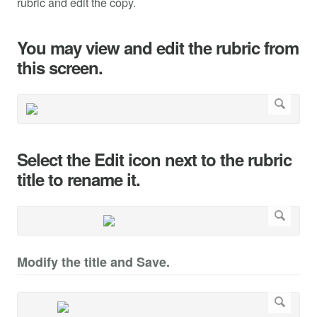
rubric and edit the copy.
You may view and edit the rubric from
this screen.
Select the Edit icon next to the rubric
title to rename it.
Modify the title and Save.