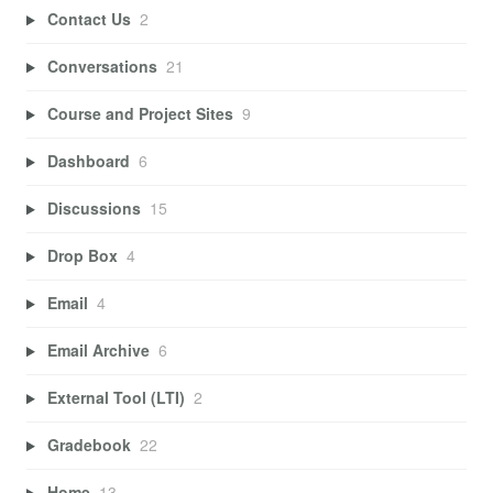
Contact Us
2
Conversations
21
Course and Project Sites
9
Dashboard
6
Discussions
15
Drop Box
4
Email
4
Email Archive
6
External Tool (LTI)
2
Gradebook
22
Home
13