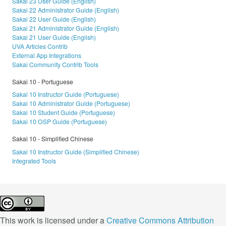
Sakai 23 User Guide (English)
Sakai 22 Administrator Guide (English)
Sakai 22 User Guide (English)
Sakai 21 Administrator Guide (English)
Sakai 21 User Guide (English)
UVA Articles Contrib
External App Integrations
Sakai Community Contrib Tools
Sakai 10 - Portuguese
Sakai 10 Instructor Guide (Portuguese)
Sakai 10 Administrator Guide (Portuguese)
Sakai 10 Student Guide (Portuguese)
Sakai 10 OSP Guide (Portuguese)
Sakai 10 - Simplified Chinese
Sakai 10 Instructor Guide (Simplified Chinese)
Integrated Tools
This work is licensed under a
Creative Commons Attribution