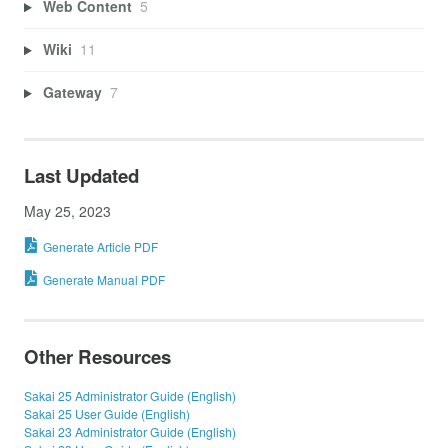
Web Content
5
Wiki
11
Gateway
7
Last Updated
May 25, 2023
Generate Article PDF
Generate Manual PDF
Other Resources
Sakai 25 Administrator Guide (English)
Sakai 25 User Guide (English)
Sakai 23 Administrator Guide (English)