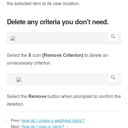
the selected item to its new location.
Delete any criteria you don't need.
Select the
X
icon
[Remove Criterion]
to delete an
unnecessary criterion.
Select the
Remove
button when prompted to confirm the
deletion.
Prev:
How do I create a weighted rubric?
Next:
How do I copy a rubric?