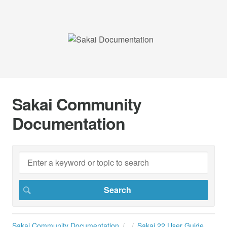
Sakai Community
Documentation
Sakai Community Documentation
Sakai 22 User Guide