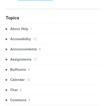
Topics
About Help
1
Accessibility
12
Announcements
8
Assignments
17
Bullhorns
4
Calendar
12
Chat
6
Commons
8