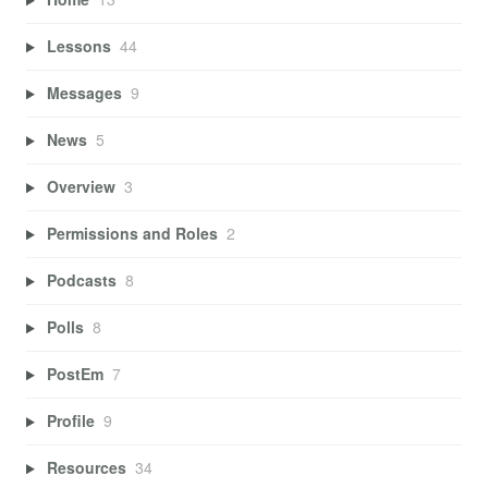
Lessons
44
Messages
9
News
5
Overview
3
Permissions and Roles
2
Podcasts
8
Polls
8
PostEm
7
Profile
9
Resources
34