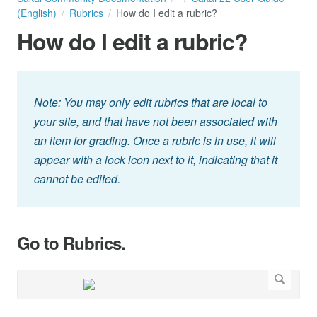
(English)
Rubrics
How do I edit a rubric?
How do I edit a rubric?
Note: You may only edit rubrics that are local to
your site, and that have not been associated with
an item for grading. Once a rubric is in use, it will
appear with a lock icon next to it, indicating that it
cannot be edited.
Go to Rubrics.