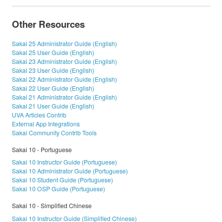
Other Resources
Sakai 25 Administrator Guide (English)
Sakai 25 User Guide (English)
Sakai 23 Administrator Guide (English)
Sakai 23 User Guide (English)
Sakai 22 Administrator Guide (English)
Sakai 22 User Guide (English)
Sakai 21 Administrator Guide (English)
Sakai 21 User Guide (English)
UVA Articles Contrib
External App Integrations
Sakai Community Contrib Tools
Sakai 10 - Portuguese
Sakai 10 Instructor Guide (Portuguese)
Sakai 10 Administrator Guide (Portuguese)
Sakai 10 Student Guide (Portuguese)
Sakai 10 OSP Guide (Portuguese)
Sakai 10 - Simplified Chinese
Sakai 10 Instructor Guide (Simplified Chinese)