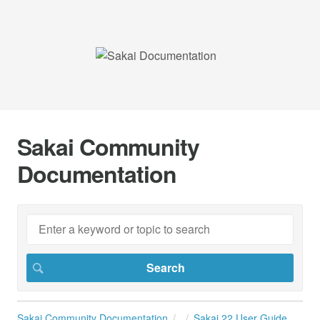
Sakai Community
Documentation
Sakai Community Documentation
Sakai 22 User Guide