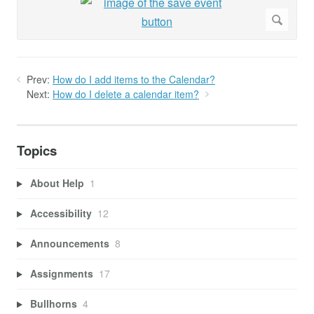
Prev:
How do I add items to the Calendar?
Next:
How do I delete a calendar item?
Topics
About Help
1
Accessibility
12
Announcements
8
Assignments
17
Bullhorns
4