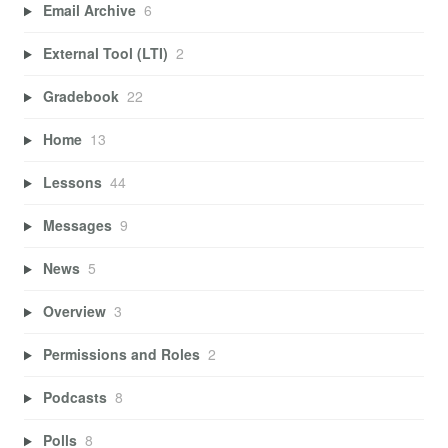
Email Archive
6
External Tool (LTI)
2
Gradebook
22
Home
13
Lessons
44
Messages
9
News
5
Overview
3
Permissions and Roles
2
Podcasts
8
Polls
8