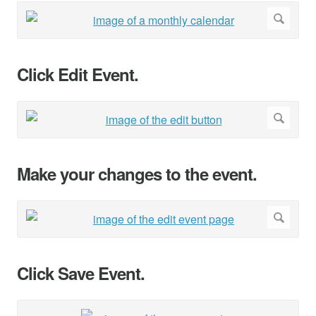
Click Edit Event.
Make your changes to the event.
Click Save Event.