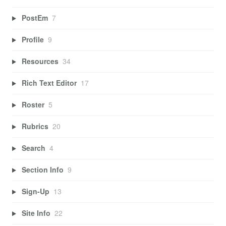
PostEm
7
Profile
9
Resources
34
Rich Text Editor
17
Roster
5
Rubrics
20
Search
4
Section Info
9
Sign-Up
13
Site Info
22