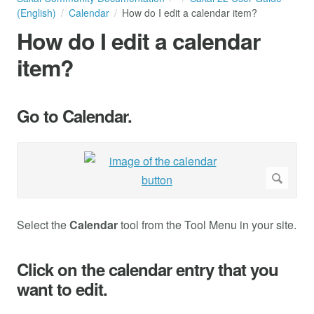
(English)
Calendar
How do I edit a calendar item?
How do I edit a calendar
item?
Go to Calendar.
Select the
Calendar
tool from the Tool Menu in your site.
Click on the calendar entry that you
want to edit.