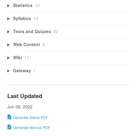
Statistics
10
Syllabus
13
Tests and Quizzes
52
Web Content
5
Wiki
11
Gateway
7
Last Updated
Jun 08, 2022
Generate Article PDF
Generate Manual PDF