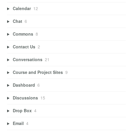
Calendar
12
Chat
6
Commons
8
Contact Us
2
Conversations
21
Course and Project Sites
9
Dashboard
6
Discussions
15
Drop Box
4
Email
4