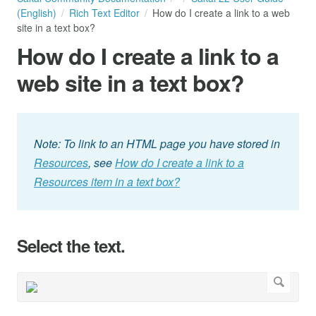
(English)
Rich Text Editor
How do I create a link to a web
site in a text box?
How do I create a link to a
web site in a text box?
Note: To link to an HTML page you have stored in
Resources
, see
How do I create a link to a
Resources item in a text box?
Select the text.