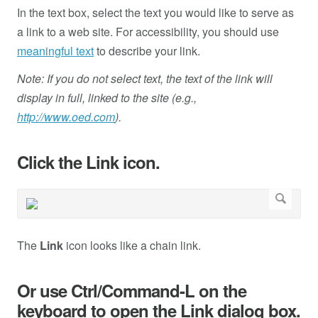
In the text box, select the text you would like to serve as
a link to a web site. For accessibility, you should use
meaningful text
to describe your link.
Note: If you do not select text, the text of the link will
display in full, linked to the site (e.g.,
http://www.oed.com
).
Click the Link icon.
The
Link
icon looks like a chain link.
Or use Ctrl/Command-L on the
keyboard to open the Link dialog box.