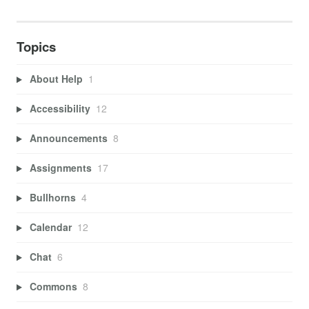
Topics
About Help
1
Accessibility
12
Announcements
8
Assignments
17
Bullhorns
4
Calendar
12
Chat
6
Commons
8