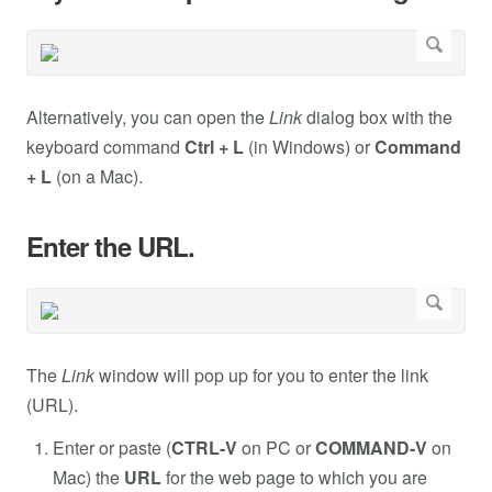
Alternatively, you can open the
Link
dialog box with the
keyboard command
Ctrl + L
(in Windows) or
Command
+ L
(on a Mac).
Enter the URL.
The
Link
window will pop up for you to enter the link
(URL).
Enter or paste (
CTRL-V
on PC or
COMMAND-V
on
Mac) the
URL
for the web page to which you are