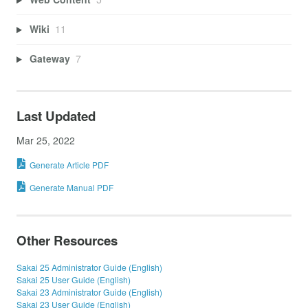
Wiki
11
Gateway
7
Last Updated
Mar 25, 2022
Generate Article PDF
Generate Manual PDF
Other Resources
Sakai 25 Administrator Guide (English)
Sakai 25 User Guide (English)
Sakai 23 Administrator Guide (English)
Sakai 23 User Guide (English)