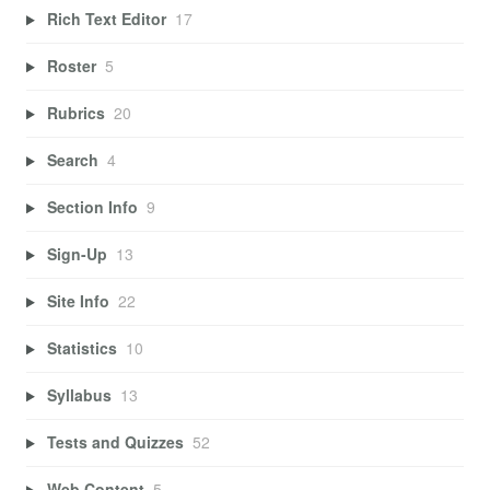
Rich Text Editor
17
Roster
5
Rubrics
20
Search
4
Section Info
9
Sign-Up
13
Site Info
22
Statistics
10
Syllabus
13
Tests and Quizzes
52
Web Content
5