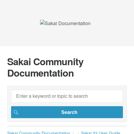
Sakai Community
Documentation
Sakai Community Documentation
Sakai 22 User Guide