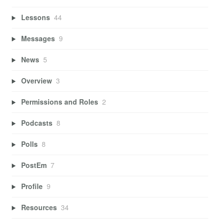
Lessons
44
Messages
9
News
5
Overview
3
Permissions and Roles
2
Podcasts
8
Polls
8
PostEm
7
Profile
9
Resources
34