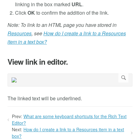
linking in the box marked
URL
.
Click
OK
to confirm the addition of the link.
Note: To link to an HTML page you have stored in
Resources
, see
How do I create a link to a Resources
item in a text box?
View link in editor.
The linked text will be underlined.
Prev:
What are some keyboard shortcuts for the Rich Text
Editor?
Next:
How do I create a link to a Resources item in a text
box?