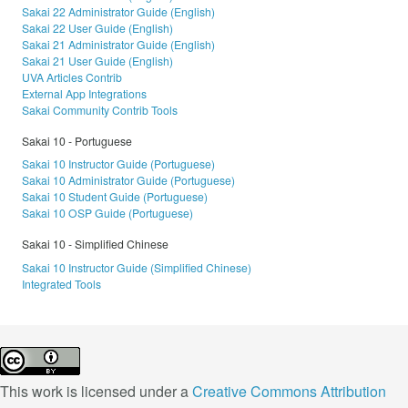
Sakai 22 Administrator Guide (English)
Sakai 22 User Guide (English)
Sakai 21 Administrator Guide (English)
Sakai 21 User Guide (English)
UVA Articles Contrib
External App Integrations
Sakai Community Contrib Tools
Sakai 10 - Portuguese
Sakai 10 Instructor Guide (Portuguese)
Sakai 10 Administrator Guide (Portuguese)
Sakai 10 Student Guide (Portuguese)
Sakai 10 OSP Guide (Portuguese)
Sakai 10 - Simplified Chinese
Sakai 10 Instructor Guide (Simplified Chinese)
Integrated Tools
This work is licensed under a
Creative Commons Attribution