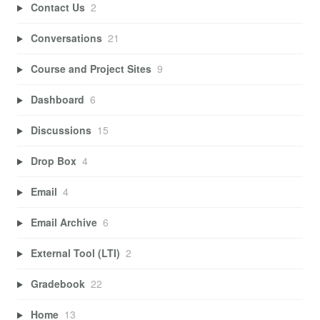
Contact Us
2
Conversations
21
Course and Project Sites
9
Dashboard
6
Discussions
15
Drop Box
4
Email
4
Email Archive
6
External Tool (LTI)
2
Gradebook
22
Home
13