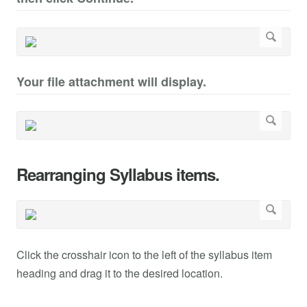
Your file attachment will display.
Rearranging Syllabus items.
Click the crosshair icon to the left of the syllabus item
heading and drag it to the desired location.