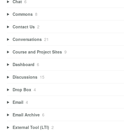
Chat
6
Commons
8
Contact Us
2
Conversations
21
Course and Project Sites
9
Dashboard
6
Discussions
15
Drop Box
4
Email
4
Email Archive
6
External Tool (LTI)
2