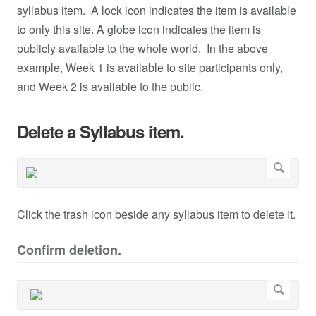
syllabus item. A lock icon indicates the item is available
to only this site. A globe icon indicates the item is
publicly available to the whole world. In the above
example, Week 1 is available to site participants only,
and Week 2 is available to the public.
Delete a Syllabus item.
Click the trash icon beside any syllabus item to delete it.
Confirm deletion.