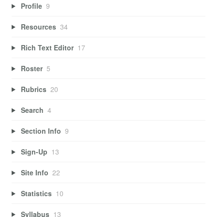
Profile
9
Resources
34
Rich Text Editor
17
Roster
5
Rubrics
20
Search
4
Section Info
9
Sign-Up
13
Site Info
22
Statistics
10
Syllabus
13