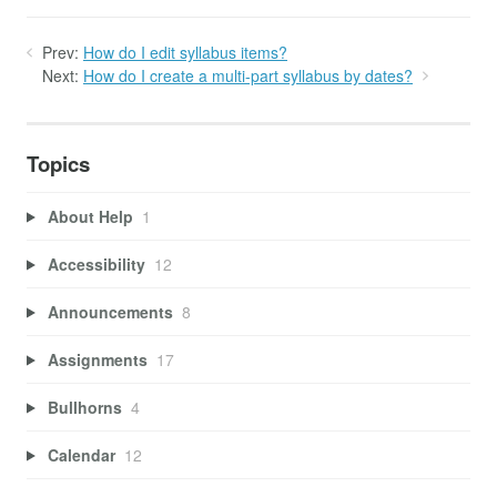
Prev:
How do I edit syllabus items?
Next:
How do I create a multi-part syllabus by dates?
Topics
About Help
1
Accessibility
12
Announcements
8
Assignments
17
Bullhorns
4
Calendar
12