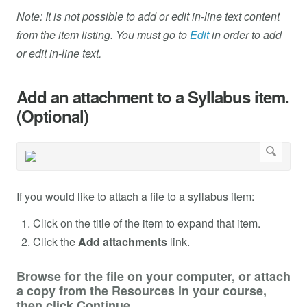
Note: It is not possible to add or edit in-line text content
from the item listing. You must go to
Edit
in order to add
or edit in-line text.
Add an attachment to a Syllabus item.
(Optional)
If you would like to attach a file to a syllabus item:
Click on the title of the item to expand that item.
Click the
Add attachments
link.
Browse for the file on your computer, or attach
a copy from the Resources in your course,
then click Continue.