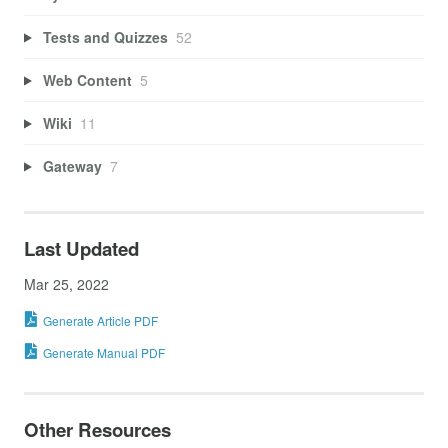
Tests and Quizzes
52
Web Content
5
Wiki
11
Gateway
7
Last Updated
Mar 25, 2022
Generate Article PDF
Generate Manual PDF
Other Resources