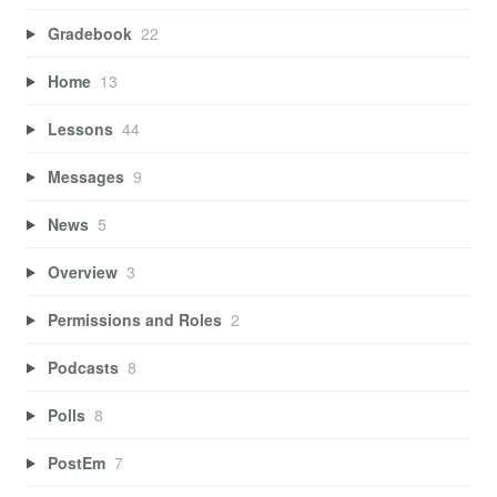
Gradebook
22
Home
13
Lessons
44
Messages
9
News
5
Overview
3
Permissions and Roles
2
Podcasts
8
Polls
8
PostEm
7