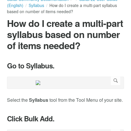
(English)
Syllabus
How do I create a multi-part syllabus
based on number of items needed?
How do I create a multi-part
syllabus based on number
of items needed?
Go to Syllabus.
Select the
Syllabus
tool from the Tool Menu of your site.
Click Bulk Add.