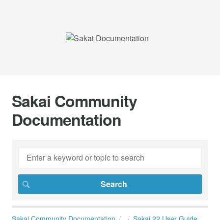
Sakai Community
Documentation
Sakai Community Documentation
Sakai 22 User Guide