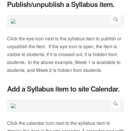
Publish/unpublish a Syllabus item.
Click the eye icon next to the syllabus item to publish or
unpublish the item. If the eye icon is open, the item is
visible to students. If it is crossed out, it is hidden from
students. In the above example, Week 1 is available to
students, and Week 2 is hidden from students.
Add a Syllabus item to site Calendar.
Click the calendar icon next to the syllabus item to
display the item in the site calendar. A calendar icon with