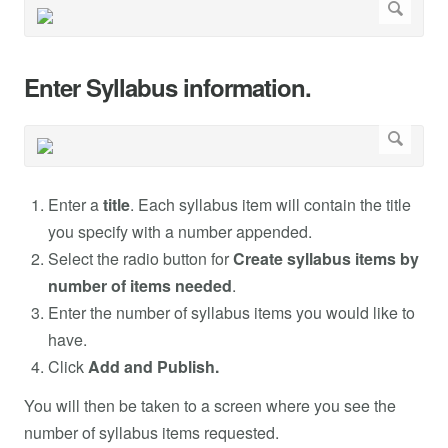
Enter Syllabus information.
Enter a
title
. Each syllabus item will contain the title
you specify with a number appended.
Select the radio button for
Create syllabus items by
number of items needed
.
Enter the number of syllabus items you would like to
have.
Click
Add and Publish.
You will then be taken to a screen where you see the
number of syllabus items requested.