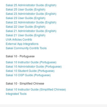
Sakai 25 Administrator Guide (English)
Sakai 25 User Guide (English)
Sakai 23 Administrator Guide (English)
Sakai 23 User Guide (English)
Sakai 22 Administrator Guide (English)
Sakai 22 User Guide (English)
Sakai 21 Administrator Guide (English)
Sakai 21 User Guide (English)
UVA Articles Contrib
External App Integrations
Sakai Community Contrib Tools
Sakai 10 - Portuguese
Sakai 10 Instructor Guide (Portuguese)
Sakai 10 Administrator Guide (Portuguese)
Sakai 10 Student Guide (Portuguese)
Sakai 10 OSP Guide (Portuguese)
Sakai 10 - Simplified Chinese
Sakai 10 Instructor Guide (Simplified Chinese)
Integrated Tools