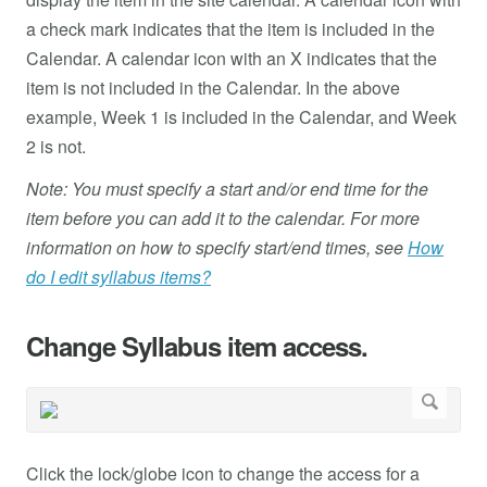
a check mark indicates that the item is included in the
Calendar. A calendar icon with an X indicates that the
item is not included in the Calendar. In the above
example, Week 1 is included in the Calendar, and Week
2 is not.
Note: You must specify a start and/or end time for the
item before you can add it to the calendar. For more
information on how to specify start/end times, see
How
do I edit syllabus items?
Change Syllabus item access.
Click the lock/globe icon to change the access for a