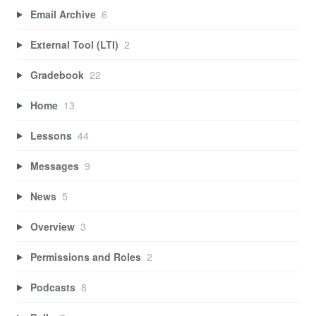
Email Archive
6
External Tool (LTI)
2
Gradebook
22
Home
13
Lessons
44
Messages
9
News
5
Overview
3
Permissions and Roles
2
Podcasts
8