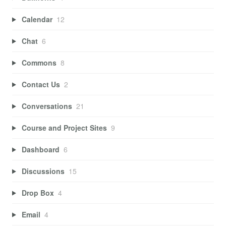
Calendar
12
Chat
6
Commons
8
Contact Us
2
Conversations
21
Course and Project Sites
9
Dashboard
6
Discussions
15
Drop Box
4
Email
4