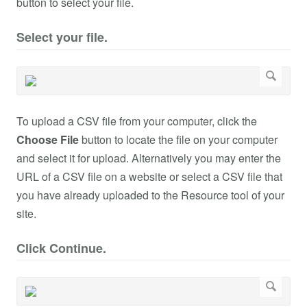
button to select your file.
Select your file.
To upload a CSV file from your computer, click the
Choose File
button to locate the file on your computer
and select it for upload. Alternatively you may enter the
URL of a CSV file on a website or select a CSV file that
you have already uploaded to the Resource tool of your
site.
Click Continue.