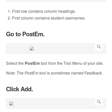
First row contains column headings.
First column contains student usernames.
Go to PostEm.
Select the
PostEm
tool from the Tool Menu of your site.
Note: The PostEm tool is sometimes named Feedback.
Click Add.