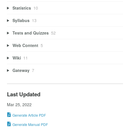
Statistics
10
Syllabus
13
Tests and Quizzes
52
Web Content
5
Wiki
11
Gateway
7
Last Updated
Mar 25, 2022
Generate Article PDF
Generate Manual PDF