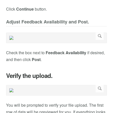
Click
Continue
button.
Adjust Feedback Availability and Post.
Check the box next to
Feedback Availability
if desired,
and then click
Post
.
Verify the upload.
You will be prompted to verify your file upload. The first
row of data will be previewed for you. If everything looks