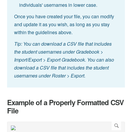
individuals' usernames in lower case.
Once you have created your file, you can modify
and update it as you wish, as long as you stay
within the guidelines above.
Tip: You can download a CSV file that includes
the student usernames under Gradebook >
Import/Export > Export Gradebook. You can also
download a CSV file that includes the student
usernames under Roster > Export.
Example of a Properly Formatted CSV
File