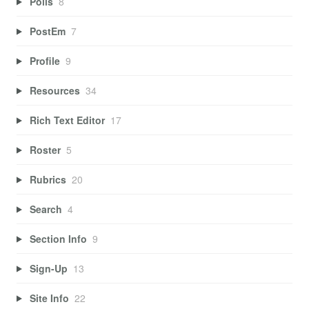
Polls
8
PostEm
7
Profile
9
Resources
34
Rich Text Editor
17
Roster
5
Rubrics
20
Search
4
Section Info
9
Sign-Up
13
Site Info
22