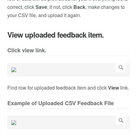
correct, click
Save
; if not, click
Back
, make changes to
your CSV file, and upload it again.
View uploaded feedback item.
Click view link.
Find row for uploaded feedback item and click
View
link.
Example of Uploaded CSV Feedback File