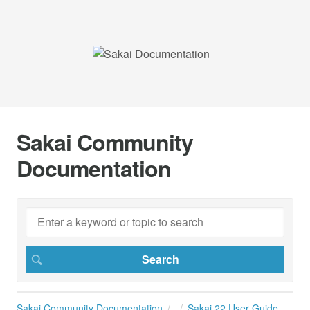
Sakai Community
Documentation
Sakai Community Documentation
Sakai 22 User Guide