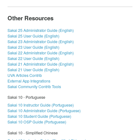
Other Resources
Sakai 25 Administrator Guide (English)
Sakai 25 User Guide (English)
Sakai 23 Administrator Guide (English)
Sakai 23 User Guide (English)
Sakai 22 Administrator Guide (English)
Sakai 22 User Guide (English)
Sakai 21 Administrator Guide (English)
Sakai 21 User Guide (English)
UVA Articles Contrib
External App Integrations
Sakai Community Contrib Tools
Sakai 10 - Portuguese
Sakai 10 Instructor Guide (Portuguese)
Sakai 10 Administrator Guide (Portuguese)
Sakai 10 Student Guide (Portuguese)
Sakai 10 OSP Guide (Portuguese)
Sakai 10 - Simplified Chinese