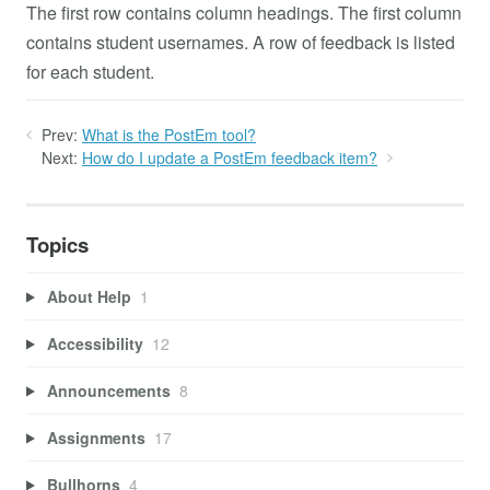
The first row contains column headings. The first column
contains student usernames. A row of feedback is listed
for each student.
Prev:
What is the PostEm tool?
Next:
How do I update a PostEm feedback item?
Topics
About Help
1
Accessibility
12
Announcements
8
Assignments
17
Bullhorns
4