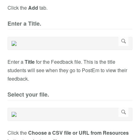
Click the
Add
tab.
Enter a Title.
Enter a
Title
for the Feedback file. This is the title
students will see when they go to PostEm to view their
feedback.
Select your file.
Click the
Choose a CSV file or URL from Resources