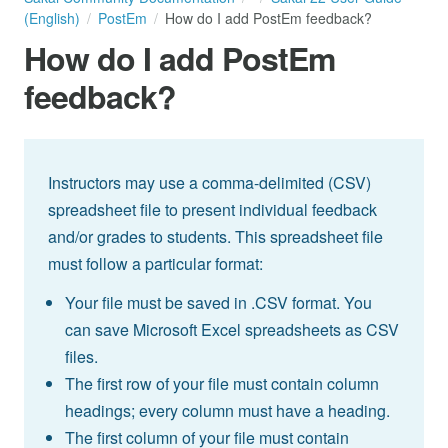
(English)
PostEm
How do I add PostEm feedback?
How do I add PostEm
feedback?
Instructors may use a comma-delimited (CSV)
spreadsheet file to present individual feedback
and/or grades to students. This spreadsheet file
must follow a particular format:
Your file must be saved in .CSV format. You
can save Microsoft Excel spreadsheets as CSV
files.
The first row of your file must contain column
headings; every column must have a heading.
The first column of your file must contain