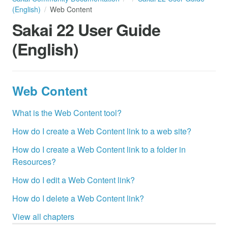
(English)
Web Content
Sakai 22 User Guide
(English)
Web Content
What is the Web Content tool?
How do I create a Web Content link to a web site?
How do I create a Web Content link to a folder in
Resources?
How do I edit a Web Content link?
How do I delete a Web Content link?
View all chapters