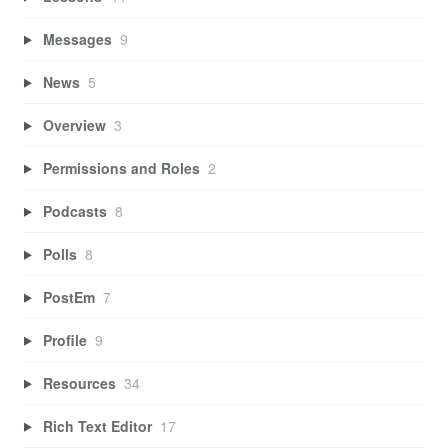
Messages
9
News
5
Overview
3
Permissions and Roles
2
Podcasts
8
Polls
8
PostEm
7
Profile
9
Resources
34
Rich Text Editor
17