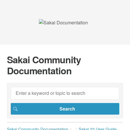
Sakai Community
Documentation
Sakai Community Documentation
Sakai 22 User Guide