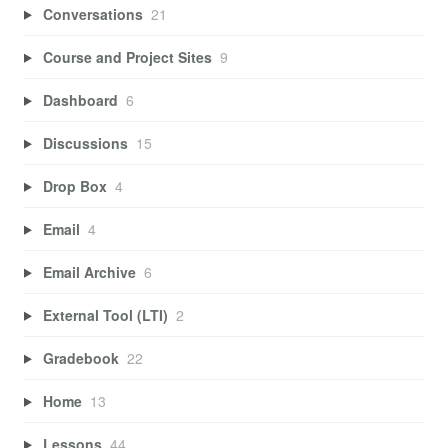
Conversations
21
Course and Project Sites
9
Dashboard
6
Discussions
15
Drop Box
4
Email
4
Email Archive
6
External Tool (LTI)
2
Gradebook
22
Home
13
Lessons
44