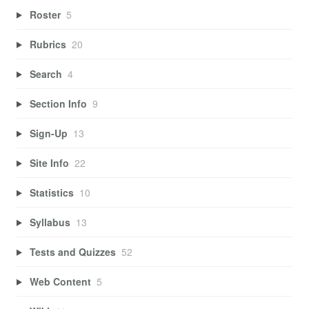
Roster
5
Rubrics
20
Search
4
Section Info
9
Sign-Up
13
Site Info
22
Statistics
10
Syllabus
13
Tests and Quizzes
52
Web Content
5