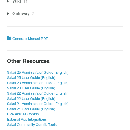
Wiki
11
Gateway
7
Generate Manual PDF
Other Resources
Sakai 25 Administrator Guide (English)
Sakai 25 User Guide (English)
Sakai 23 Administrator Guide (English)
Sakai 23 User Guide (English)
Sakai 22 Administrator Guide (English)
Sakai 22 User Guide (English)
Sakai 21 Administrator Guide (English)
Sakai 21 User Guide (English)
UVA Articles Contrib
External App Integrations
Sakai Community Contrib Tools