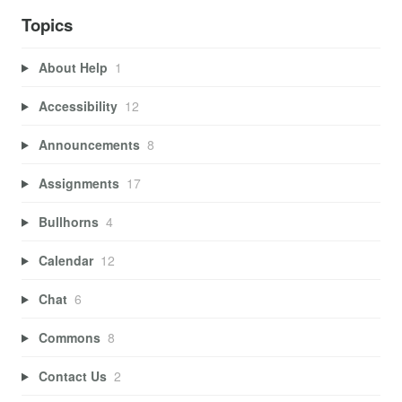
Topics
About Help
1
Accessibility
12
Announcements
8
Assignments
17
Bullhorns
4
Calendar
12
Chat
6
Commons
8
Contact Us
2