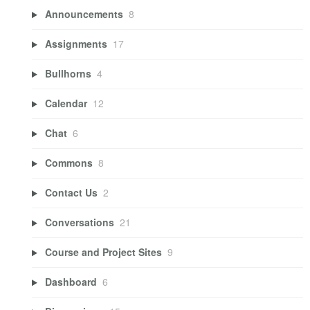
Announcements
8
Assignments
17
Bullhorns
4
Calendar
12
Chat
6
Commons
8
Contact Us
2
Conversations
21
Course and Project Sites
9
Dashboard
6