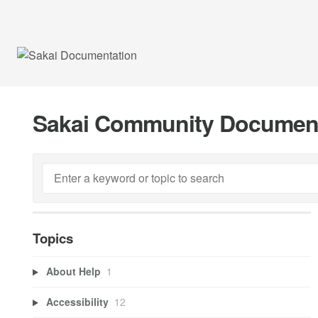
Sakai Community Documen
Topics
About Help
1
Accessibility
12