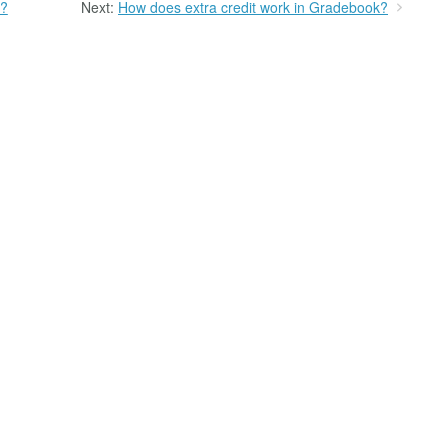
k?
Next:
How does extra credit work in Gradebook?