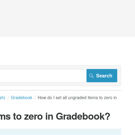
sh)
Gradebook
How do I set all ungraded items to zero in
ems to zero in Gradebook?