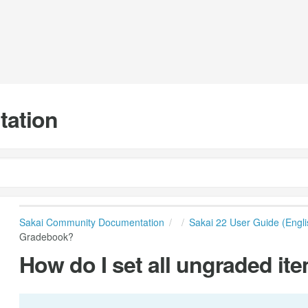
tation
Sakai Community Documentation
Sakai 22 User Guide (Engli
Gradebook?
How do I set all ungraded it