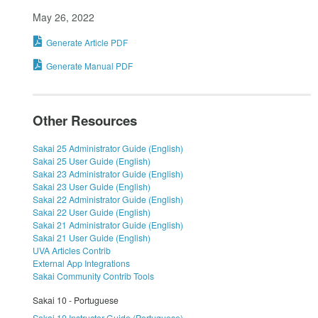
May 26, 2022
Generate Article PDF
Generate Manual PDF
Other Resources
Sakai 25 Administrator Guide (English)
Sakai 25 User Guide (English)
Sakai 23 Administrator Guide (English)
Sakai 23 User Guide (English)
Sakai 22 Administrator Guide (English)
Sakai 22 User Guide (English)
Sakai 21 Administrator Guide (English)
Sakai 21 User Guide (English)
UVA Articles Contrib
External App Integrations
Sakai Community Contrib Tools
Sakai 10 - Portuguese
Sakai 10 Instructor Guide (Portuguese)