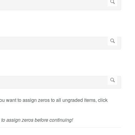
you want to assign zeros to all ungraded items, click
 to assign zeros before continuing!