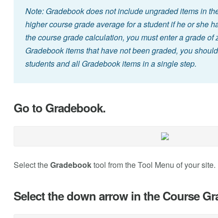
Note: Gradebook does not include ungraded items in the 
higher course grade average for a student if he or she 
the course grade calculation, you must enter a grade of ze
Gradebook items that have not been graded, you should s
students and all Gradebook items in a single step.
Go to Gradebook.
Select the
Gradebook
tool from the Tool Menu of your site.
Select the down arrow in the Course G