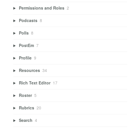
Permissions and Roles
2
Podcasts
8
Polls
8
PostEm
7
Profile
9
Resources
34
Rich Text Editor
17
Roster
5
Rubrics
20
Search
4