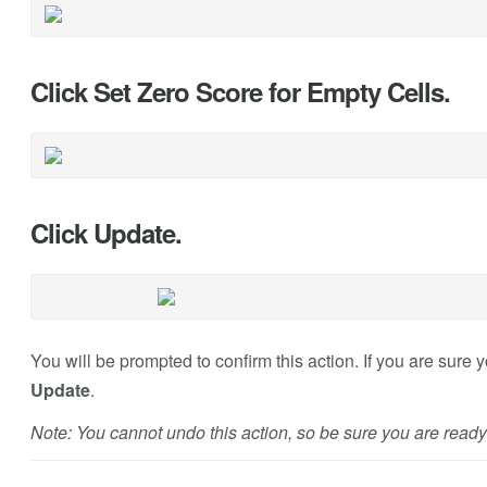
Click Set Zero Score for Empty Cells.
Click Update.
You will be prompted to confirm this action. If you are sure 
Update
.
Note: You cannot undo this action, so be sure you are ready