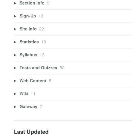
Section Info
9
Sign-Up
13
Site Info
22
Statistics
10
Syllabus
13
Tests and Quizzes
52
Web Content
5
Wiki
11
Gateway
7
Last Updated