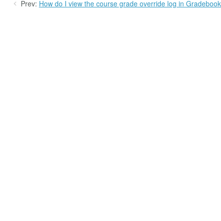
Prev:
How do I view the course grade override log in Gradeboo