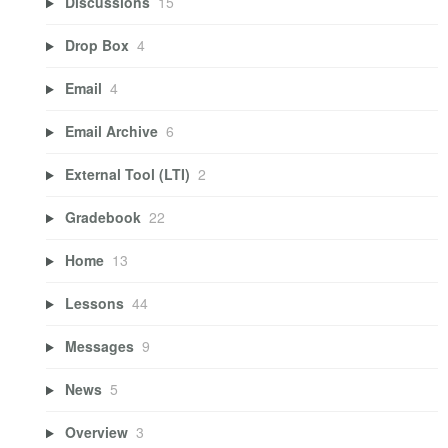
Discussions
15
Drop Box
4
Email
4
Email Archive
6
External Tool (LTI)
2
Gradebook
22
Home
13
Lessons
44
Messages
9
News
5
Overview
3