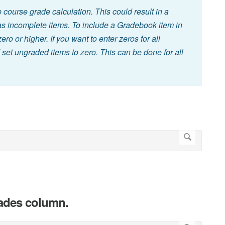
course grade calculation. This could result in a
has incomplete items. To include a Gradebook item in
ro or higher. If you want to enter zeros for all
et ungraded items to zero. This can be done for all
rades column.