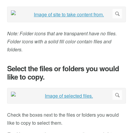
Note: Folder icons that are transparent have no files.
Folder icons with a solid fill color contain files and
folders.
Select the files or folders you would
like to copy.
Check the boxes next to the files or folders you would
like to copy to select them.