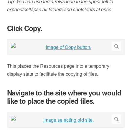
Tip: You can use the arrows icon in the upper left to
expand/collapse all folders and subfolders at once.
Click Copy.
This places the Resources page into a temporary
display state to facilitate the copying of files.
Navigate to the site where you would
like to place the copied files.