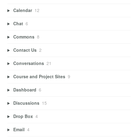
Calendar
12
Chat
6
Commons
8
Contact Us
2
Conversations
21
Course and Project Sites
9
Dashboard
6
Discussions
15
Drop Box
4
Email
4