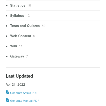
Statistics
10
Syllabus
13
Tests and Quizzes
52
Web Content
5
Wiki
11
Gateway
7
Last Updated
Apr 21, 2022
Generate Article PDF
Generate Manual PDF