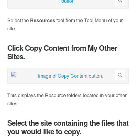
Select the
Resources
tool from the Tool Menu of your
site.
Click Copy Content from My Other
Sites.
This displays the Resource folders located in your other
sites.
Select the site containing the files that
you would like to copy.