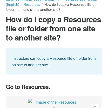
(English)
Resources
How do I copy a Resources file or
folder from one site to another site?
How do I copy a Resources
file or folder from one site
to another site?
Instructors can copy a Resource file or folder from
on site to another site.
Go to Resources.