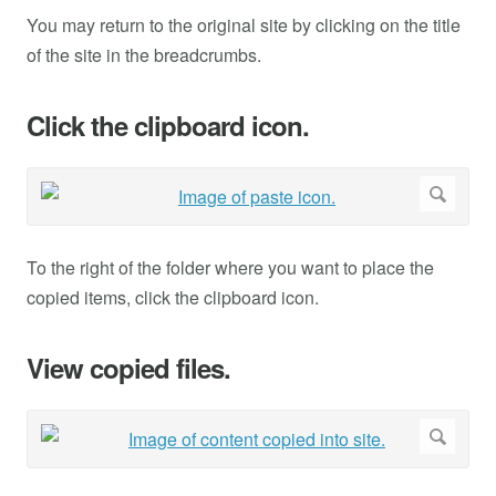
You may return to the original site by clicking on the title
of the site in the breadcrumbs.
Click the clipboard icon.
To the right of the folder where you want to place the
copied items, click the clipboard icon.
View copied files.