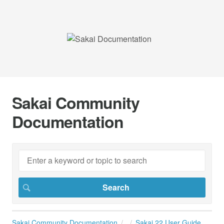
Sakai Community
Documentation
Sakai Community Documentation
Sakai 22 User Guide