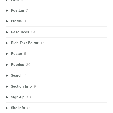
PostEm
7
Profile
9
Resources
34
Rich Text Editor
17
Roster
5
Rubrics
20
Search
4
Section Info
9
Sign-Up
13
Site Info
22