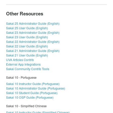
Other Resources
Sakai 25 Administrator Guide (English)
Sakai 25 User Guide (English)
Sakai 23 Administrator Guide (English)
Sakai 23 User Guide (English)
Sakai 22 Administrator Guide (English)
Sakai 22 User Guide (English)
Sakai 21 Administrator Guide (English)
Sakai 21 User Guide (English)
UVA Articles Contrib
External App Integrations
Sakai Community Contrib Tools
Sakai 10 - Portuguese
Sakai 10 Instructor Guide (Portuguese)
Sakai 10 Administrator Guide (Portuguese)
Sakai 10 Student Guide (Portuguese)
Sakai 10 OSP Guide (Portuguese)
Sakai 10 - Simplified Chinese
Sakai 10 Instructor Guide (Simplified Chinese)