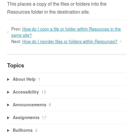
This places a copy of the files or folders into the
Resources folder in the destination site.
Prev:
How do I copy a file or folder within Resources in the
same site?
Next:
How do I reorder files or folders within Resources?
Topics
About Help
1
Accessibility
12
Announcements
8
Assignments
17
Bullhorns
4