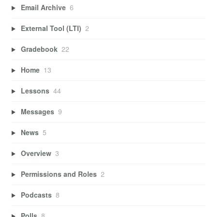
Email Archive
6
External Tool (LTI)
2
Gradebook
22
Home
13
Lessons
44
Messages
9
News
5
Overview
3
Permissions and Roles
2
Podcasts
8
Polls
8