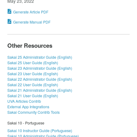
May 23, 2022
Generate Article PDF
Generate Manual PDF
Other Resources
Sakai 25 Administrator Guide (English)
Sakai 25 User Guide (English)
Sakai 23 Administrator Guide (English)
Sakai 23 User Guide (English)
Sakai 22 Administrator Guide (English)
Sakai 22 User Guide (English)
Sakai 21 Administrator Guide (English)
Sakai 21 User Guide (English)
UVA Articles Contrib
External App Integrations
Sakai Community Contrib Tools
Sakai 10 - Portuguese
Sakai 10 Instructor Guide (Portuguese)
Sakai 10 Administrator Guide (Portuguese)