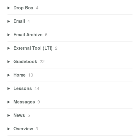
Drop Box
4
Email
4
Email Archive
6
External Tool (LTI)
2
Gradebook
22
Home
13
Lessons
44
Messages
9
News
5
Overview
3