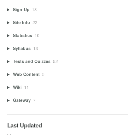
Sign-Up
13
Site Info
22
Statistics
10
Syllabus
13
Tests and Quizzes
52
Web Content
5
Wiki
11
Gateway
7
Last Updated