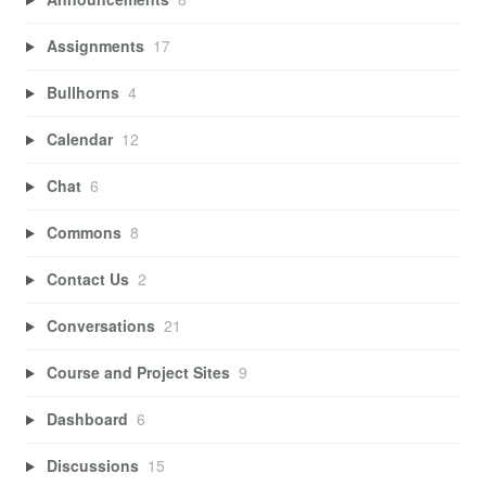
Assignments
17
Bullhorns
4
Calendar
12
Chat
6
Commons
8
Contact Us
2
Conversations
21
Course and Project Sites
9
Dashboard
6
Discussions
15