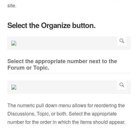
site.
Select the Organize button.
Select the appropriate number next to the
Forum or Topic.
The numeric pull down menu allows for reordering the
Discussions, Topic, or both. Select the appropriate
number for the order in which the items should appear.