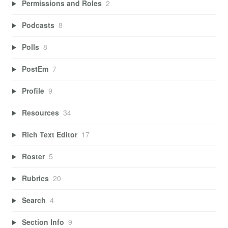
Permissions and Roles
2
Podcasts
8
Polls
8
PostEm
7
Profile
9
Resources
34
Rich Text Editor
17
Roster
5
Rubrics
20
Search
4
Section Info
9