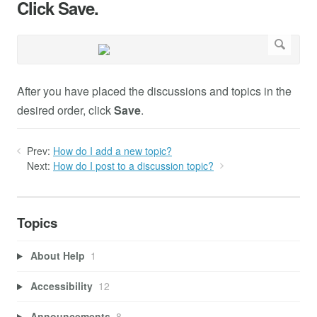
Click Save.
After you have placed the discussions and topics in the
desired order, click
Save
.
Prev:
How do I add a new topic?
Next:
How do I post to a discussion topic?
Topics
About Help
1
Accessibility
12
Announcements
8