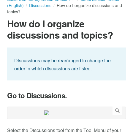
(English)
Discussions
How do I organize discussions and
topics?
How do I organize
discussions and topics?
Discussions may be rearranged to change the
order in which discussions are listed.
Go to Discussions.
Select the Discussions tool from the Tool Menu of your