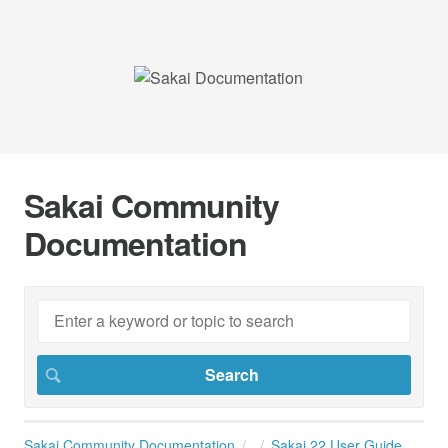
Sakai Community
Documentation
Sakai Community Documentation
Sakai 22 User Guide