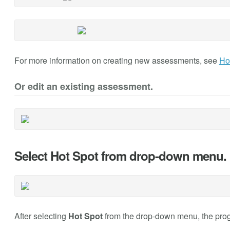
For more information on creating new assessments, see
Ho
Or edit an existing assessment.
Select Hot Spot from drop-down menu.
After selecting
Hot Spot
from the drop-down menu, the progr