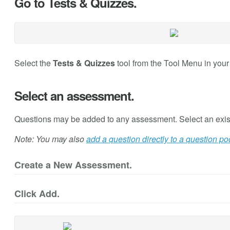
Go to Tests & Quizzes.
Select the
Tests & Quizzes
tool from the Tool Menu in your 
Select an assessment.
Questions may be added to any assessment. Select an exis
Note: You may also
add a question directly to a question po
Create a New Assessment.
Click Add.