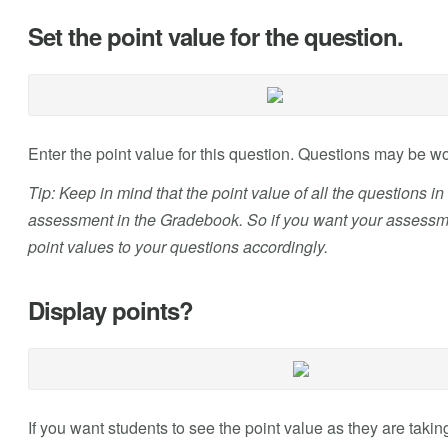
Set the point value for the question.
Enter the point value for this question. Questions may be w
Tip: Keep in mind that the point value of all the questions i
assessment in the Gradebook. So if you want your assessmen
point values to your questions accordingly.
Display points?
If you want students to see the point value as they are taking