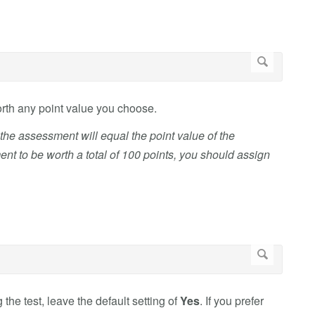
orth any point value you choose.
n the assessment will equal the point value of the
t to be worth a total of 100 points, you should assign
 the test, leave the default setting of
Yes
. If you prefer