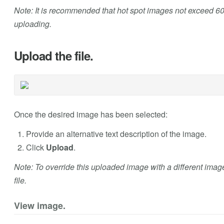
Note: It is recommended that hot spot images not exceed 60
uploading.
Upload the file.
Once the desired image has been selected:
Provide an alternative text description of the image.
Click
Upload
.
Note: To override this uploaded image with a different imag
file.
View image.