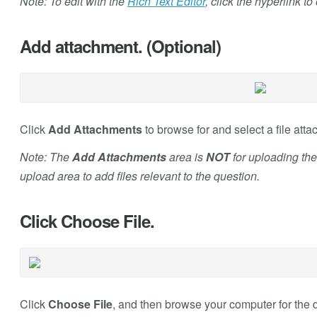
Note: To edit with the
Rich Text Editor
, click the hyperlink t
Add attachment. (Optional)
Click
Add Attachments
to browse for and select a file atta
Note: The
Add Attachments
area is
NOT
for uploading the
upload area to add files relevant to the question.
Click Choose File.
Click
Choose File
, and then browse your computer for the