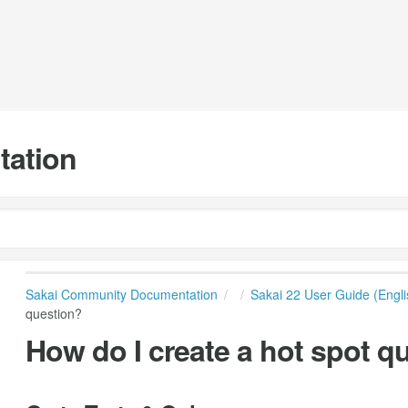
tation
Sakai Community Documentation
Sakai 22 User Guide (Engli
question?
How do I create a hot spot q