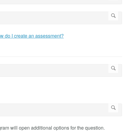
w do I create an assessment?
am will open additional options for the question.