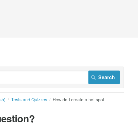
sh)
Tests and Quizzes
How do I create a hot spot
uestion?