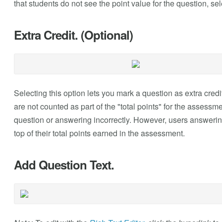
that students do not see the point value for the question, se
Extra Credit. (Optional)
Selecting this option lets you mark a question as extra credi
are not counted as part of the "total points" for the assessm
question or answering incorrectly. However, users answering
top of their total points earned in the assessment.
Add Question Text.