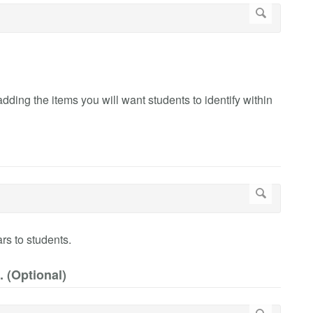
ing the items you will want students to identify within
rs to students.
. (Optional)