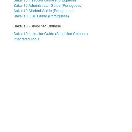
Sakai 10 Administrator Guide (Portuguese)
Sakai 10 Student Guide (Portuguese)
Sakai 10 OSP Guide (Portuguese)
Sakai 10 - Simplified Chinese
Sakai 10 Instructor Guide (Simplified Chinese)
Integrated Tools