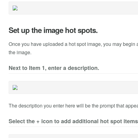
Set up the image hot spots.
Once you have uploaded a hot spot image, you may begin add
the image.
Next to Item 1, enter a description.
The description you enter here will be the prompt that appea
Select the + icon to add additional hot spot items