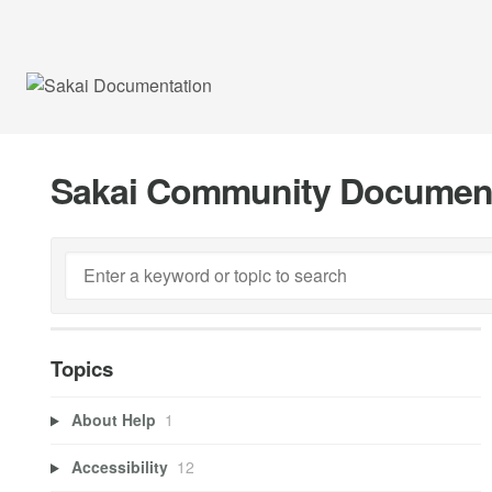
Sakai Community Documen
Topics
About Help
1
Accessibility
12