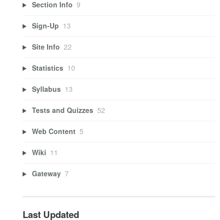
Section Info
9
Sign-Up
13
Site Info
22
Statistics
10
Syllabus
13
Tests and Quizzes
52
Web Content
5
Wiki
11
Gateway
7
Last Updated