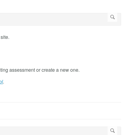
site.
ting assessment or create a new one.
ol
.