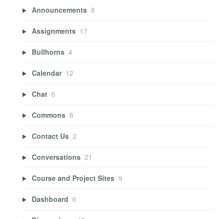
Announcements
8
Assignments
17
Bullhorns
4
Calendar
12
Chat
6
Commons
8
Contact Us
2
Conversations
21
Course and Project Sites
9
Dashboard
6