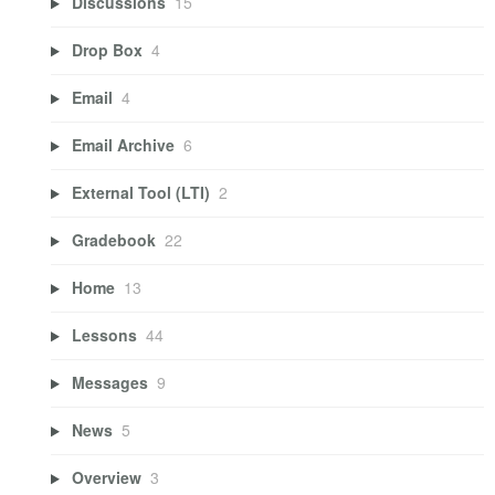
Discussions
15
Drop Box
4
Email
4
Email Archive
6
External Tool (LTI)
2
Gradebook
22
Home
13
Lessons
44
Messages
9
News
5
Overview
3