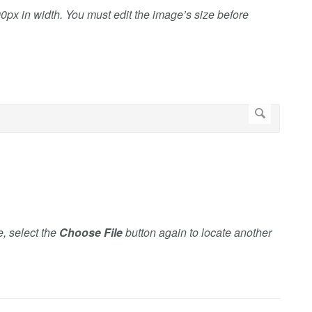
0px in width. You must edit the image’s size before
e, select the
Choose File
button again to locate another