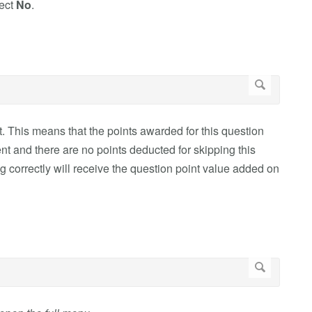
lect
No
.
t. This means that the points awarded for this question
ent and there are no points deducted for skipping this
 correctly will receive the question point value added on