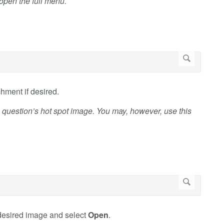
o open the full menu.
chment if desired.
 question’s hot spot image. You may, however, use this
 desired image and select
Open
.