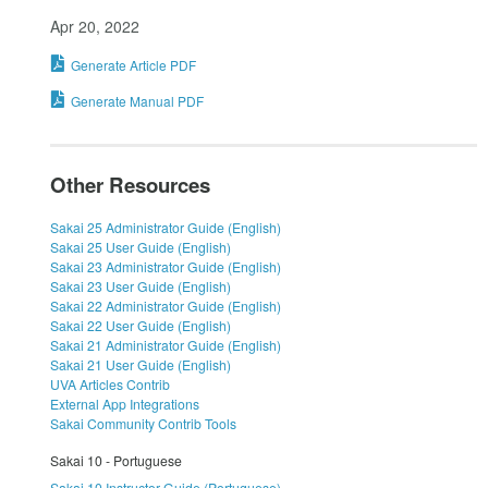
Apr 20, 2022
Generate Article PDF
Generate Manual PDF
Other Resources
Sakai 25 Administrator Guide (English)
Sakai 25 User Guide (English)
Sakai 23 Administrator Guide (English)
Sakai 23 User Guide (English)
Sakai 22 Administrator Guide (English)
Sakai 22 User Guide (English)
Sakai 21 Administrator Guide (English)
Sakai 21 User Guide (English)
UVA Articles Contrib
External App Integrations
Sakai Community Contrib Tools
Sakai 10 - Portuguese
Sakai 10 Instructor Guide (Portuguese)