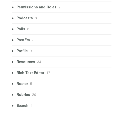
Permissions and Roles
2
Podcasts
8
Polls
8
PostEm
7
Profile
9
Resources
34
Rich Text Editor
17
Roster
5
Rubrics
20
Search
4