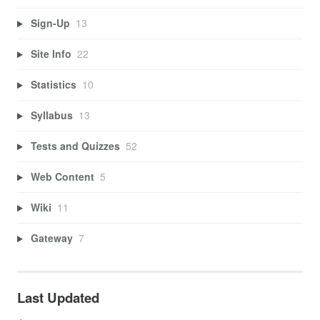
Sign-Up
13
Site Info
22
Statistics
10
Syllabus
13
Tests and Quizzes
52
Web Content
5
Wiki
11
Gateway
7
Last Updated