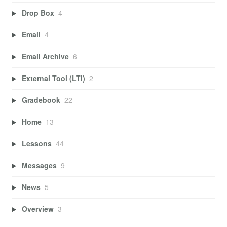
Drop Box
4
Email
4
Email Archive
6
External Tool (LTI)
2
Gradebook
22
Home
13
Lessons
44
Messages
9
News
5
Overview
3