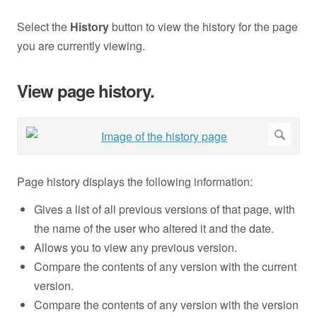
Select the
History
button to view the history for the page
you are currently viewing.
View page history.
Page history displays the following information:
Gives a list of all previous versions of that page, with
the name of the user who altered it and the date.
Allows you to view any previous version.
Compare the contents of any version with the current
version.
Compare the contents of any version with the version