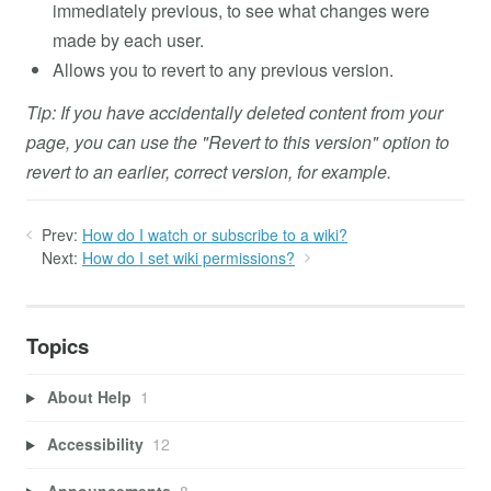
immediately previous, to see what changes were
made by each user.
Allows you to revert to any previous version.
Tip: If you have accidentally deleted content from your
page, you can use the "Revert to this version" option to
revert to an earlier, correct version, for example.
Prev:
How do I watch or subscribe to a wiki?
Next:
How do I set wiki permissions?
Topics
About Help
1
Accessibility
12