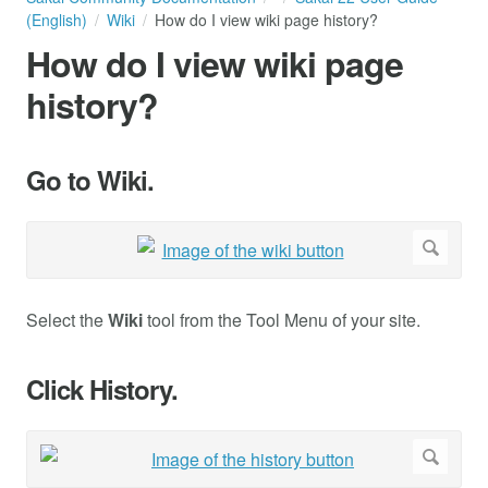
(English)
Wiki
How do I view wiki page history?
How do I view wiki page
history?
Go to Wiki.
Select the
Wiki
tool from the Tool Menu of your site.
Click History.