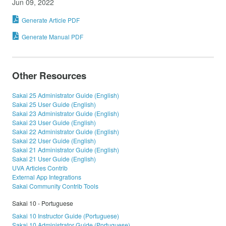
Jun 09, 2022
Generate Article PDF
Generate Manual PDF
Other Resources
Sakai 25 Administrator Guide (English)
Sakai 25 User Guide (English)
Sakai 23 Administrator Guide (English)
Sakai 23 User Guide (English)
Sakai 22 Administrator Guide (English)
Sakai 22 User Guide (English)
Sakai 21 Administrator Guide (English)
Sakai 21 User Guide (English)
UVA Articles Contrib
External App Integrations
Sakai Community Contrib Tools
Sakai 10 - Portuguese
Sakai 10 Instructor Guide (Portuguese)
Sakai 10 Administrator Guide (Portuguese)