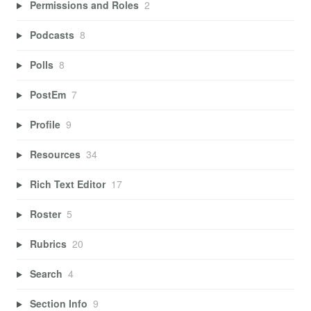
Permissions and Roles
2
Podcasts
8
Polls
8
PostEm
7
Profile
9
Resources
34
Rich Text Editor
17
Roster
5
Rubrics
20
Search
4
Section Info
9