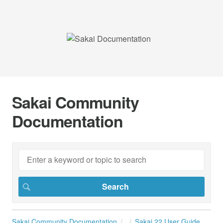
Sakai Community
Documentation
Sakai Community Documentation
Sakai 22 User Guide