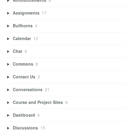
Announcements
8
Assignments
17
Bullhorns
4
Calendar
12
Chat
6
Commons
8
Contact Us
2
Conversations
21
Course and Project Sites
9
Dashboard
6
Discussions
15