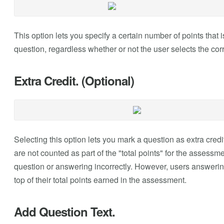
This option lets you specify a certain number of points that
question, regardless whether or not the user selects the cor
Extra Credit. (Optional)
Selecting this option lets you mark a question as extra credi
are not counted as part of the "total points" for the assessm
question or answering incorrectly. However, users answering
top of their total points earned in the assessment.
Add Question Text.