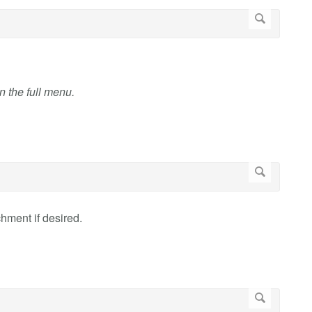
en the full menu.
chment if desired.