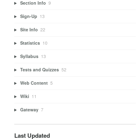
Section Info
9
Sign-Up
13
Site Info
22
Statistics
10
Syllabus
13
Tests and Quizzes
52
Web Content
5
Wiki
11
Gateway
7
Last Updated