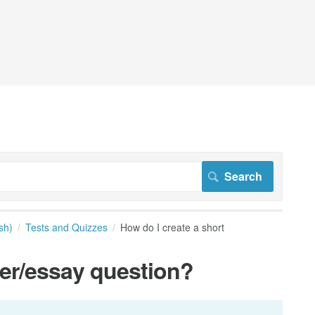
sh)
Tests and Quizzes
How do I create a short
wer/essay question?