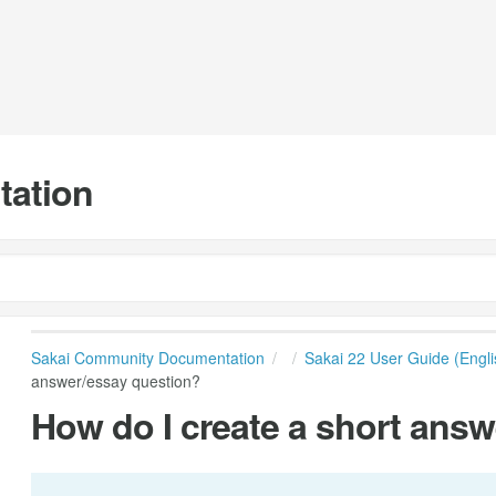
tation
Sakai Community Documentation
Sakai 22 User Guide (Engli
answer/essay question?
How do I create a short ans