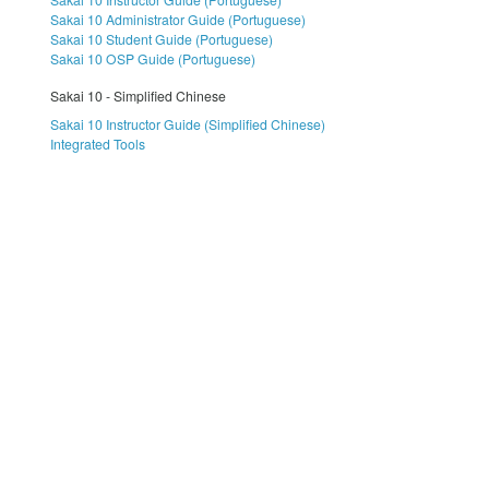
Sakai 10 Administrator Guide (Portuguese)
Sakai 10 Student Guide (Portuguese)
Sakai 10 OSP Guide (Portuguese)
Sakai 10 - Simplified Chinese
Sakai 10 Instructor Guide (Simplified Chinese)
Integrated Tools