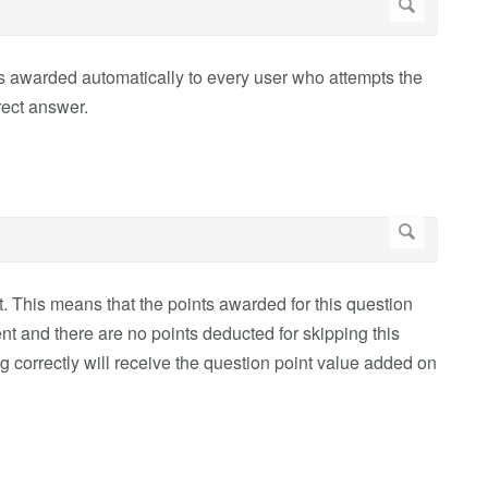
 is awarded automatically to every user who attempts the
rect answer.
t. This means that the points awarded for this question
ent and there are no points deducted for skipping this
 correctly will receive the question point value added on