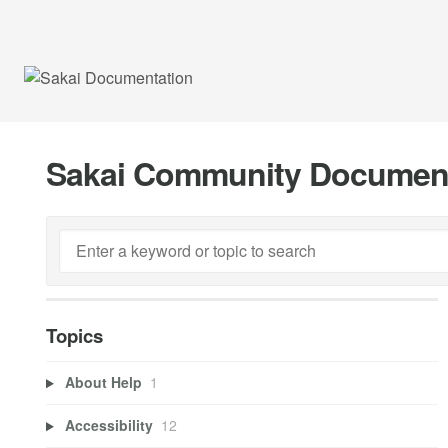
Sakai Community Documen
Topics
About Help
1
Accessibility
12