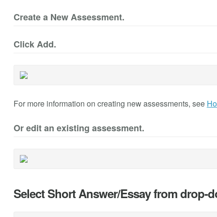
Create a New Assessment.
Click Add.
For more information on creating new assessments, see
Ho
Or edit an existing assessment.
Select Short Answer/Essay from drop-