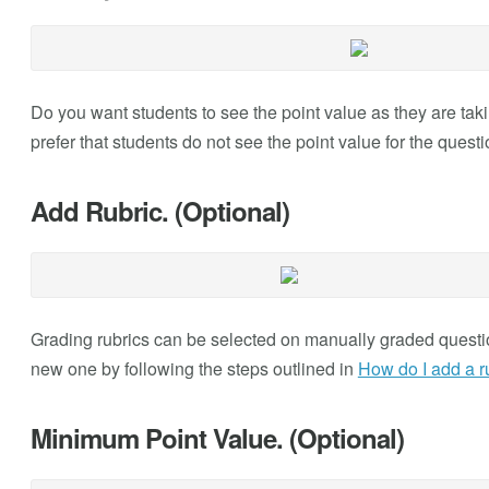
Do you want students to see the point value as they are takin
prefer that students do not see the point value for the quest
Add Rubric. (Optional)
Grading rubrics can be selected on manually graded question
new one by following the steps outlined in
How do I add a ru
Minimum Point Value. (Optional)