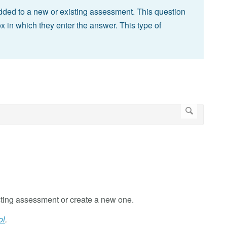
added to a new or existing assessment. This question
x in which they enter the answer. This type of
ting assessment or create a new one.
ol
.