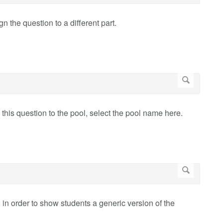
 the question to a different part.
 this question to the pool, select the pool name here.
in order to show students a generic version of the