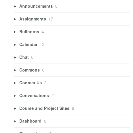
Announcements
8
Assignments
17
Bullhorns
4
Calendar
12
Chat
6
Commons
8
Contact Us
2
Conversations
21
Course and Project Sites
9
Dashboard
6