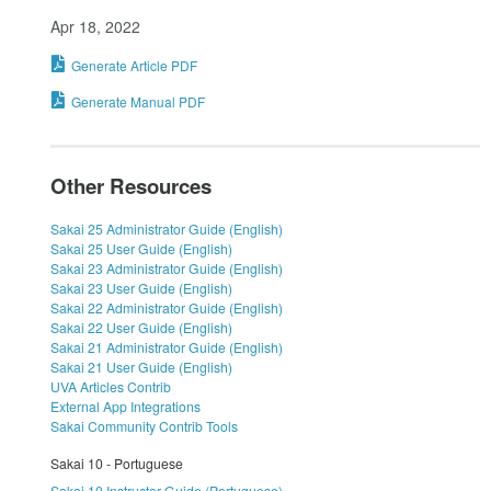
Apr 18, 2022
Generate Article PDF
Generate Manual PDF
Other Resources
Sakai 25 Administrator Guide (English)
Sakai 25 User Guide (English)
Sakai 23 Administrator Guide (English)
Sakai 23 User Guide (English)
Sakai 22 Administrator Guide (English)
Sakai 22 User Guide (English)
Sakai 21 Administrator Guide (English)
Sakai 21 User Guide (English)
UVA Articles Contrib
External App Integrations
Sakai Community Contrib Tools
Sakai 10 - Portuguese
Sakai 10 Instructor Guide (Portuguese)