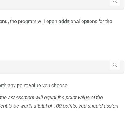
u, the program will open additional options for the
worth any point value you choose.
n the assessment will equal the point value of the
t to be worth a total of 100 points, you should assign