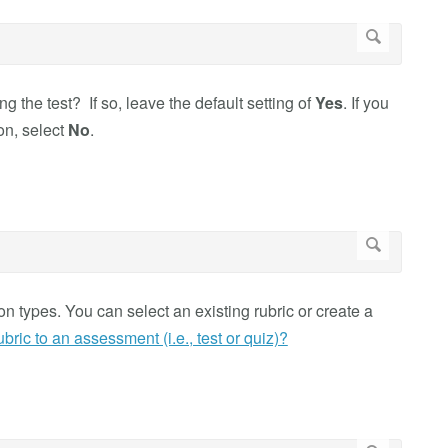
g the test? If so, leave the default setting of
Yes
. If you
ion, select
No
.
 types. You can select an existing rubric or create a
bric to an assessment (i.e., test or quiz)?