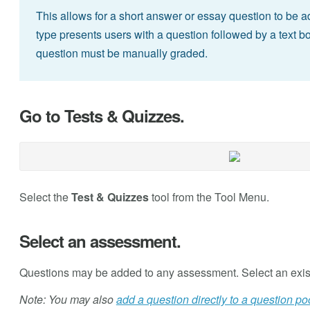
This allows for a short answer or essay question to be 
type presents users with a question followed by a text bo
question must be manually graded.
Go to Tests & Quizzes.
Select the
Test & Quizzes
tool from the Tool Menu.
Select an assessment.
Questions may be added to any assessment. Select an exis
Note: You may also
add a question directly to a question po