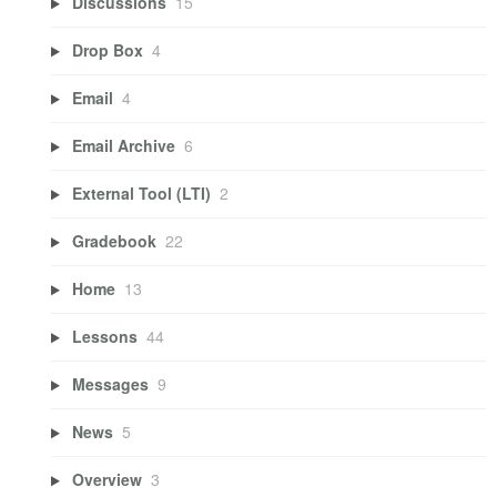
Discussions
15
Drop Box
4
Email
4
Email Archive
6
External Tool (LTI)
2
Gradebook
22
Home
13
Lessons
44
Messages
9
News
5
Overview
3