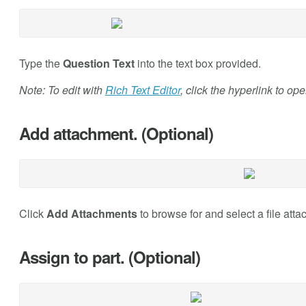
Type the
Question Text
into the text box provided.
Note: To edit with
Rich Text Editor
, click the hyperlink to op
Add attachment. (Optional)
Click
Add Attachments
to browse for and select a file atta
Assign to part. (Optional)