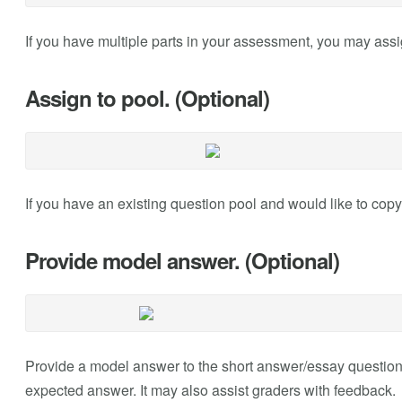
If you have multiple parts in your assessment, you may assign
Assign to pool. (Optional)
If you have an existing question pool and would like to copy
Provide model answer. (Optional)
Provide a model answer to the short answer/essay question 
expected answer. It may also assist graders with feedback.