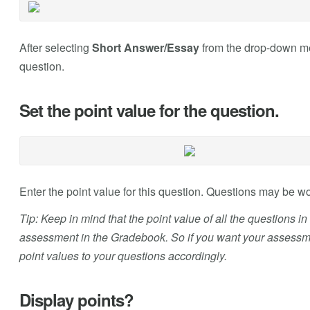
After selecting
Short Answer/Essay
from the drop-down men
question.
Set the point value for the question.
Enter the point value for this question. Questions may be 
Tip: Keep in mind that the point value of all the questions i
assessment in the Gradebook. So if you want your assessmen
point values to your questions accordingly.
Display points?