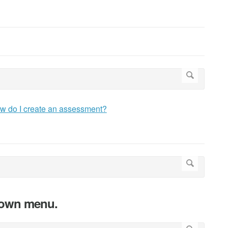
w do I create an assessment?
down menu.