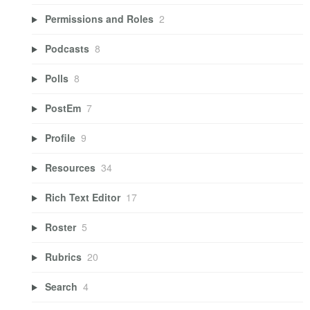
Permissions and Roles
2
Podcasts
8
Polls
8
PostEm
7
Profile
9
Resources
34
Rich Text Editor
17
Roster
5
Rubrics
20
Search
4