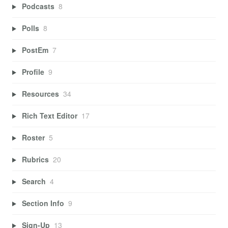
Podcasts
8
Polls
8
PostEm
7
Profile
9
Resources
34
Rich Text Editor
17
Roster
5
Rubrics
20
Search
4
Section Info
9
Sign-Up
13