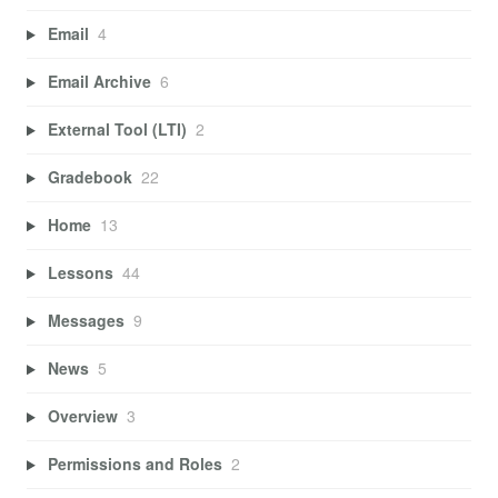
Email
4
Email Archive
6
External Tool (LTI)
2
Gradebook
22
Home
13
Lessons
44
Messages
9
News
5
Overview
3
Permissions and Roles
2