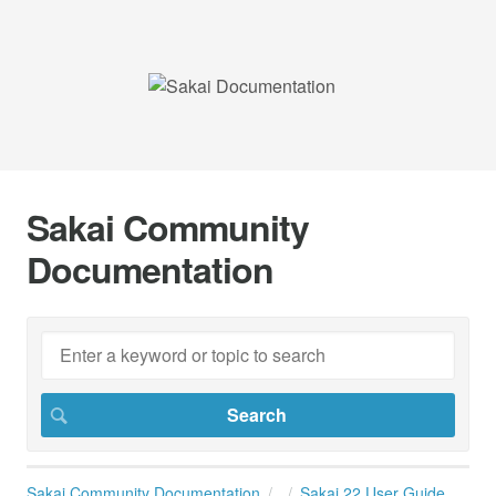
Sakai Community
Documentation
Sakai Community Documentation
Sakai 22 User Guide