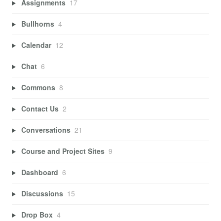
Assignments
17
Bullhorns
4
Calendar
12
Chat
6
Commons
8
Contact Us
2
Conversations
21
Course and Project Sites
9
Dashboard
6
Discussions
15
Drop Box
4