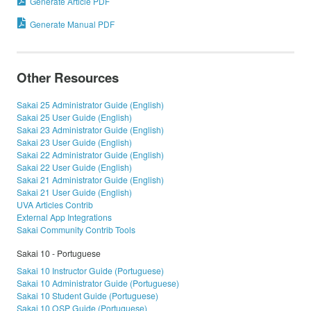
Generate Article PDF
Generate Manual PDF
Other Resources
Sakai 25 Administrator Guide (English)
Sakai 25 User Guide (English)
Sakai 23 Administrator Guide (English)
Sakai 23 User Guide (English)
Sakai 22 Administrator Guide (English)
Sakai 22 User Guide (English)
Sakai 21 Administrator Guide (English)
Sakai 21 User Guide (English)
UVA Articles Contrib
External App Integrations
Sakai Community Contrib Tools
Sakai 10 - Portuguese
Sakai 10 Instructor Guide (Portuguese)
Sakai 10 Administrator Guide (Portuguese)
Sakai 10 Student Guide (Portuguese)
Sakai 10 OSP Guide (Portuguese)