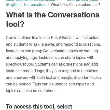
(English)
Conversations
What is the Conversations tool?
What is the Conversations
tool?
Conversations is a tool in Sakai that allows instructors
and students to ask, answer, and respond to questions.
Instructors can group Conversation topics by creating
and applying tags. Instructors can share topics with
specific Groups. Students can ask questions and add
instructor-created tags; they can respond to questions
and answers with both text and emojis. Important topics
can be pinned. Tags can be used to sort topics and
topics can also be searched.
To access this tool, select