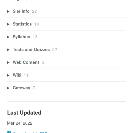
Site Info
22
Statistics
10
Syllabus
13
Tests and Quizzes
52
Web Content
5
Wiki
11
Gateway
7
Last Updated
Mar 24, 2022