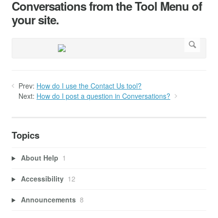
Conversations from the Tool Menu of
your site.
Prev:
How do I use the Contact Us tool?
Next:
How do I post a question in Conversations?
Topics
About Help
1
Accessibility
12
Announcements
8