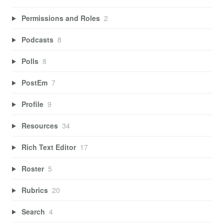
Permissions and Roles
2
Podcasts
8
Polls
8
PostEm
7
Profile
9
Resources
34
Rich Text Editor
17
Roster
5
Rubrics
20
Search
4