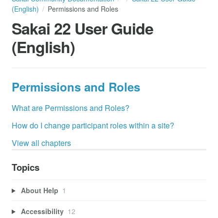
(English)
Permissions and Roles
Sakai 22 User Guide
(English)
Permissions and Roles
What are Permissions and Roles?
How do I change participant roles within a site?
View all chapters
Topics
About Help
1
Accessibility
12