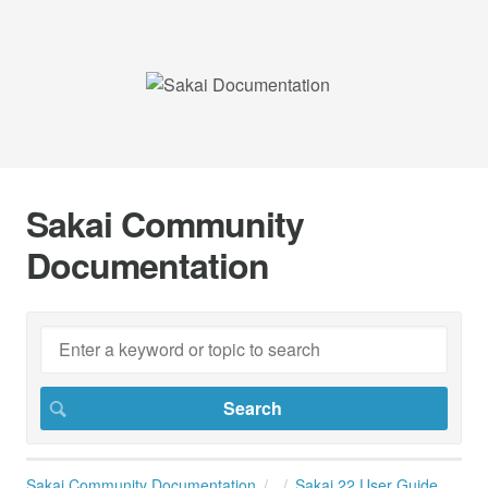
Sakai Community
Documentation
Sakai Community Documentation
Sakai 22 User Guide