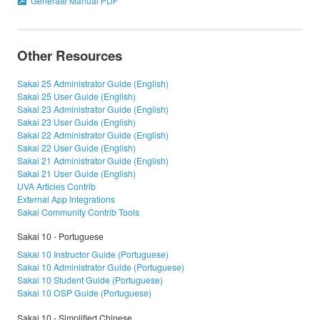
Generate Manual PDF
Other Resources
Sakai 25 Administrator Guide (English)
Sakai 25 User Guide (English)
Sakai 23 Administrator Guide (English)
Sakai 23 User Guide (English)
Sakai 22 Administrator Guide (English)
Sakai 22 User Guide (English)
Sakai 21 Administrator Guide (English)
Sakai 21 User Guide (English)
UVA Articles Contrib
External App Integrations
Sakai Community Contrib Tools
Sakai 10 - Portuguese
Sakai 10 Instructor Guide (Portuguese)
Sakai 10 Administrator Guide (Portuguese)
Sakai 10 Student Guide (Portuguese)
Sakai 10 OSP Guide (Portuguese)
Sakai 10 - Simplified Chinese