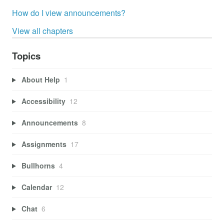
How do I view announcements?
View all chapters
Topics
About Help
1
Accessibility
12
Announcements
8
Assignments
17
Bullhorns
4
Calendar
12
Chat
6