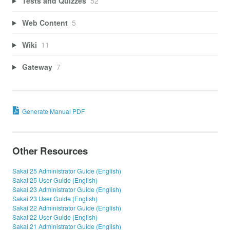
Tests and Quizzes
52
Web Content
5
Wiki
11
Gateway
7
Generate Manual PDF
Other Resources
Sakai 25 Administrator Guide (English)
Sakai 25 User Guide (English)
Sakai 23 Administrator Guide (English)
Sakai 23 User Guide (English)
Sakai 22 Administrator Guide (English)
Sakai 22 User Guide (English)
Sakai 21 Administrator Guide (English)