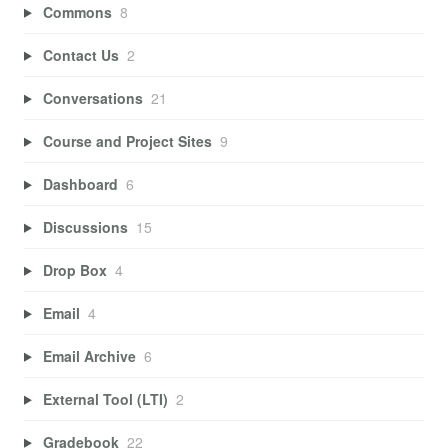
Commons
8
Contact Us
2
Conversations
21
Course and Project Sites
9
Dashboard
6
Discussions
15
Drop Box
4
Email
4
Email Archive
6
External Tool (LTI)
2
Gradebook
22