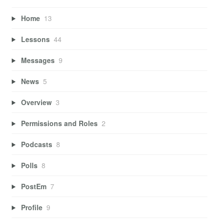
Home
13
Lessons
44
Messages
9
News
5
Overview
3
Permissions and Roles
2
Podcasts
8
Polls
8
PostEm
7
Profile
9