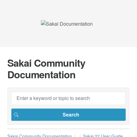
Sakai Community
Documentation
Sakai Community Documentation
Sakai 22 User Guide