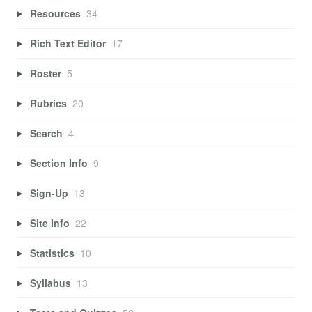
Resources
34
Rich Text Editor
17
Roster
5
Rubrics
20
Search
4
Section Info
9
Sign-Up
13
Site Info
22
Statistics
10
Syllabus
13