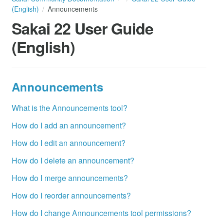
(English)
Announcements
Sakai 22 User Guide
(English)
Announcements
What is the Announcements tool?
How do I add an announcement?
How do I edit an announcement?
How do I delete an announcement?
How do I merge announcements?
How do I reorder announcements?
How do I change Announcements tool permissions?