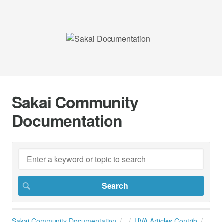
Sakai Community
Documentation
Sakai Community Documentation
UVA Articles Contrib