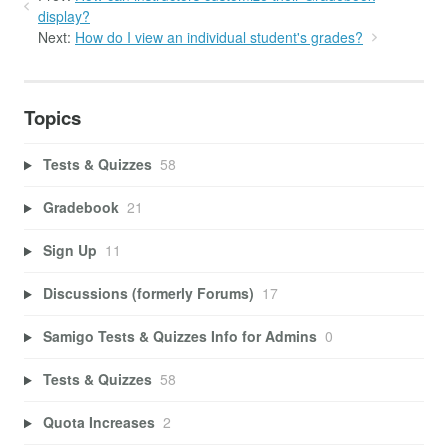
display?
Next:
How do I view an individual student's grades?
Topics
Tests & Quizzes
58
Gradebook
21
Sign Up
11
Discussions (formerly Forums)
17
Samigo Tests & Quizzes Info for Admins
0
Tests & Quizzes
58
Quota Increases
2