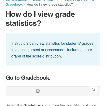
Gradebook
How do I view grade statistics?
How do I view grade
statistics?
Instructors can view statistics for students' grades
in an assignment or assessment, including a bar
graph of the score distribution.
Go to Gradebook.
Select the
Gradebook
tool from the Tool Menu of your