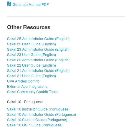
Generate Manual PDF
Other Resources
Sakai 25 Administrator Guide (English)
Sakai 25 User Guide (English)
Sakai 23 Administrator Guide (English)
Sakai 23 User Guide (English)
Sakai 22 Administrator Guide (English)
Sakai 22 User Guide (English)
Sakai 21 Administrator Guide (English)
Sakai 21 User Guide (English)
UVA Articles Contrib
External App Integrations
Sakai Community Contrib Tools
Sakai 10 - Portuguese
Sakai 10 Instructor Guide (Portuguese)
Sakai 10 Administrator Guide (Portuguese)
Sakai 10 Student Guide (Portuguese)
Sakai 10 OSP Guide (Portuguese)