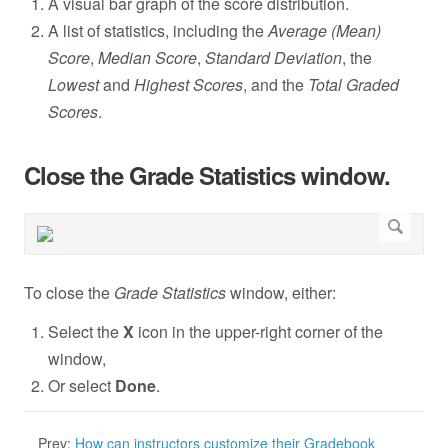
A visual bar graph of the score distribution.
A list of statistics, including the
Average (Mean)
Score
,
Median Score
,
Standard Deviation
, the
Lowest
and
Highest Scores
, and the
Total Graded
Scores
.
Close the Grade Statistics window.
To close the
Grade Statistics
window, either:
Select the
X
icon in the upper-right corner of the
window,
Or select
Done
.
Prev:
How can instructors customize their Gradebook