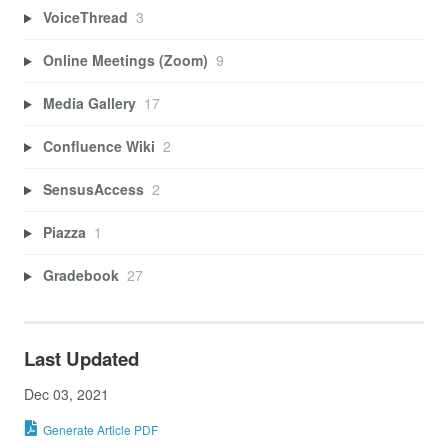
VoiceThread
3
Online Meetings (Zoom)
9
Media Gallery
17
Confluence Wiki
2
SensusAccess
2
Piazza
1
Gradebook
27
Last Updated
Dec 03, 2021
Generate Article PDF