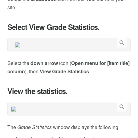
site.
Select View Grade Statistics.
Select the
down arrow
icon (
Open menu for [item title]
column
), then
View Grade Statistics
.
View the statistics.
The
Grade Statistics
window displays the following: