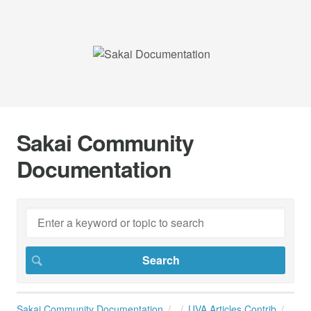
Sakai Community
Documentation
Sakai Community Documentation
UVA Articles Contrib