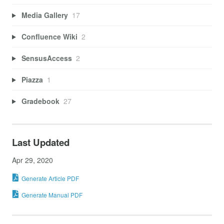
Media Gallery
17
Confluence Wiki
2
SensusAccess
2
Piazza
1
Gradebook
27
Last Updated
Apr 29, 2020
Generate Article PDF
Generate Manual PDF