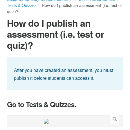
Tests & Quizzes
How do I publish an assessment (i.e. test or
quiz)?
How do I publish an
assessment (i.e. test or
quiz)?
After you have created an assessment, you must
publish it before students can access it.
Go to Tests & Quizzes.