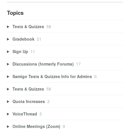
Topics
Tests & Quizzes
58
Gradebook
21
Sign Up
11
Discussions (formerly Forums)
17
Samigo Tests & Quizzes Info for Admins
0
Tests & Quizzes
58
Quota Increases
2
VoiceThread
3
Online Meetings (Zoom)
9