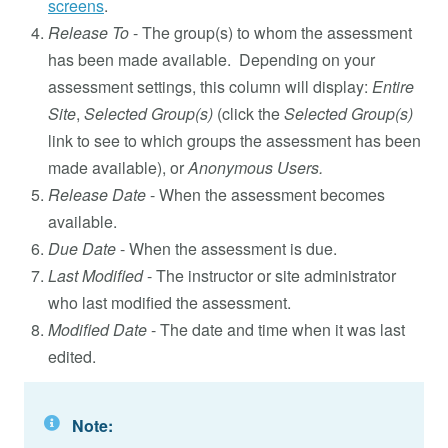
screens
.
Release To
- The group(s) to whom the assessment
has been made available. Depending on your
assessment settings, this column will display:
Entire
Site
,
Selected Group(s)
(click the
Selected Group(s)
link to see to which groups the assessment has been
made available), or
Anonymous Users.
Release Date
- When the assessment becomes
available.
Due Date
- When the assessment is due.
Last Modified
- The instructor or site administrator
who last modified the assessment.
Modified Date
- The date and time when it was last
edited.
Note: