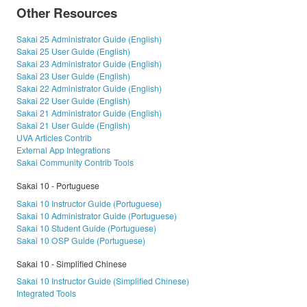
Other Resources
Sakai 25 Administrator Guide (English)
Sakai 25 User Guide (English)
Sakai 23 Administrator Guide (English)
Sakai 23 User Guide (English)
Sakai 22 Administrator Guide (English)
Sakai 22 User Guide (English)
Sakai 21 Administrator Guide (English)
Sakai 21 User Guide (English)
UVA Articles Contrib
External App Integrations
Sakai Community Contrib Tools
Sakai 10 - Portuguese
Sakai 10 Instructor Guide (Portuguese)
Sakai 10 Administrator Guide (Portuguese)
Sakai 10 Student Guide (Portuguese)
Sakai 10 OSP Guide (Portuguese)
Sakai 10 - Simplified Chinese
Sakai 10 Instructor Guide (Simplified Chinese)
Integrated Tools