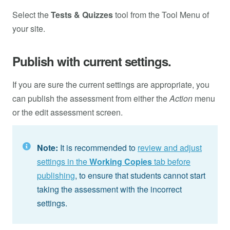
Select the
Tests & Quizzes
tool from the Tool Menu of
your site.
Publish with current settings.
If you are sure the current settings are appropriate, you
can publish the assessment from either the
Action
menu
or the edit assessment screen.
Note:
It is recommended to
review and adjust
settings in the
Working Copies
tab before
publishing
, to ensure that students cannot start
taking the assessment with the incorrect
settings.