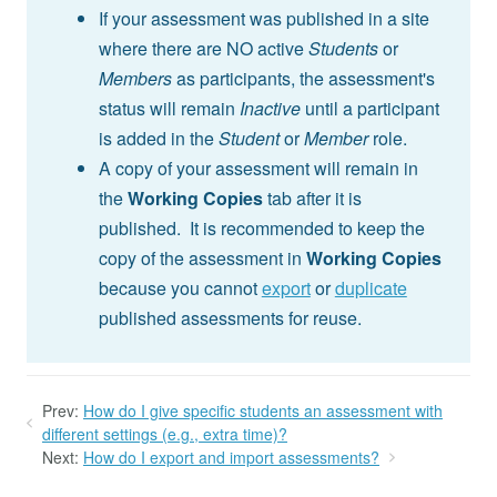
If your assessment was published in a site
where there are NO active
Students
or
Members
as participants, the assessment's
status will remain
Inactive
until a participant
is added in the
Student
or
Member
role.
A copy of your assessment will remain in
the
Working Copies
tab after it is
published. It is recommended to keep the
copy of the assessment in
Working Copies
because you cannot
export
or
duplicate
published assessments for reuse.
Prev:
How do I give specific students an assessment with
different settings (e.g., extra time)?
Next:
How do I export and import assessments?