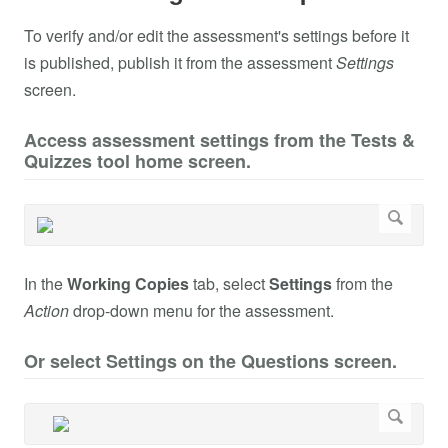
To verify and/or edit the assessment's settings before it
is published, publish it from the assessment
Settings
screen.
Access assessment settings from the Tests &
Quizzes tool home screen.
In the
Working Copies
tab, select
Settings
from the
Action
drop-down menu for the assessment.
Or select Settings on the Questions screen.