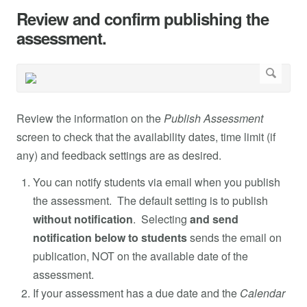
Review and confirm publishing the
assessment.
Review the information on the
Publish Assessment
screen to check that the availability dates, time limit (if
any) and feedback settings are as desired.
You can notify students via email when you publish
the assessment. The default setting is to publish
without notification
. Selecting
and send
notification below to students
sends the email on
publication, NOT on the available date of the
assessment.
If your assessment has a due date and the
Calendar