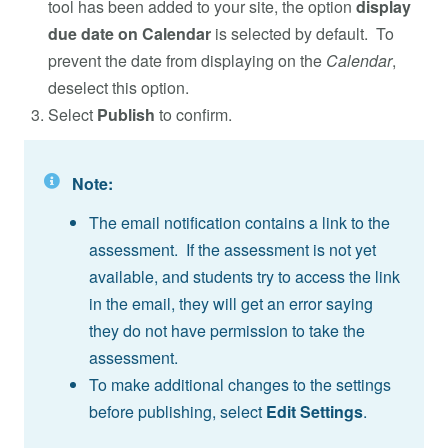
tool has been added to your site, the option
display
due date on Calendar
is selected by default. To
prevent the date from displaying on the
Calendar
,
deselect this option.
Select
Publish
to confirm.
Note:
The email notification contains a link to the
assessment. If the assessment is not yet
available, and students try to access the link
in the email, they will get an error saying
they do not have permission to take the
assessment.
To make additional changes to the settings
before publishing, select
Edit Settings
.