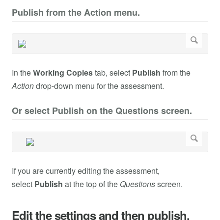
Publish from the Action menu.
In the
Working Copies
tab, select
Publish
from the
Action
drop-down menu for the assessment.
Or select Publish on the Questions screen.
If you are currently editing the assessment,
select
Publish
at the top of the
Questions
screen.
Edit the settings and then publish.