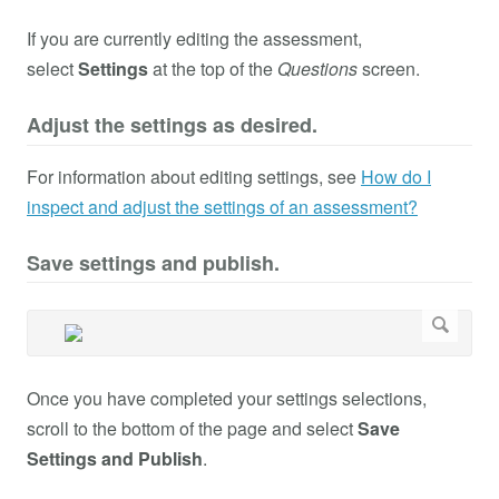
If you are currently editing the assessment,
select
Settings
at the top of the
Questions
screen.
Adjust the settings as desired.
For information about editing settings, see
How do I
inspect and adjust the settings of an assessment?
Save settings and publish.
Once you have completed your settings selections,
scroll to the bottom of the page and select
Save
Settings and Publish
.