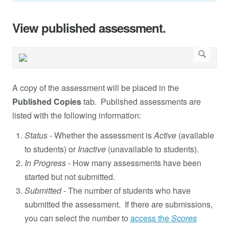
View published assessment.
A copy of the assessment will be placed in the
Published Copies
tab. Published assessments are
listed with the following information:
Status
- Whether the assessment is
Active
(available
to students) or
Inactive
(unavailable to students).
In Progress
- How many assessments have been
started but not submitted.
Submitted
- The number of students who have
submitted the assessment. If there are submissions,
you can select the number to
access the
Scores