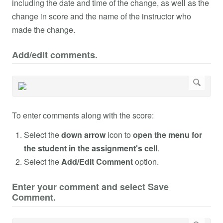
including the date and time of the change, as well as the
change in score and the name of the instructor who
made the change.
Add/edit comments.
To enter comments along with the score:
Select the
down arrow
icon to
open the menu for
the student in the assignment's cell
.
Select the
Add/Edit Comment
option.
Enter your comment and select Save
Comment.