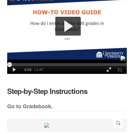
Step-by-Step Instructions
Go to Gradebook.