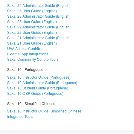
Sakai 25 Administrator Guide (English)
Sakai 25 User Guide (English)
Sakai 23 Administrator Guide (English)
Sakai 23 User Guide (English)
Sakai 22 Administrator Guide (English)
Sakai 22 User Guide (English)
Sakai 21 Administrator Guide (English)
Sakai 21 User Guide (English)
UVA Articles Contrib
External App Integrations
Sakai Community Contrib Tools
Sakai 10 - Portuguese
Sakai 10 Instructor Guide (Portuguese)
Sakai 10 Administrator Guide (Portuguese)
Sakai 10 Student Guide (Portuguese)
Sakai 10 OSP Guide (Portuguese)
Sakai 10 - Simplified Chinese
Sakai 10 Instructor Guide (Simplified Chinese)
Integrated Tools