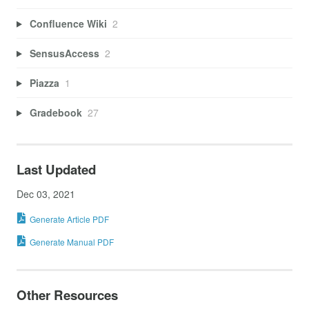
Confluence Wiki
2
SensusAccess
2
Piazza
1
Gradebook
27
Last Updated
Dec 03, 2021
Generate Article PDF
Generate Manual PDF
Other Resources