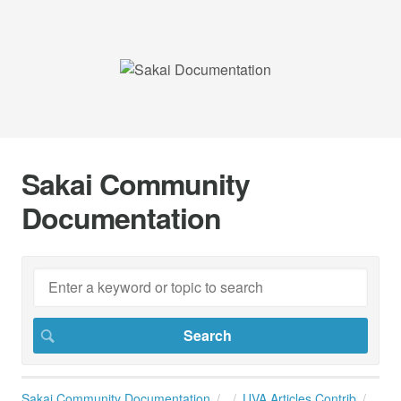
Sakai Community
Documentation
Sakai Community Documentation
UVA Articles Contrib