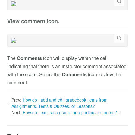
View comment icon.
The
Comments
icon will display within the cell,
indicating that there is an instructor comment associated
with the score. Select the
Comments
icon to view the
comment.
Prev:
How do I add and edit gradebook items from
Assignments, Tests & Quizzes, or Lessons?
Next:
How do I excuse a grade for a particular student?