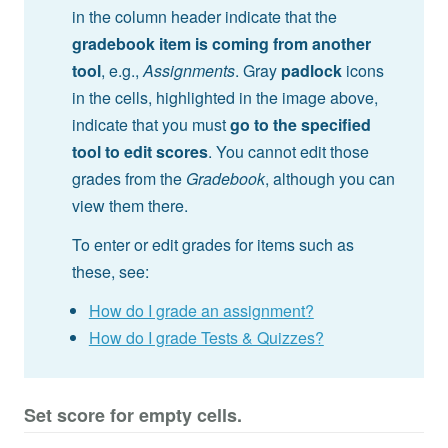
in the column header indicate that the
gradebook item is coming from another
tool
, e.g.,
Assignments
. Gray
padlock
icons
in the cells, highlighted in the image above,
indicate that you must
go to the specified
tool to edit scores
. You cannot edit those
grades from the
Gradebook
, although you can
view them there.
To enter or edit grades for items such as
these, see:
How do I grade an assignment?
How do I grade Tests & Quizzes?
Set score for empty cells.