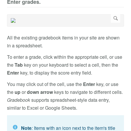
Enter grades.
All the existing gradebook items in your site are shown
in a spreadsheet.
To enter a grade, click within the appropriate cell, or use
the
Tab
key on your keyboard to select a cell, then the
Enter
key, to display the score entry field.
You may click out of the cell, use the
Enter
key, or use
the
up
or
down arrow
keys to navigate to different cells.
Gradebook
supports spreadsheet-style data entry,
similar to Excel or Google Sheets.
Note
:
Items with an icon next to the item's title