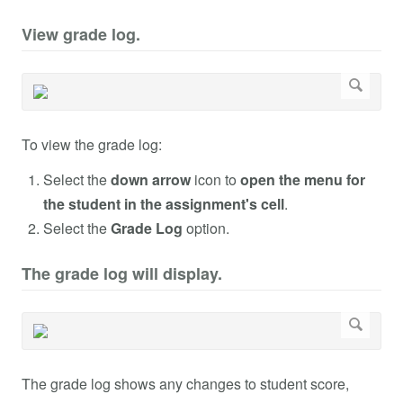
View grade log.
To view the grade log:
Select the
down arrow
icon to
open the menu for
the student in the assignment's cell
.
Select the
Grade Log
option.
The grade log will display.
The grade log shows any changes to student score,