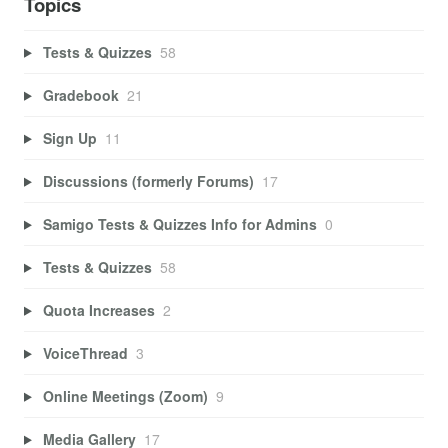
Topics
Tests & Quizzes
58
Gradebook
21
Sign Up
11
Discussions (formerly Forums)
17
Samigo Tests & Quizzes Info for Admins
0
Tests & Quizzes
58
Quota Increases
2
VoiceThread
3
Online Meetings (Zoom)
9
Media Gallery
17