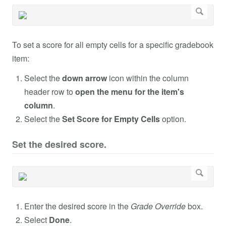
To set a score for all empty cells for a specific gradebook
item:
Select the
down arrow
icon within the column
header row to
open the menu for the item's
column
.
Select the
Set Score for Empty Cells
option.
Set the desired score.
Enter the desired score in the
Grade Override
box.
Select
Done
.