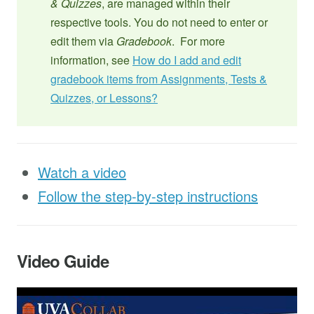
& Quizzes
, are managed within their
respective tools. You do not need to enter or
edit them via
Gradebook
. For more
information, see
How do I add and edit
gradebook items from Assignments, Tests &
Quizzes, or Lessons?
Watch a video
Follow the step-by-step instructions
Video Guide