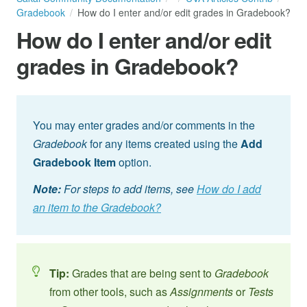
Gradebook
How do I enter and/or edit grades in Gradebook?
How do I enter and/or edit
grades in Gradebook?
You may enter grades and/or comments in the
Gradebook
for any items created using the
Add
Gradebook Item
option.
Note:
For steps to add items, see
How do I add
an item to the Gradebook?
Tip:
Grades that are being sent to
Gradebook
from other tools, such as
Assignments
or
Tests