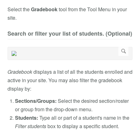
Select the
Gradebook
tool from the Tool Menu in your
site.
Search or filter your list of students. (Optional)
Gradebook
displays a list of all the students enrolled and
active in your site. You may also filter the gradebook
display by:
Sections/Groups:
Select the desired section/roster
or group from the drop-down menu.
Students:
Type all or part of a student's name in the
Filter students
box to display a specific student.