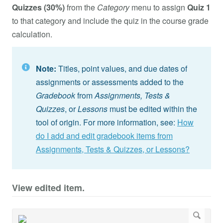
Quizzes (30%)
from the
Category
menu to assign
Quiz 1
to that category and include the quiz in the course grade
calculation.
Note:
Titles, point values, and due dates of
assignments or assessments added to the
Gradebook
from
Assignments,
Tests &
Quizzes
, or
Lessons
must be edited within the
tool of origin. For more information, see:
How
do I add and edit gradebook items from
Assignments, Tests & Quizzes, or Lessons?
View edited item.