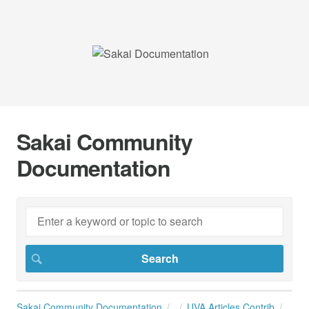
Sakai Community
Documentation
Sakai Community Documentation
UVA Articles Contrib