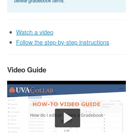
delete gradebook items.
Watch a video
Follow the step-by-step instructions
Video Guide