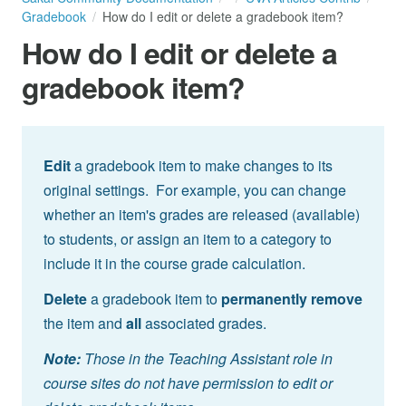
Gradebook
How do I edit or delete a gradebook item?
How do I edit or delete a
gradebook item?
Edit
a gradebook item to make changes to its
original settings. For example, you can change
whether an item's grades are released (available)
to students, or assign an item to a category to
include it in the course grade calculation.
Delete
a gradebook item to
permanently remove
the item and
all
associated grades.
Note:
Those in the Teaching Assistant role in
course sites do not have permission to edit or