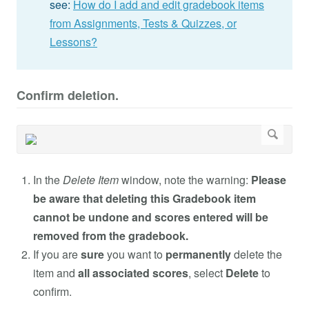
see:
How do I add and edit gradebook items
from Assignments, Tests & Quizzes, or
Lessons?
Confirm deletion.
In the
Delete Item
window, note the warning:
Please
be aware that deleting this Gradebook item
cannot be undone and scores entered will be
removed from the gradebook.
If you are
sure
you want to
permanently
delete the
item and
all associated scores
, select
Delete
to
confirm.