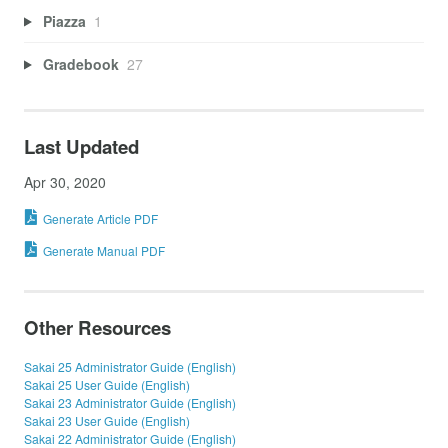
Piazza
1
Gradebook
27
Last Updated
Apr 30, 2020
Generate Article PDF
Generate Manual PDF
Other Resources
Sakai 25 Administrator Guide (English)
Sakai 25 User Guide (English)
Sakai 23 Administrator Guide (English)
Sakai 23 User Guide (English)
Sakai 22 Administrator Guide (English)