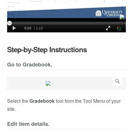
Step-by-Step Instructions
Go to Gradebook.
Select the
Gradebook
tool from the Tool Menu of your
site.
Edit item details.