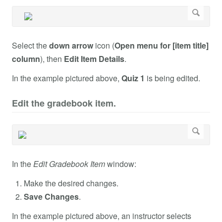
Select the
down arrow
icon (
Open menu for [item title]
column
), then
Edit Item Details
.
In the example pictured above,
Quiz 1
is being edited.
Edit the gradebook item.
In the
Edit Gradebook Item
window:
Make the desired changes.
Save Changes
.
In the example pictured above, an instructor selects