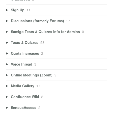
Sign Up
11
Discussions (formerly Forums)
17
Samigo Tests & Quizzes Info for Admins
0
Tests & Quizzes
58
Quota Increases
2
VoiceThread
3
Online Meetings (Zoom)
9
Media Gallery
17
Confluence Wiki
2
SensusAccess
2