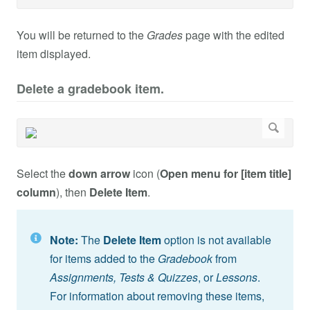
You will be returned to the
Grades
page with the edited
item displayed.
Delete a gradebook item.
Select the
down arrow
icon (
Open menu for [item title]
column
), then
Delete Item
.
Note:
The
Delete Item
option is not available
for items added to the
Gradebook
from
Assignments,
Tests & Quizzes
, or
Lessons
.
For information about removing these items,