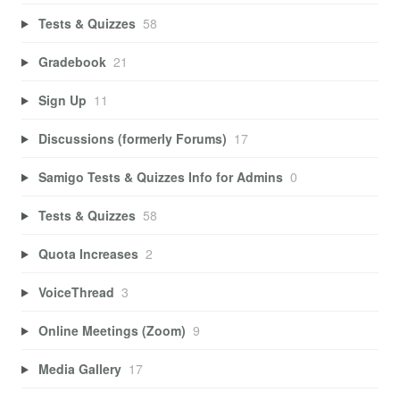
Tests & Quizzes
58
Gradebook
21
Sign Up
11
Discussions (formerly Forums)
17
Samigo Tests & Quizzes Info for Admins
0
Tests & Quizzes
58
Quota Increases
2
VoiceThread
3
Online Meetings (Zoom)
9
Media Gallery
17