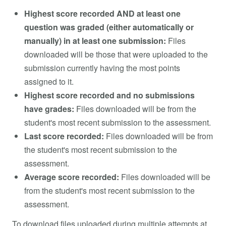
Highest score recorded AND at least one
question was graded (either automatically or
manually) in at least one submission:
Files
downloaded will be those that were uploaded to the
submission currently having the most points
assigned to it.
Highest score recorded and no submissions
have grades:
Files downloaded will be from the
student's most recent submission to the assessment.
Last score recorded:
Files downloaded will be from
the student's most recent submission to the
assessment.
Average score recorded:
Files downloaded will be
from the student's most recent submission to the
assessment.
To download files uploaded during multiple attempts at