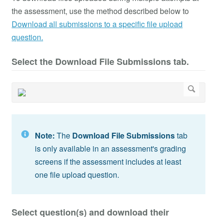
the assessment, use the method described below to
Download all submissions to a specific file upload
question.
Select the Download File Submissions tab.
Note:
The
Download File Submissions
tab
is only available in an assessment's grading
screens if the assessment includes at least
one file upload question.
Select question(s) and download their