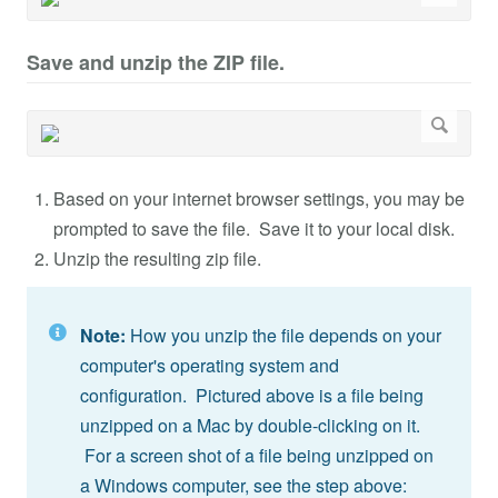
Save and unzip the ZIP file.
Based on your internet browser settings, you may be
prompted to save the file. Save it to your local disk.
Unzip the resulting zip file.
Note:
How you unzip the file depends on your
computer's operating system and
configuration. Pictured above is a file being
unzipped on a Mac by double-clicking on it.
For a screen shot of a file being unzipped on
a Windows computer, see the step above: