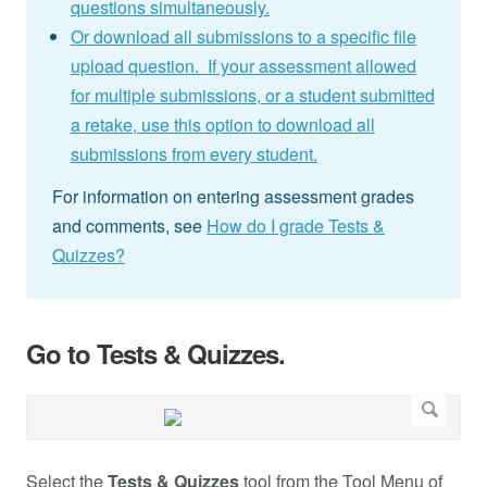
questions simultaneously.
Or download all submissions to a specific file
upload question. If your assessment allowed
for multiple submissions, or a student submitted
a retake, use this option to download all
submissions from every student.
For information on entering assessment grades
and comments, see
How do I grade Tests &
Quizzes?
Go to Tests & Quizzes.
Select the
Tests & Quizzes
tool from the Tool Menu of