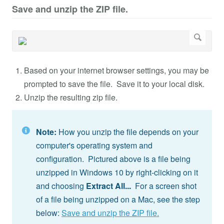
Save and unzip the ZIP file.
Based on your internet browser settings, you may be
prompted to save the file. Save it to your local disk.
Unzip the resulting zip file.
Note:
How you unzip the file depends on your
computer's operating system and
configuration. Pictured above is a file being
unzipped in Windows 10 by right-clicking on it
and choosing
Extract All...
For a screen shot
of a file being unzipped on a Mac, see the step
below:
Save and unzip the ZIP file.