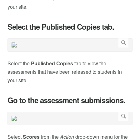
your site.
Select the Published Copies tab.
Select the
Published Copies
tab to view the
assessments that have been released to students in
your site.
Go to the assessment submissions.
Select
Scores
from the
Action
drop-down menu for the