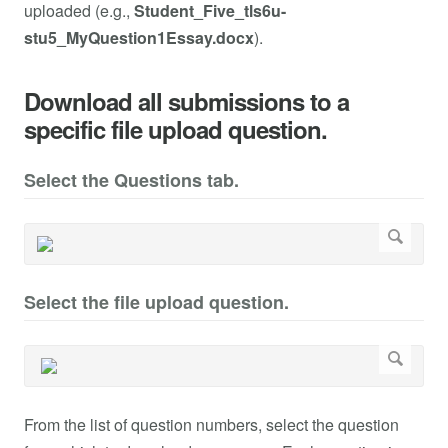
uploaded (e.g.,
Student_Five_tls6u-
stu5_MyQuestion1Essay.docx
).
Download all submissions to a
specific file upload question.
Select the Questions tab.
Select the file upload question.
From the list of question numbers, select the question