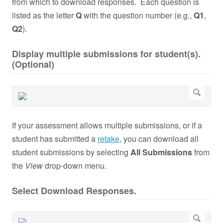
from which to download responses. Each question is
listed as the letter
Q
with the question number (e.g.,
Q1
,
Q2
).
Display multiple submissions for student(s).
(Optional)
If your assessment allows multiple submissions, or if a
student has submitted a
retake
, you can download all
student submissions by selecting
All Submissions
from
the
View
drop-down menu.
Select Download Responses.