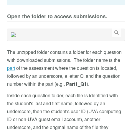
Open the folder to access submissions.
The unzipped folder contains a folder for each question
with downloaded submissions. The folder name is the
part
of the assessment where the question is located,
followed by an underscore, a letter Q, and the question
number within the part (e.g.,
Part1_Q1
).
Inside each question folder, each file is identified with
the student's last and first name, followed by an
underscore, then the student's user ID (UVA computing
ID or non-UVA guest email account), another
underscore, and the original name of the file they