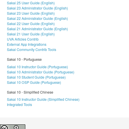
Sakai 25 User Guide (English)
Sakai 23 Administrator Guide (English)
Sakai 23 User Guide (English)
Sakai 22 Administrator Guide (English)
Sakai 22 User Guide (English)
Sakai 21 Administrator Guide (English)
Sakai 21 User Guide (English)
UVA Articles Contrib
External App Integrations
Sakai Community Contrib Tools
Sakai 10 - Portuguese
Sakai 10 Instructor Guide (Portuguese)
Sakai 10 Administrator Guide (Portuguese)
Sakai 10 Student Guide (Portuguese)
Sakai 10 OSP Guide (Portuguese)
Sakai 10 - Simplified Chinese
Sakai 10 Instructor Guide (Simplified Chinese)
Integrated Tools