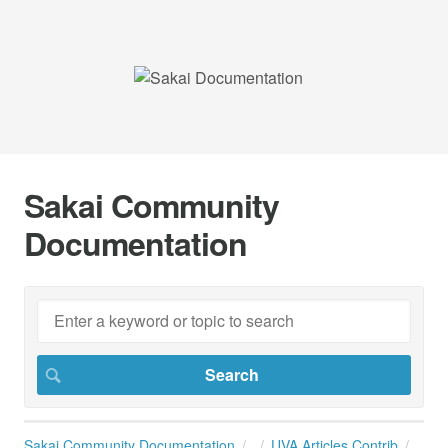
Sakai Community
Documentation
Sakai Community Documentation
UVA Articles Contrib