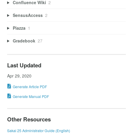
Confluence Wiki
2
SensusAccess
2
Piazza
1
Gradebook
27
Last Updated
Apr 29, 2020
Generate Article PDF
Generate Manual PDF
Other Resources
Sakai 25 Administrator Guide (English)