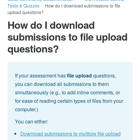
Tests & Quizzes
How do I download submissions to file
upload questions?
How do I download
submissions to file upload
questions?
If your assessment has
file upload
questions,
you can download all submissions to them
simultaneously (e.g., to add inline comments, or
for ease of reading certain types of files from your
computer.)
You can either:
Download submissions to multiple file upload