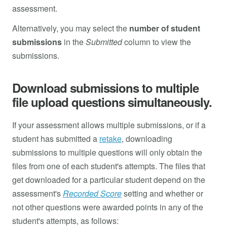
assessment.
Alternatively, you may select the
number of student
submissions
in the
Submitted
column to view the
submissions.
Download submissions to multiple
file upload questions simultaneously.
If your assessment allows multiple submissions, or if a
student has submitted a
retake
, downloading
submissions to multiple questions will only obtain the
files from one of each student's attempts. The files that
get downloaded for a particular student depend on the
assessment's
Recorded Score
setting and whether or
not other questions were awarded points in any of the
student's attempts, as follows: