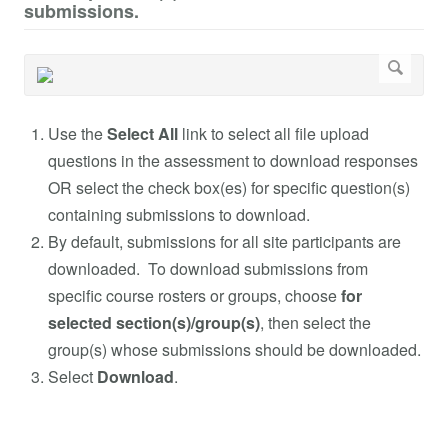
submissions.
Use the
Select All
link to select all file upload
questions in the assessment to download responses
OR select the check box(es) for specific question(s)
containing submissions to download.
By default, submissions for all site participants are
downloaded. To download submissions from
specific course rosters or groups, choose
for
selected section(s)/group(s)
, then select the
group(s) whose submissions should be downloaded.
Select
Download
.