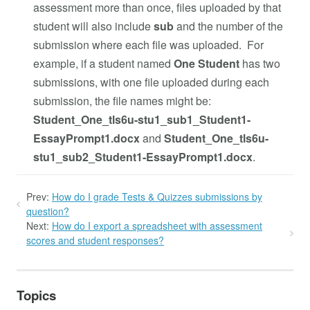
assessment more than once, files uploaded by that
student will also include
sub
and the number of the
submission where each file was uploaded. For
example, if a student named
One Student
has two
submissions, with one file uploaded during each
submission, the file names might be:
Student_One_tls6u-stu1_sub1_Student1-
EssayPrompt1.docx
and
Student_One_tls6u-
stu1_sub2_Student1-EssayPrompt1.docx
.
Prev:
How do I grade Tests & Quizzes submissions by
question?
Next:
How do I export a spreadsheet with assessment
scores and student responses?
Topics