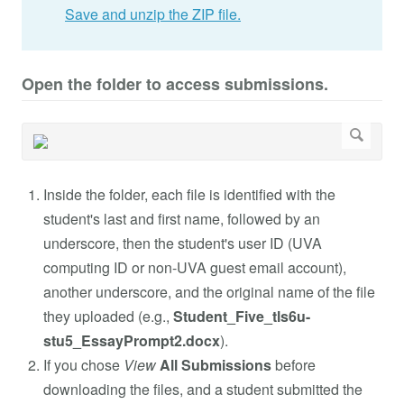
Save and unzip the ZIP file.
Open the folder to access submissions.
Inside the folder, each file is identified with the
student's last and first name, followed by an
underscore, then the student's user ID (UVA
computing ID or non-UVA guest email account),
another underscore, and the original name of the file
they uploaded (e.g.,
Student_Five_tls6u-
stu5_EssayPrompt2.docx
).
If you chose
View
All Submissions
before
downloading the files, and a student submitted the