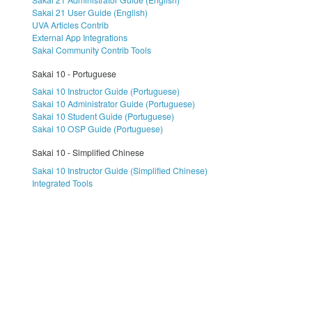
Sakai 21 User Guide (English)
UVA Articles Contrib
External App Integrations
Sakai Community Contrib Tools
Sakai 10 - Portuguese
Sakai 10 Instructor Guide (Portuguese)
Sakai 10 Administrator Guide (Portuguese)
Sakai 10 Student Guide (Portuguese)
Sakai 10 OSP Guide (Portuguese)
Sakai 10 - Simplified Chinese
Sakai 10 Instructor Guide (Simplified Chinese)
Integrated Tools