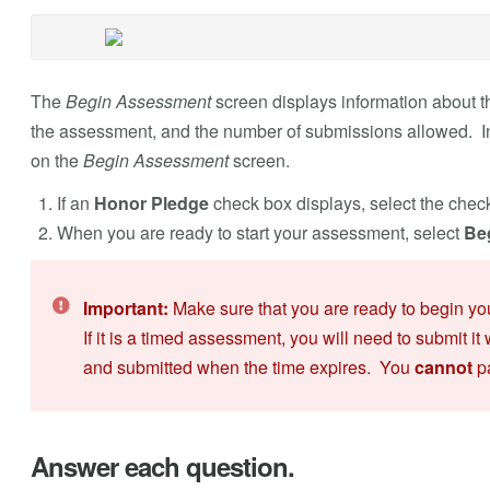
The
Begin Assessment
screen displays information about th
the assessment, and the number of submissions allowed. Inst
on the
Begin Assessment
screen.
If an
Honor Pledge
check box displays, select the chec
When you are ready to start your assessment, select
Be
Important:
Make sure that you are ready to begin y
If it is a timed assessment, you will need to submit it 
and submitted when the time expires. You
cannot
pa
Answer each question.