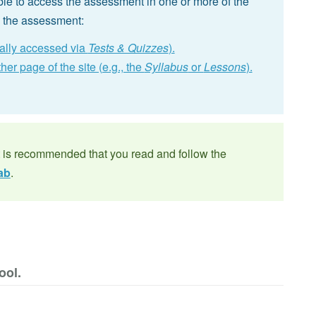
le to access the assessment in one or more of the
p the assessment:
cally accessed via
Tests & Quizzes
).
er page of the site (e.g., the
Syllabus
or
Lessons
).
t is recommended that you read and follow the
ab
.
ool.