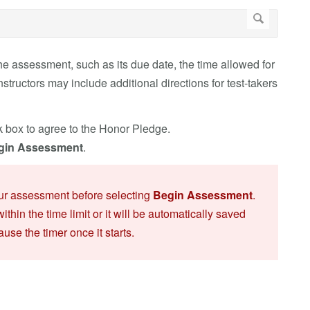
e assessment, such as its due date, the time allowed for
ructors may include additional directions for test-takers
k box to agree to the Honor Pledge.
gin Assessment
.
our assessment before selecting
Begin Assessment
.
within the time limit or it will be automatically saved
use the timer once it starts.