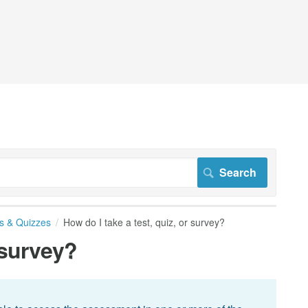
s & Quizzes
How do I take a test, quiz, or survey?
 survey?