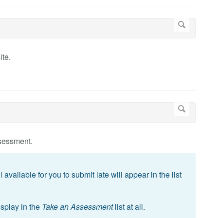
ite.
sessment.
available for you to submit late will appear in the list
splay in the
Take an Assessment
list at all.