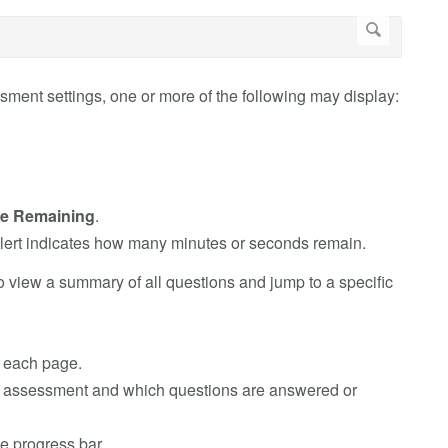
ment settings, one or more of the following may display:
e Remaining
.
alert indicates how many minutes or seconds remain.
o view a summary of all questions and jump to a specific
n each page.
he assessment and which questions are answered or
e progress bar.