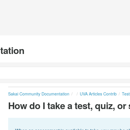
tation
Sakai Community Documentation
UVA Articles Contrib
Test
How do I take a test, quiz, or