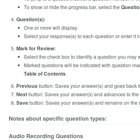
To show or hide the progress bar, select the
Questio
Question(s):
One or more will display.
Select your response(s) to each question or enter it in
Mark for Review:
Select the check box to identify a question you may w
Marked questions will be indicated with question ma
Table of Contents
.
Previous
button: Saves your answer(s) and goes back t
Next
button: Saves your answer(s) and advances to the 
Save
button:
Saves your answer(s) and remains on the
Notes about specific question types:
Audio Recording Questions