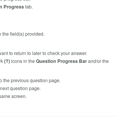
n Progress
tab.
 the field(s) provided.
ant to return to later to check your answer.
rk
(?)
icons in the
Question Progress Bar
and/or the
o the previous question page.
next question page.
 same screen.