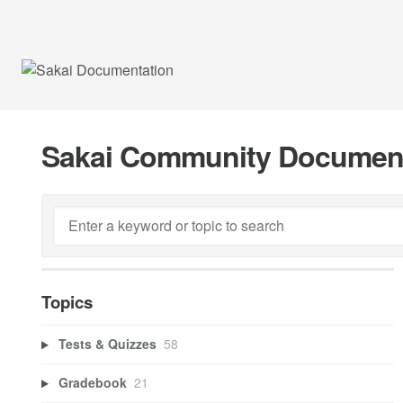
Sakai Community Documen
Topics
Tests & Quizzes
58
Gradebook
21