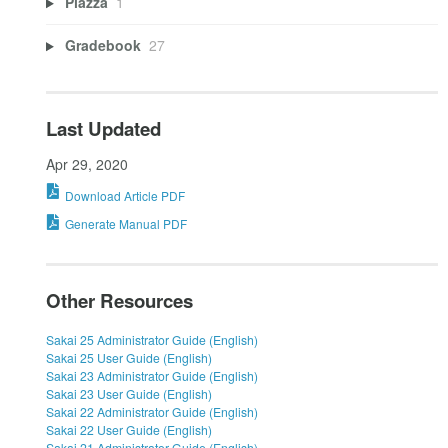
Piazza
1
Gradebook
27
Last Updated
Apr 29, 2020
Download Article PDF
Generate Manual PDF
Other Resources
Sakai 25 Administrator Guide (English)
Sakai 25 User Guide (English)
Sakai 23 Administrator Guide (English)
Sakai 23 User Guide (English)
Sakai 22 Administrator Guide (English)
Sakai 22 User Guide (English)
Sakai 21 Administrator Guide (English)