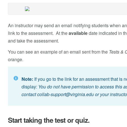
An instructor may send an email notifying students when an
link to the assessment. At the
available
date indicated in th
and take the assessment.
You can see an example of an email sent from the
Tests & 
orange.
Note:
If you go to the link for an assessment that is 
display:
You do not have permission to access this ass
contact
collab-support@virginia.edu
or your instructo
Start taking the test or quiz.