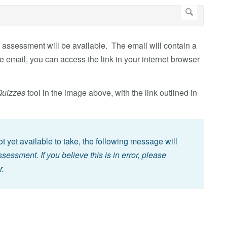
 assessment will be available. The email will contain a
e email, you can access the link in your internet browser
Quizzes
tool in the image above, with the link outlined in
not yet available to take, the following message will
essment. If you believe this is in error, please
r.