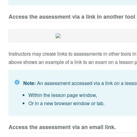
Access the assessment via a link in another tool 
Instructors may create links to assessments in other tools in
above shows an example of a link to an exam on a lesson 
Note:
An assessment accessed via a link on a less
Within the lesson page window,
Or in a new browser window or tab.
Access the assessment via an email link.