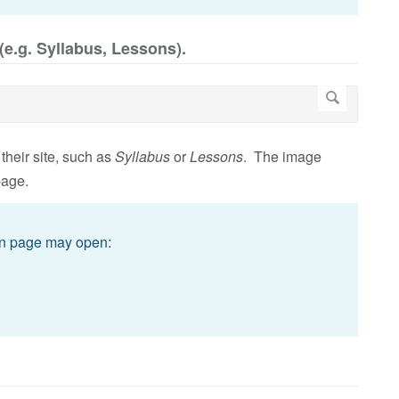
(e.g. Syllabus, Lessons).
 their site, such as
Syllabus
or
Lessons
. The image
page.
on page may open: