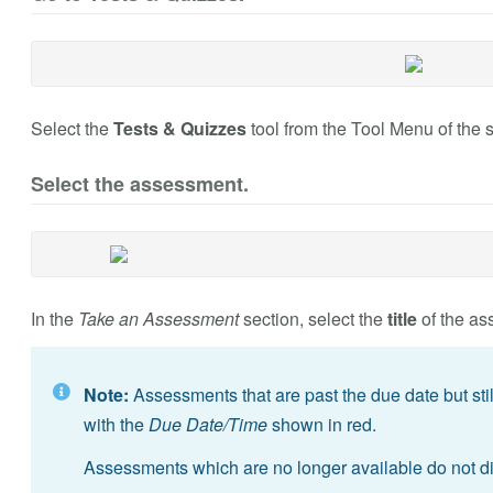
Select the
Tests & Quizzes
tool from the Tool Menu of the s
Select the assessment.
In the
Take an Assessment
section, select the
title
of the as
Note:
Assessments that are past the due date but still 
with the
Due Date/Time
shown in red.
Assessments which are no longer available do not di