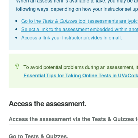
When an assessment is available to take, you may be ab
following ways, depending on how your instructor set u
Go to the
Tests & Quizzes
tool (assessments are typi
Select a link to the assessment embedded within anoth
Access a link your instructor provides in email.
To avoid potential problems during an assessment, i
Essential Tips for Taking Online Tests in UVaColl
Access the assessment.
Access the assessment via the Tests & Quizzes t
Go to Tests & Quizzes.