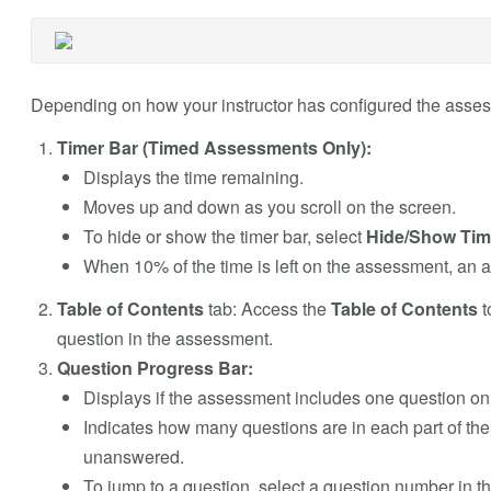
Depending on how your instructor has configured the assess
Timer Bar (Timed Assessments Only):
Displays the time remaining.
Moves up and down as you scroll on the screen.
To hide or show the timer bar, select
Hide/Show Tim
When 10% of the time is left on the assessment, an 
Table of Contents
tab: Access the
Table of Contents
t
question in the assessment.
Question Progress Bar:
Displays if the assessment includes one question o
Indicates how many questions are in each part of t
unanswered.
To jump to a question, select a question number in th