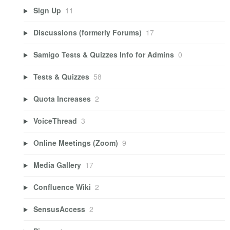
Sign Up
11
Discussions (formerly Forums)
17
Samigo Tests & Quizzes Info for Admins
0
Tests & Quizzes
58
Quota Increases
2
VoiceThread
3
Online Meetings (Zoom)
9
Media Gallery
17
Confluence Wiki
2
SensusAccess
2