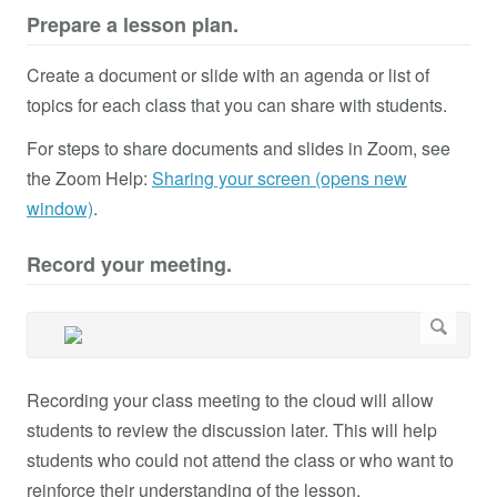
Prepare a lesson plan.
Create a document or slide with an agenda or list of
topics for each class that you can share with students.
For steps to share documents and slides in Zoom, see
the Zoom Help:
Sharing your screen (opens new
window)
.
Record your meeting.
Recording your class meeting to the cloud will allow
students to review the discussion later. This will help
students who could not attend the class or who want to
reinforce their understanding of the lesson.