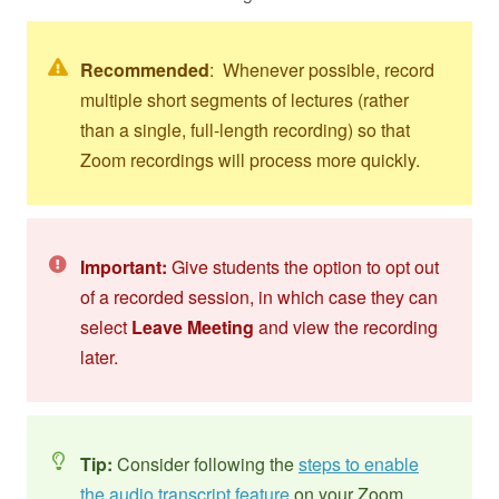
Recommended
: Whenever possible, record
multiple short segments of lectures (rather
than a single, full-length recording) so that
Zoom recordings will process more quickly.
Important:
Give students the option to opt out
of a recorded session, in which case they can
select
Leave Meeting
and view the recording
later.
Tip:
Consider following the
steps to enable
the audio transcript feature
on your Zoom