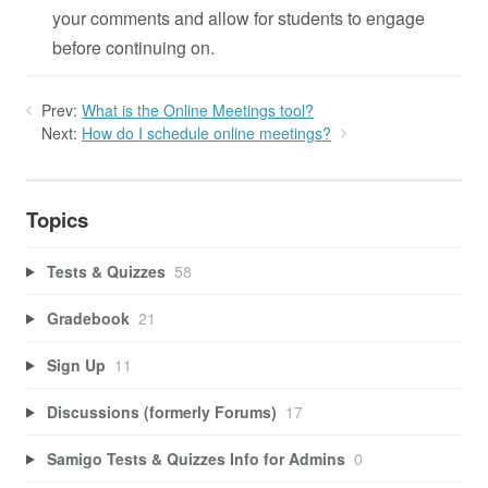
your comments and allow for students to engage
before continuing on.
Prev:
What is the Online Meetings tool?
Next:
How do I schedule online meetings?
Topics
Tests & Quizzes
58
Gradebook
21
Sign Up
11
Discussions (formerly Forums)
17
Samigo Tests & Quizzes Info for Admins
0