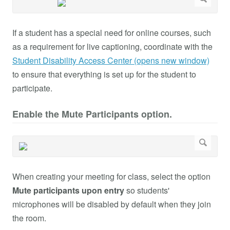
If a student has a special need for online courses, such
as a requirement for live captioning, coordinate with the
Student Disability Access Center (opens new window)
to ensure that everything is set up for the student to
participate.
Enable the Mute Participants option.
When creating your meeting for class, select the option
Mute participants upon entry
so students'
microphones will be disabled by default when they join
the room.