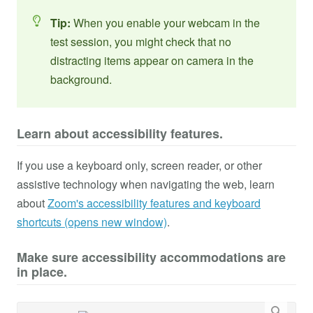
Tip:
When you enable your webcam in the
test session, you might check that no
distracting items appear on camera in the
background.
Learn about accessibility features.
If you use a keyboard only, screen reader, or other
assistive technology when navigating the web, learn
about
Zoom's accessibility features and keyboard
shortcuts (opens new window)
.
Make sure accessibility accommodations are
in place.