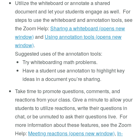
Utilize the whiteboard or annotate a shared
document and let your students engage as well. For
steps to use the whiteboard and annotation tools, see
the Zoom Help:
Sharing a whiteboard (opens new
window)
and
Using annotation tools (opens new
window)
.
Suggested uses of the annotation tools:
Try whiteboarding math problems.
Have a student use annotation to highlight key
ideas in a document you’re sharing.
Take time to promote questions, comments, and
reactions from your class. Give a minute to allow your
students to utilize reactions, write their questions in
chat, or be unmuted to ask their questions live. For
more information about these features, see the Zoom
Help:
Meeting reactions (opens new window)
,
In-