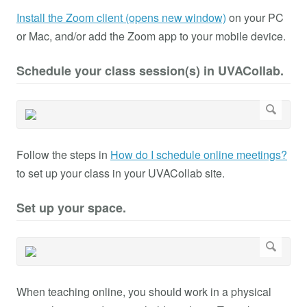
Install the Zoom client (opens new window)
on your PC
or Mac, and/or add the Zoom app to your mobile device.
Schedule your class session(s) in UVACollab.
Follow the steps in
How do I schedule online meetings?
to set up your class in your UVACollab site.
Set up your space.
When teaching online, you should work in a physical