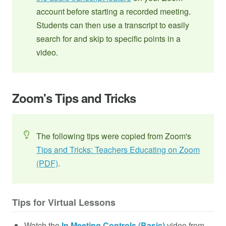
account before starting a recorded meeting.
Students can then use a transcript to easily
search for and skip to specific points in a
video.
Zoom's Tips and Tricks
The following tips were copied from Zoom's
Tips and Tricks: Teachers Educating on Zoom
(PDF)
.
Tips for Virtual Lessons
Watch the
In Meeting Controls (Basic)
video from