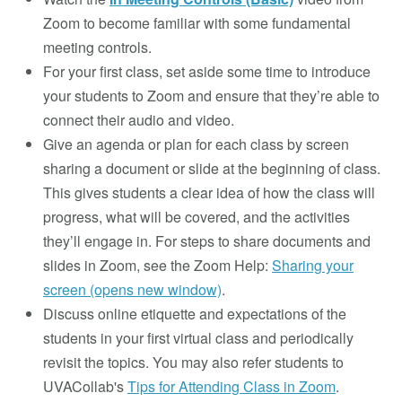
Zoom to become familiar with some fundamental
meeting controls.
For your first class, set aside some time to introduce
your students to Zoom and ensure that they’re able to
connect their audio and video.
Give an agenda or plan for each class by screen
sharing a document or slide at the beginning of class.
This gives students a clear idea of how the class will
progress, what will be covered, and the activities
they’ll engage in. For steps to share documents and
slides in Zoom, see the Zoom Help:
Sharing your
screen (opens new window)
.
Discuss online etiquette and expectations of the
students in your first virtual class and periodically
revisit the topics. You may also refer students to
UVACollab's
Tips for Attending Class in Zoom
.