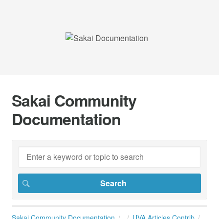
Sakai Community
Documentation
Sakai Community Documentation
UVA Articles Contrib