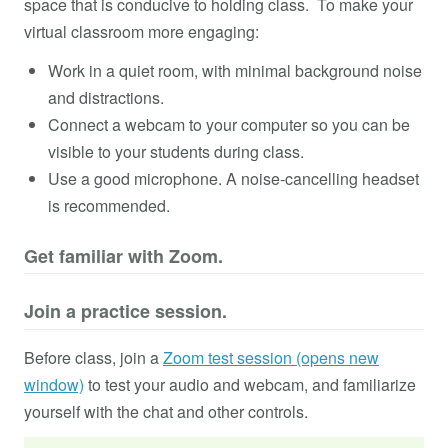
space that is conducive to holding class. To make your
virtual classroom more engaging:
Work in a quiet room, with minimal background noise
and distractions.
Connect a webcam to your computer so you can be
visible to your students during class.
Use a good microphone. A noise-cancelling headset
is recommended.
Get familiar with Zoom.
Join a practice session.
Before class, join a
Zoom test session (opens new
window)
to test your audio and webcam, and familiarize
yourself with the chat and other controls.