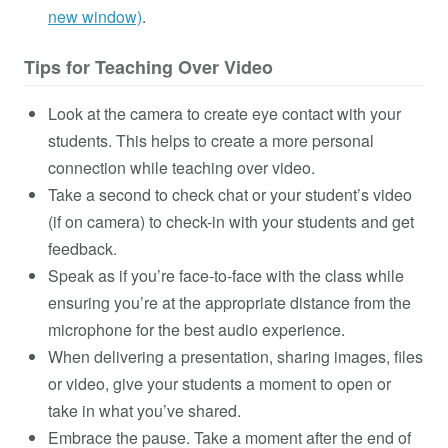
new window)
.
Tips for Teaching Over Video
Look at the camera to create eye contact with your
students. This helps to create a more personal
connection while teaching over video.
Take a second to check chat or your student’s video
(if on camera) to check-in with your students and get
feedback.
Speak as if you’re face-to-face with the class while
ensuring you’re at the appropriate distance from the
microphone for the best audio experience.
When delivering a presentation, sharing images, files
or video, give your students a moment to open or
take in what you’ve shared.
Embrace the pause. Take a moment after the end of