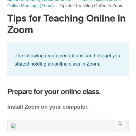
Online Meetings (Zoom)
Tips for Teaching Online in Zoom
Tips for Teaching Online in
Zoom
The following recommendations can help get you
started holding an online class in Zoom.
Prepare for your online class.
Install Zoom on your computer.