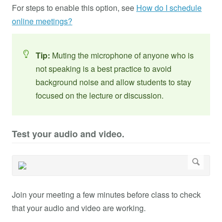
For steps to enable this option, see
How do I schedule
online meetings?
Tip:
Muting the microphone of anyone who is
not speaking is a best practice to avoid
background noise and allow students to stay
focused on the lecture or discussion.
Test your audio and video.
Join your meeting a few minutes before class to check
that your audio and video are working.