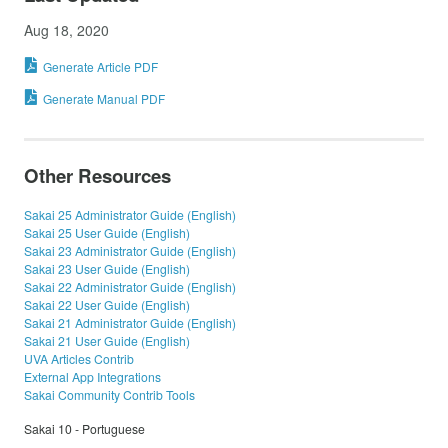
Aug 18, 2020
Generate Article PDF
Generate Manual PDF
Other Resources
Sakai 25 Administrator Guide (English)
Sakai 25 User Guide (English)
Sakai 23 Administrator Guide (English)
Sakai 23 User Guide (English)
Sakai 22 Administrator Guide (English)
Sakai 22 User Guide (English)
Sakai 21 Administrator Guide (English)
Sakai 21 User Guide (English)
UVA Articles Contrib
External App Integrations
Sakai Community Contrib Tools
Sakai 10 - Portuguese