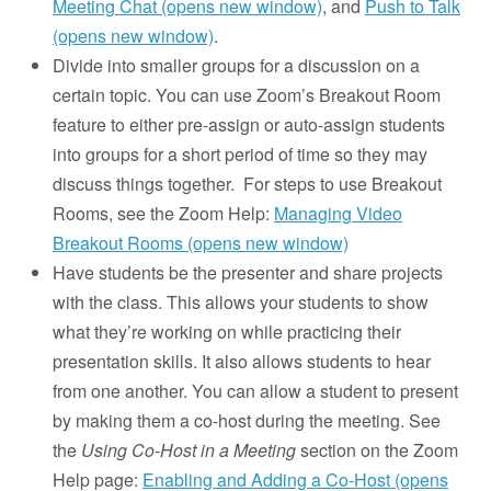
Meeting Chat (opens new window)
, and
Push to Talk
(opens new window)
.
Divide into smaller groups for a discussion on a
certain topic. You can use Zoom’s Breakout Room
feature to either pre-assign or auto-assign students
into groups for a short period of time so they may
discuss things together. For steps to use Breakout
Rooms, see the Zoom Help:
Managing Video
Breakout Rooms (opens new window)
Have students be the presenter and share projects
with the class. This allows your students to show
what they’re working on while practicing their
presentation skills. It also allows students to hear
from one another. You can allow a student to present
by making them a co-host during the meeting. See
the
Using Co-Host in a Meeting
section on the Zoom
Help page:
Enabling and Adding a Co-Host (opens