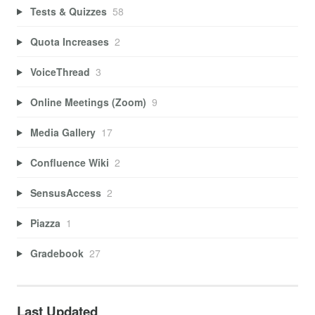
Tests & Quizzes
58
Quota Increases
2
VoiceThread
3
Online Meetings (Zoom)
9
Media Gallery
17
Confluence Wiki
2
SensusAccess
2
Piazza
1
Gradebook
27
Last Updated