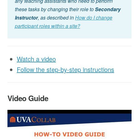
any teaching assistants who need to perform
these tasks by changing their role to
Secondary
Instructor
, as described in
How do I change
participant roles within a site?
Watch a video
Follow the step-by-step instructions
Video Guide