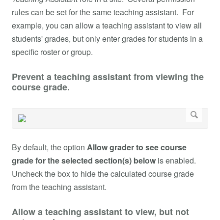
rules can be set for the same teaching assistant. For
example, you can allow a teaching assistant to view all
students' grades, but only enter grades for students in a
specific roster or group.
Prevent a teaching assistant from viewing the
course grade.
By default, the option
Allow grader to see course
grade for the selected section(s) below
is enabled.
Uncheck the box to hide the calculated course grade
from the teaching assistant.
Allow a teaching assistant to view, but not