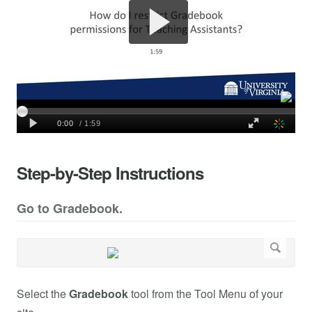
Step-by-Step Instructions
Go to Gradebook.
Select the
Gradebook
tool from the Tool Menu of your