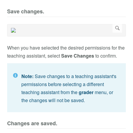
Save changes.
When you have selected the desired permissions for the
teaching assistant, select
Save Changes
to confirm.
Note:
Save changes to a teaching assistant's
permissions before selecting a different
teaching assistant from the
grader
menu, or
the changes will not be saved.
Changes are saved.