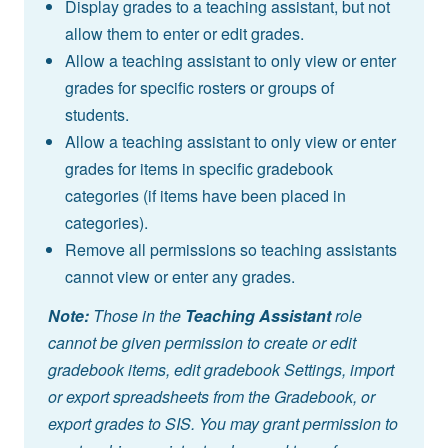
Display grades to a teaching assistant, but not
allow them to enter or edit grades.
Allow a teaching assistant to only view or enter
grades for specific rosters or groups of
students.
Allow a teaching assistant to only view or enter
grades for items in specific gradebook
categories (if items have been placed in
categories).
Remove all permissions so teaching assistants
cannot view or enter any grades.
Note:
Those in the
Teaching Assistant
role
cannot be given permission to create or edit
gradebook items, edit gradebook Settings, import
or export spreadsheets from the Gradebook, or
export grades to SIS. You may grant permission to