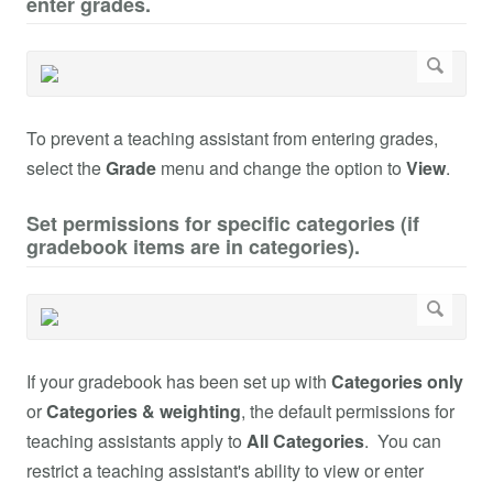
enter grades.
To prevent a teaching assistant from entering grades,
select the
Grade
menu and change the option to
View
.
Set permissions for specific categories (if
gradebook items are in categories).
If your gradebook has been set up with
Categories only
or
Categories & weighting
, the default permissions for
teaching assistants apply to
All Categories
. You can
restrict a teaching assistant's ability to view or enter