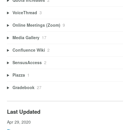
Quota Increases
2
VoiceThread
3
Online Meetings (Zoom)
9
Media Gallery
17
Confluence Wiki
2
SensusAccess
2
Piazza
1
Gradebook
27
Last Updated
Apr 29, 2020