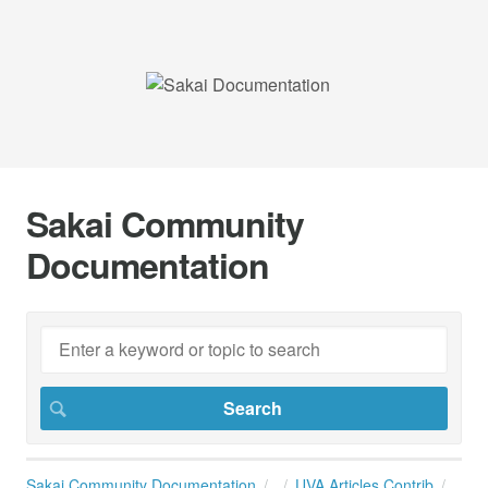
Sakai Community
Documentation
Sakai Community Documentation
UVA Articles Contrib