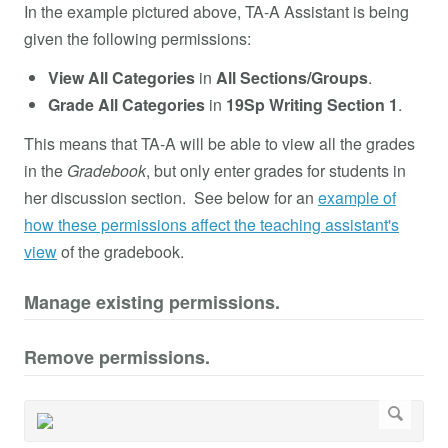
In the example pictured above, TA-A Assistant is being
given the following permissions:
View
All Categories
in
All Sections/Groups
.
Grade
All Categories
in
19Sp Writing Section 1
.
This means that TA-A will be able to view all the grades
in the
Gradebook
, but only enter grades for students in
her discussion section. See below for an
example of
how these permissions affect the teaching assistant's
view
of the gradebook.
Manage existing permissions.
Remove permissions.