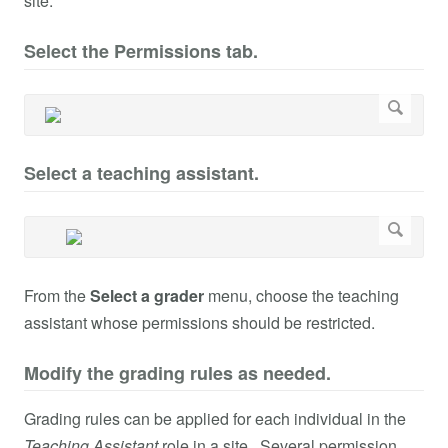
site.
Select the Permissions tab.
Select a teaching assistant.
From the
Select a grader
menu, choose the teaching
assistant whose permissions should be restricted.
Modify the grading rules as needed.
Grading rules can be applied for each individual in the
Teaching Assistant
role in a site. Several permission