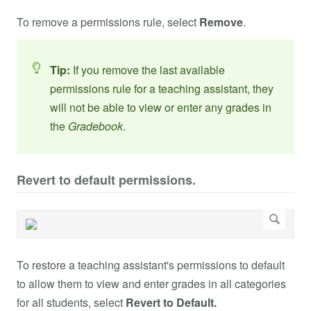
To remove a permissions rule, select
Remove
.
Tip:
If you remove the last available
permissions rule for a teaching assistant, they
will not be able to view or enter any grades in
the
Gradebook
.
Revert to default permissions.
To restore a teaching assistant's permissions to default
to allow them to view and enter grades in all categories
for all students, select
Revert to Default.