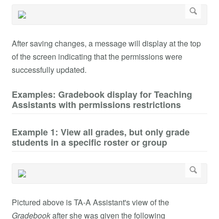
After saving changes, a message will display at the top
of the screen indicating that the permissions were
successfully updated.
Examples: Gradebook display for Teaching
Assistants with permissions restrictions
Example 1: View all grades, but only grade
students in a specific roster or group
Pictured above is TA-A Assistant's view of the
Gradebook
after she was given the following