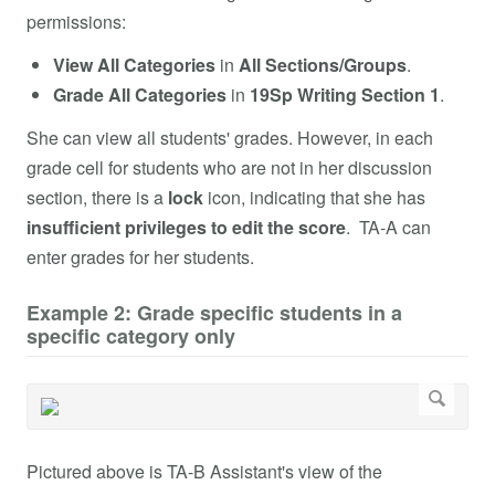
permissions:
View
All Categories
in
All Sections/Groups
.
Grade
All Categories
in
19Sp Writing Section 1
.
She can view all students' grades. However, in each
grade cell for students who are not in her discussion
section, there is a
lock
icon, indicating that she has
insufficient privileges to edit the score
. TA-A can
enter grades for her students.
Example 2: Grade specific students in a
specific category only
Pictured above is TA-B Assistant's view of the