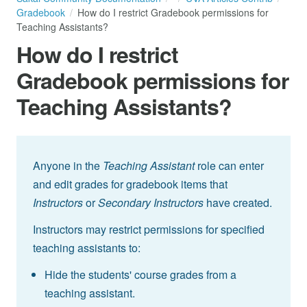
Gradebook
How do I restrict Gradebook permissions for
Teaching Assistants?
How do I restrict
Gradebook permissions for
Teaching Assistants?
Anyone in the
Teaching Assistant
role can enter
and edit grades for gradebook items that
Instructors
or
Secondary Instructors
have created.
Instructors may restrict permissions for specified
teaching assistants to:
Hide the students' course grades from a
teaching assistant.