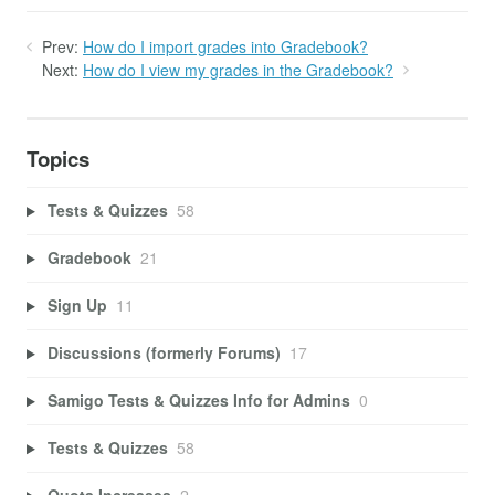
Prev:
How do I import grades into Gradebook?
Next:
How do I view my grades in the Gradebook?
Topics
Tests & Quizzes
58
Gradebook
21
Sign Up
11
Discussions (formerly Forums)
17
Samigo Tests & Quizzes Info for Admins
0
Tests & Quizzes
58