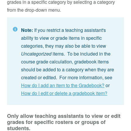
grades in a specific category by selecting a category
from the drop-down menu.
Note:
If you restrict a teaching assistant's
ability to view or grade items in specific
categories, they may also be able to view
Uncategorized
items. To be included in the
course grade calculation, gradebook items
should be added to a category when they are
created or edited. For more information, see
How do I add an item to the Gradebook?
or
How do I edit or delete a gradebook item?
Only allow teaching assistants to view or edit
grades for specific rosters or groups of
students.