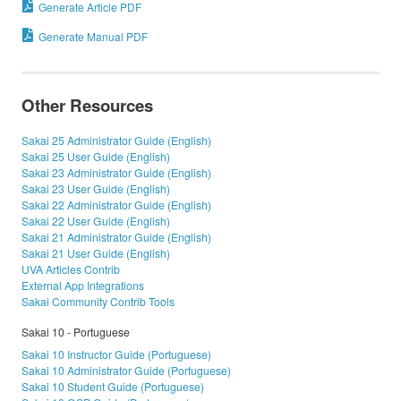
Generate Article PDF
Generate Manual PDF
Other Resources
Sakai 25 Administrator Guide (English)
Sakai 25 User Guide (English)
Sakai 23 Administrator Guide (English)
Sakai 23 User Guide (English)
Sakai 22 Administrator Guide (English)
Sakai 22 User Guide (English)
Sakai 21 Administrator Guide (English)
Sakai 21 User Guide (English)
UVA Articles Contrib
External App Integrations
Sakai Community Contrib Tools
Sakai 10 - Portuguese
Sakai 10 Instructor Guide (Portuguese)
Sakai 10 Administrator Guide (Portuguese)
Sakai 10 Student Guide (Portuguese)