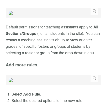
Default permissions for teaching assistants apply to
All
Sections/Groups
(i.e., all students in the site). You can
restrict a teaching assistant's ability to view or enter
grades for specific rosters or groups of students by
selecting a roster or group from the drop-down menu.
Add more rules.
Select
Add Rule
.
Select the desired options for the new rule.