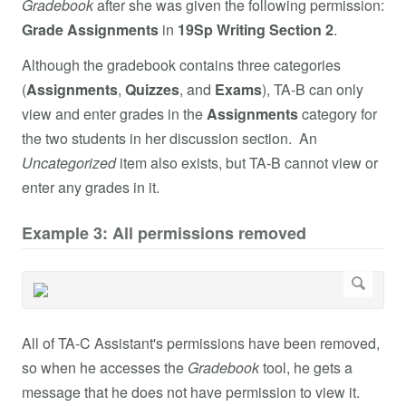
Gradebook
after she was given the following permission:
Grade Assignments
in
19Sp Writing Section 2
.
Although the gradebook contains three categories
(
Assignments
,
Quizzes
, and
Exams
), TA-B can only
view and enter grades in the
Assignments
category for
the two students in her discussion section. An
Uncategorized
item also exists, but TA-B cannot view or
enter any grades in it.
Example 3: All permissions removed
All of TA-C Assistant's permissions have been removed,
so when he accesses the
Gradebook
tool, he gets a
message that he does not have permission to view it.