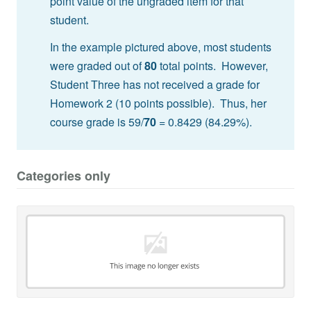
point value of the ungraded item for that
student.
In the example pictured above, most students
were graded out of
80
total points. However,
Student Three has not received a grade for
Homework 2 (10 points possible). Thus, her
course grade is 59/
70
= 0.8429 (84.29%).
Categories only