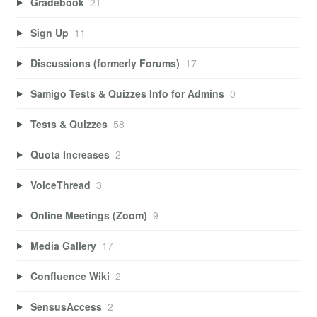
Gradebook
21
Sign Up
11
Discussions (formerly Forums)
17
Samigo Tests & Quizzes Info for Admins
0
Tests & Quizzes
58
Quota Increases
2
VoiceThread
3
Online Meetings (Zoom)
9
Media Gallery
17
Confluence Wiki
2
SensusAccess
2