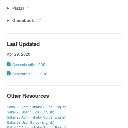
Piazza
1
Gradebook
27
Last Updated
Apr 29, 2020
Generate Article PDF
Generate Manual PDF
Other Resources
Sakai 25 Administrator Guide (English)
Sakai 25 User Guide (English)
Sakai 23 Administrator Guide (English)
Sakai 23 User Guide (English)
Sakai 22 Administrator Guide (English)