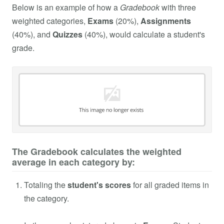
Below is an example of how a
Gradebook
with three
weighted categories,
Exams
(20%),
Assignments
(40%), and
Quizzes
(40%), would calculate a student's
grade.
The Gradebook calculates the weighted
average in each category by:
Totaling the
student's scores
for all graded items in
the category.