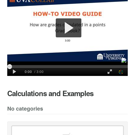
Calculations and Examples
No categories