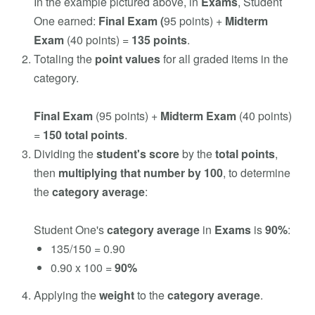
In the example pictured above, in
Exams
, Student
One earned:
Final Exam (
95 points) +
Midterm
Exam
(40
points) =
135 points
.
Totaling the
point values
for all graded items in the
category.
Final Exam
(95 points) +
Midterm Exam
(40 points)
=
150 total points
.
Dividing the
student's score
by the
total points
,
then
multiplying that number by 100
, to determine
the
category average
:
Student One's
category average
in
Exams
is
90%
:
135/150 = 0.90
0.90 x 100 =
90%
Applying the
weight
to the
category average
.