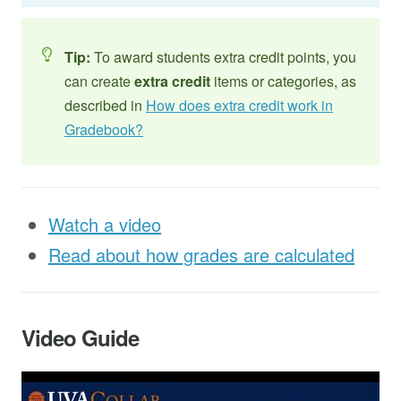
Tip:
To award students extra credit points, you
can create
extra credit
items or categories, as
described in
How does extra credit work in
Gradebook?
Watch a video
Read about how grades are calculated
Video Guide