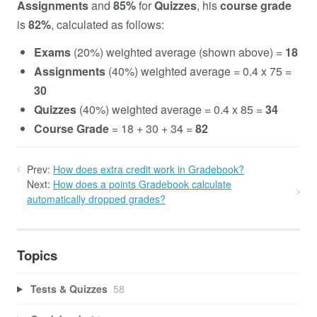
Assignments
and
85%
for
Quizzes
, his
course grade
is
82%
, calculated as follows:
Exams
(20%) weighted average (shown above) =
18
Assignments
(40%) weighted average = 0.4 x 75 =
30
Quizzes
(40%) weighted average = 0.4 x 85 =
34
Course Grade
= 18 + 30 + 34 =
82
Prev:
How does extra credit work in Gradebook?
Next:
How does a points Gradebook calculate
automatically dropped grades?
Topics
Tests & Quizzes
58