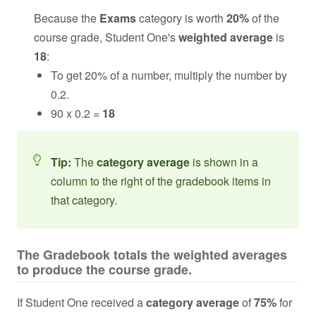
Because the
Exams
category is worth
20%
of the
course grade, Student One's
weighted average
is
18
:
To get 20% of a number, multiply the number by
0.2.
90 x 0.2 =
18
Tip:
The
category average
is shown in a
column to the right of the gradebook items in
that category.
The Gradebook totals the weighted averages
to produce the course grade.
If Student One received a
category average
of
75%
for