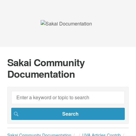
Sakai Community
Documentation
Sakai Community Documentation
UVA Articles Contrib