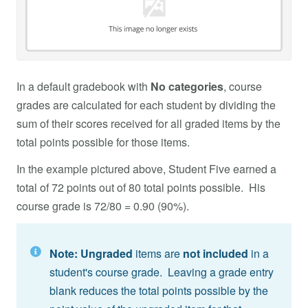
In a default gradebook with
No categories
, course
grades are calculated for each student by dividing the
sum of their scores received for all graded items by the
total points possible for those items.
In the example pictured above, Student Five earned a
total of 72 points out of 80 total points possible. His
course grade is 72/80 = 0.90 (90%).
Note:
Ungraded
items are
not included
in a
student's course grade. Leaving a grade entry
blank reduces the total points possible by the