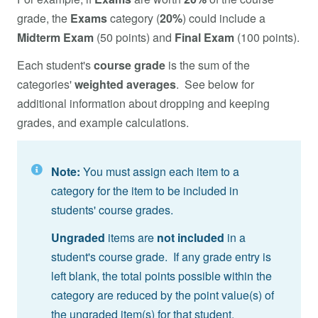
grade, the
Exams
category (
20%
) could include a
Midterm Exam
(50 points) and
Final Exam
(100 points).
Each student's
course grade
is the sum of the
categories'
weighted averages
. See below for
additional information about dropping and keeping
grades, and example calculations.
Note:
You must assign each item to a
category for the item to be included in
students' course grades.
Ungraded
items are
not included
in a
student's course grade. If any grade entry is
left blank, the total points possible within the
category are reduced by the point value(s) of
the ungraded item(s) for that student.