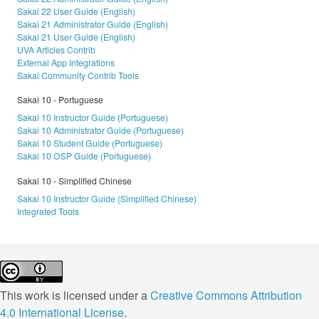
Sakai 22 User Guide (English)
Sakai 21 Administrator Guide (English)
Sakai 21 User Guide (English)
UVA Articles Contrib
External App Integrations
Sakai Community Contrib Tools
Sakai 10 - Portuguese
Sakai 10 Instructor Guide (Portuguese)
Sakai 10 Administrator Guide (Portuguese)
Sakai 10 Student Guide (Portuguese)
Sakai 10 OSP Guide (Portuguese)
Sakai 10 - Simplified Chinese
Sakai 10 Instructor Guide (Simplified Chinese)
Integrated Tools
This work is licensed under a
Creative Commons Attribution
4.0 International License
.