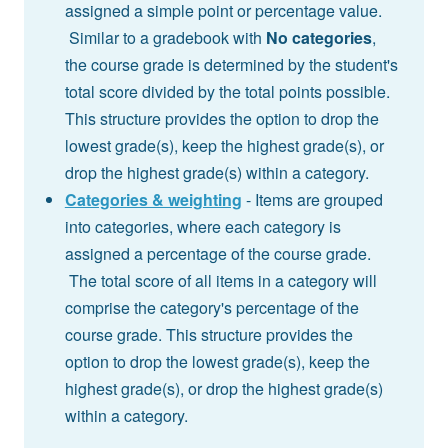
assigned a simple point or percentage value.
Similar to a gradebook with
No categories
,
the course grade is determined by the student's
total score divided by the total points possible.
This structure provides the option to drop the
lowest grade(s), keep the highest grade(s), or
drop the highest grade(s) within a category.
Categories & weighting
- Items are grouped
into categories, where each category is
assigned a percentage of the course grade.
The total score of all items in a category will
comprise the category's percentage of the
course grade. This structure provides the
option to drop the lowest grade(s), keep the
highest grade(s), or drop the highest grade(s)
within a category.