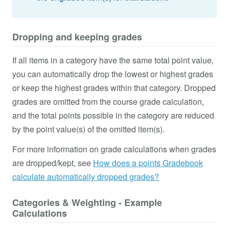
Dropping and keeping grades
If all items in a category have the same total point value,
you can automatically drop the lowest or highest grades
or keep the highest grades within that category. Dropped
grades are omitted from the course grade calculation,
and the total points possible in the category are reduced
by the point value(s) of the omitted item(s).
For more information on grade calculations when grades
are dropped/kept, see
How does a points Gradebook
calculate automatically dropped grades?
Categories & Weighting - Example
Calculations