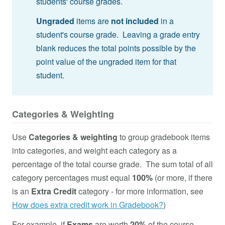
students' course grades.
Ungraded
items are
not included
in a
student's course grade. Leaving a grade entry
blank reduces the total points possible by the
point value of the ungraded item for that
student.
Categories & Weighting
Use
Categories & weighting
to group gradebook items
into categories, and weight each category as a
percentage of the total course grade. The sum total of all
category percentages must equal
100%
(or more, if there
is an
Extra Credit
category - for more information, see
How does extra credit work in Gradebook?
)
For example, if
Exams
are worth
20%
of the course