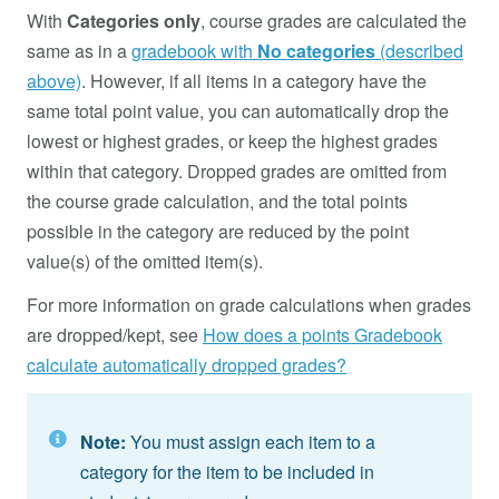
With
Categories only
, course grades are calculated the
same as in a
gradebook with
No categories
(described
above)
. However, if all items in a category have the
same total point value, you can automatically drop the
lowest or highest grades, or keep the highest grades
within that category. Dropped grades are omitted from
the course grade calculation, and the total points
possible in the category are reduced by the point
value(s) of the omitted item(s).
For more information on grade calculations when grades
are dropped/kept, see
How does a points Gradebook
calculate automatically dropped grades?
Note:
You must assign each item to a
category for the item to be included in