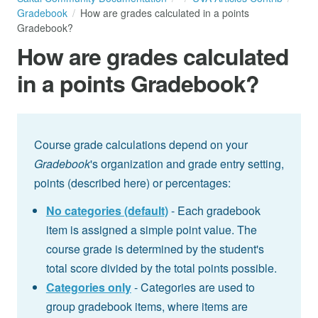
Gradebook
How are grades calculated in a points
Gradebook?
How are grades calculated
in a points Gradebook?
Course grade calculations depend on your
Gradebook
's organization and grade entry setting,
points (described here) or percentages:
No categories (default)
- Each gradebook
item is assigned a simple point value. The
course grade is determined by the student's
total score divided by the total points possible.
Categories only
- Categories are used to
group gradebook items, where items are