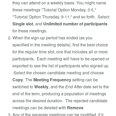
they can attend on a weekly basis. You might name
these meetings "Tutorial Option Monday, 3-5,"
"Tutorial Option Thursday, 9-11," and so forth. Select
Single slot
, and
Unlimited number of participants
for these meetings.
When the sign-up period has ended (as you
specified in the meeting details), find the best choice
for the regular time slot, one that includes all or most
participants. Each meeting will have to be opened or
exported to see the list of participants who signed up.
Select the chosen candidate meeting and choose
Copy
. The
Meeting Frequency
setting can be
switched to
Weekly
, and the
End After
date set to the
end of the term, producing a population of meetings
across the desired duration. The rejected candidate
meetings can be deleted with
Remove
.
Any of the separate meetings can be modified, if it