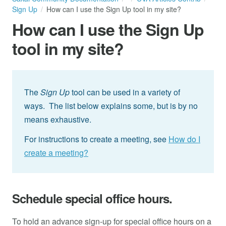
Sign Up
How can I use the Sign Up tool in my site?
How can I use the Sign Up
tool in my site?
The
Sign Up
tool can be used in a variety of
ways. The list below explains some, but is by no
means exhaustive.
For instructions to create a meeting, see
How do I
create a meeting?
Schedule special office hours.
To hold an advance sign-up for special office hours on a