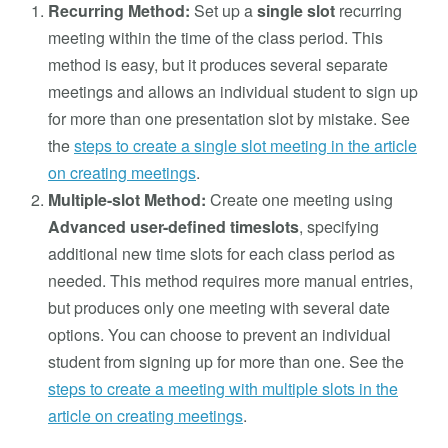
Recurring Method:
Set up a
single slot
recurring
meeting within the time of the class period. This
method is easy, but it produces several separate
meetings and allows an individual student to sign up
for more than one presentation slot by mistake. See
the
steps to create a single slot meeting in the article
on creating meetings
.
Multiple-slot Method:
Create one meeting using
Advanced user-defined timeslots
, specifying
additional new time slots for each class period as
needed. This method requires more manual entries,
but produces only one meeting with several date
options. You can choose to prevent an individual
student from signing up for more than one. See the
steps to create a meeting with multiple slots in the
article on creating meetings
.