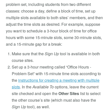
problem set, including students from two different
classes: choose a day, define a block of time, set up
multiple slots available to both sites’ members, and then
adjust the time slots as desired. For example, suppose
you want to schedule a 3-hour block of time for office
hours with some 15-minute slots, some 30-minute slots,
and a 15-minute gap for a break:
Make sure that the
Sign Up
tool is available in both
course sites.
Set up a 3-hour meeting called “Office Hours -
Problem Set” with 15-minute time slots according to
the
instructions for creating a meeting with multiple
slots
. In the
Available To
options, leave the current
site checked and open the
Other Sites
list to select
the other course’s site (which must also have the
Sign Up
tool), as well.