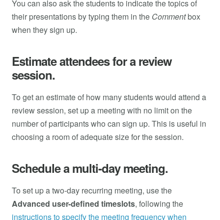
You can also ask the students to indicate the topics of
their presentations by typing them in the
Comment
box
when they sign up.
Estimate attendees for a review
session.
To get an estimate of how many students would attend a
review session, set up a meeting with no limit on the
number of participants who can sign up. This is useful in
choosing a room of adequate size for the session.
Schedule a multi-day meeting.
To set up a two-day recurring meeting, use the
Advanced user-defined timeslots
, following the
instructions to specify the meeting frequency when