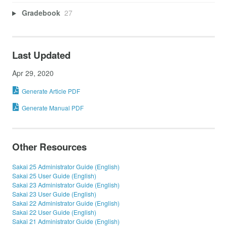
Gradebook
27
Last Updated
Apr 29, 2020
Generate Article PDF
Generate Manual PDF
Other Resources
Sakai 25 Administrator Guide (English)
Sakai 25 User Guide (English)
Sakai 23 Administrator Guide (English)
Sakai 23 User Guide (English)
Sakai 22 Administrator Guide (English)
Sakai 22 User Guide (English)
Sakai 21 Administrator Guide (English)