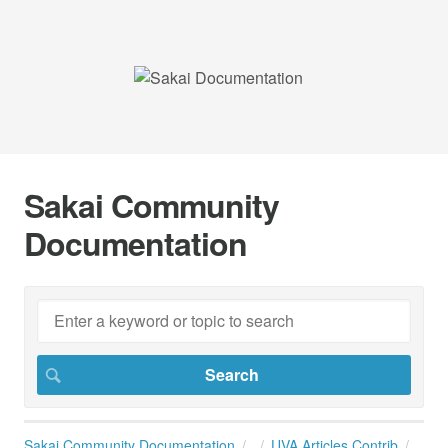
Sakai Community
Documentation
Sakai Community Documentation
UVA Articles Contrib