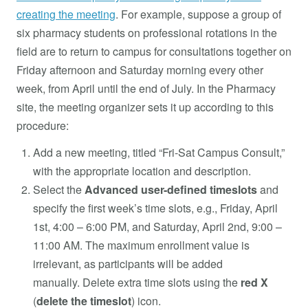
creating the meeting
. For example, suppose a group of
six pharmacy students on professional rotations in the
field are to return to campus for consultations together on
Friday afternoon and Saturday morning every other
week, from April until the end of July. In the Pharmacy
site, the meeting organizer sets it up according to this
procedure:
Add a new meeting, titled “Fri-Sat Campus Consult,”
with the appropriate location and description.
Select the
Advanced user-defined timeslots
and
specify the first week’s time slots, e.g., Friday, April
1st, 4:00 – 6:00 PM, and Saturday, April 2nd, 9:00 –
11:00 AM. The maximum enrollment value is
irrelevant, as participants will be added
manually. Delete extra time slots using the
red
X
(
delete the timeslot
) icon.