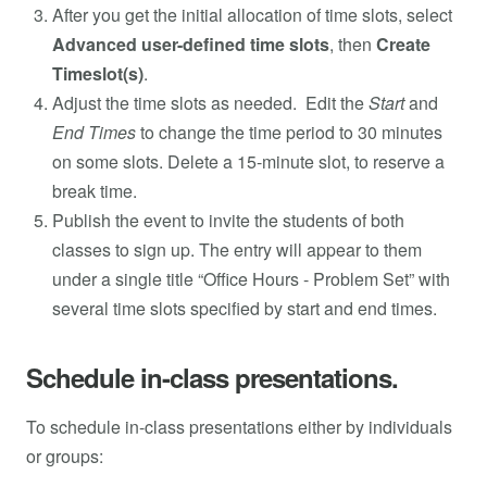
After you get the initial allocation of time slots, select
Advanced user-defined time slots
, then
Create
Timeslot(s)
.
Adjust the time slots as needed. Edit the
Start
and
End Times
to change the time period to 30 minutes
on some slots. Delete a 15-minute slot, to reserve a
break time.
Publish the event to invite the students of both
classes to sign up. The entry will appear to them
under a single title “Office Hours - Problem Set” with
several time slots specified by start and end times.
Schedule in-class presentations.
To schedule in-class presentations either by individuals
or groups: