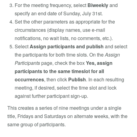
For the meeting frequency, select
Biweekly
and
specify an end date of Sunday, July 31st.
Set the other parameters as appropriate for the
circumstances (display names, use e-mail
notifications, no wait lists, no comments, etc.).
Select
Assign participants and publish
and select
the participants for both time slots. On the
Assign
Participants
page, check the box
Yes, assign
participants to the same timeslot for all
occurrences
, then click
Publish
. In each resulting
meeting, if desired, select the time slot and lock
against further participant sign-up.
This creates a series of nine meetings under a single
title, Fridays and Saturdays on alternate weeks, with the
same group of participants.