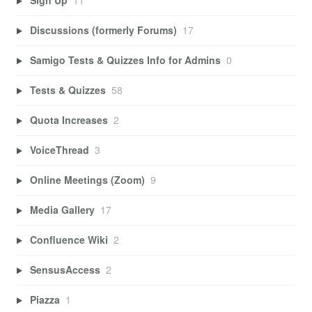
Sign Up
11
Discussions (formerly Forums)
17
Samigo Tests & Quizzes Info for Admins
0
Tests & Quizzes
58
Quota Increases
2
VoiceThread
3
Online Meetings (Zoom)
9
Media Gallery
17
Confluence Wiki
2
SensusAccess
2
Piazza
1