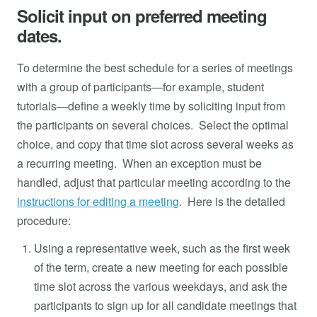
Solicit input on preferred meeting
dates.
To determine the best schedule for a series of meetings
with a group of participants—for example, student
tutorials—define a weekly time by soliciting input from
the participants on several choices. Select the optimal
choice, and copy that time slot across several weeks as
a recurring meeting. When an exception must be
handled, adjust that particular meeting according to the
instructions for editing a meeting
. Here is the detailed
procedure:
Using a representative week, such as the first week
of the term, create a new meeting for each possible
time slot across the various weekdays, and ask the
participants to sign up for all candidate meetings that