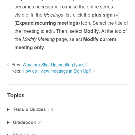
becomes necessary. To make the entire series
visible, in the
Meetings
list, click the
plus sign
(
+
)
(
Expand recurring meetings
) icon. Select the title of
the meeting to edit. Then, select
Modify
. At the top of
the
Modify Meeting
page, select
Modify current
meeting only
.
Prev:
What are Sign Up meeting types?
Next:
How do I view meetings in Sign Up?
Topics
Tests & Quizzes
58
Gradebook
21