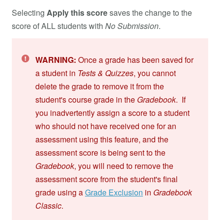
Selecting
Apply this score
saves the change to the
score of ALL students with
No Submission
.
WARNING:
Once a grade has been saved for
a student in
Tests & Quizzes
, you cannot
delete the grade to remove it from the
student's course grade in the
Gradebook
. If
you inadvertently assign a score to a student
who should not have received one for an
assessment using this feature, and the
assessment score is being sent to the
Gradebook
, you will need to remove the
assessment score from the student's final
grade using a
Grade Exclusion
in
Gradebook
Classic
.