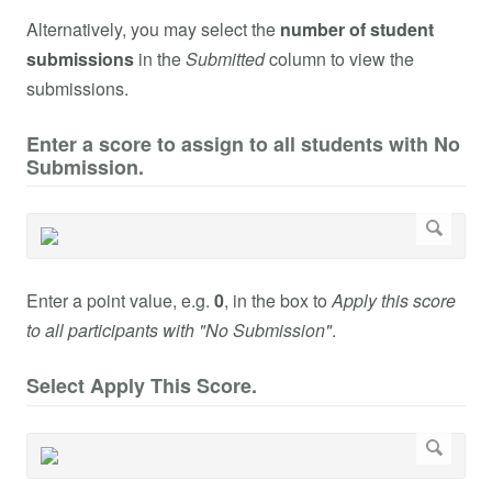
Alternatively, you may select the
number of student
submissions
in the
Submitted
column to view the
submissions.
Enter a score to assign to all students with No
Submission.
Enter a point value, e.g.
0
, in the box to
Apply this score
to all participants with "No Submission"
.
Select Apply This Score.