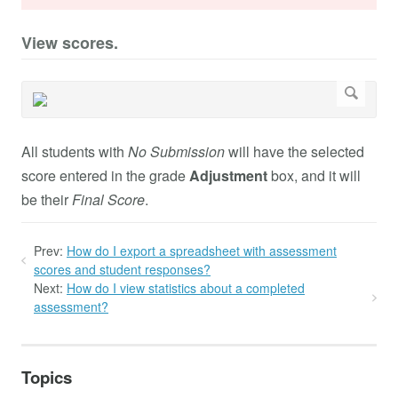
View scores.
All students with
No Submission
will have the selected
score entered in the grade
Adjustment
box, and it will
be their
Final Score
.
Prev:
How do I export a spreadsheet with assessment
scores and student responses?
Next:
How do I view statistics about a completed
assessment?
Topics