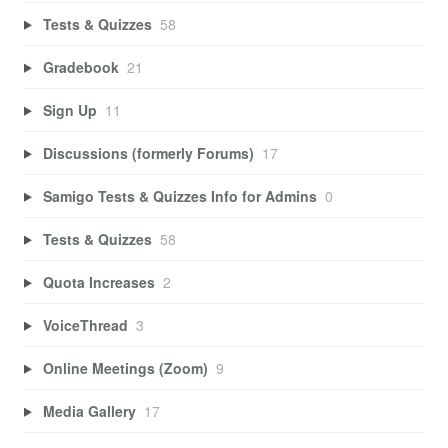
Tests & Quizzes
58
Gradebook
21
Sign Up
11
Discussions (formerly Forums)
17
Samigo Tests & Quizzes Info for Admins
0
Tests & Quizzes
58
Quota Increases
2
VoiceThread
3
Online Meetings (Zoom)
9
Media Gallery
17