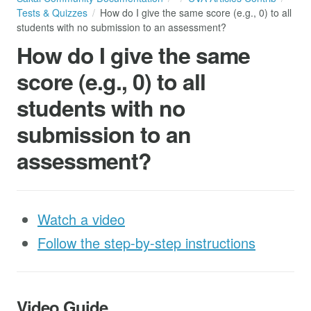
Tests & Quizzes
How do I give the same score (e.g., 0) to all
students with no submission to an assessment?
How do I give the same
score (e.g., 0) to all
students with no
submission to an
assessment?
Watch a video
Follow the step-by-step instructions
Video Guide