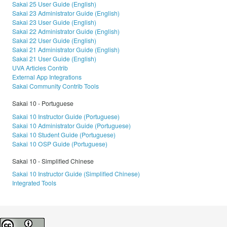
Sakai 25 User Guide (English)
Sakai 23 Administrator Guide (English)
Sakai 23 User Guide (English)
Sakai 22 Administrator Guide (English)
Sakai 22 User Guide (English)
Sakai 21 Administrator Guide (English)
Sakai 21 User Guide (English)
UVA Articles Contrib
External App Integrations
Sakai Community Contrib Tools
Sakai 10 - Portuguese
Sakai 10 Instructor Guide (Portuguese)
Sakai 10 Administrator Guide (Portuguese)
Sakai 10 Student Guide (Portuguese)
Sakai 10 OSP Guide (Portuguese)
Sakai 10 - Simplified Chinese
Sakai 10 Instructor Guide (Simplified Chinese)
Integrated Tools