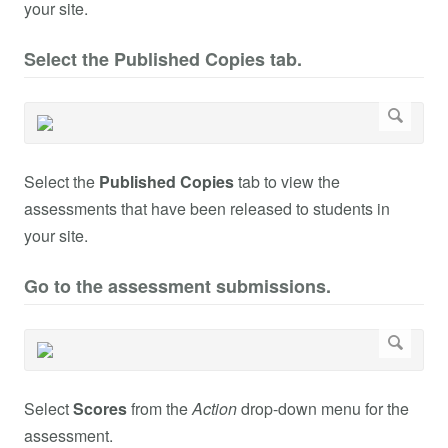
your site.
Select the Published Copies tab.
Select the
Published Copies
tab to view the
assessments that have been released to students in
your site.
Go to the assessment submissions.
Select
Scores
from the
Action
drop-down menu for the
assessment.