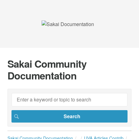
Sakai Community
Documentation
Sakai Community Documentation
UVA Articles Contrib