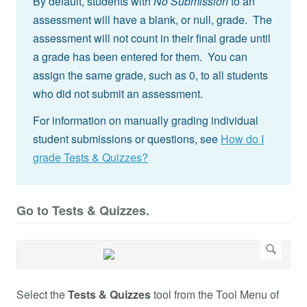
By default, students with
No Submission
to an
assessment will have a blank, or null, grade. The
assessment will not count in their final grade until
a grade has been entered for them. You can
assign the same grade, such as 0, to all students
who did not submit an assessment.
For information on manually grading individual
student submissions or questions, see
How do I
grade Tests & Quizzes?
Go to Tests & Quizzes.
Select the
Tests & Quizzes
tool from the Tool Menu of