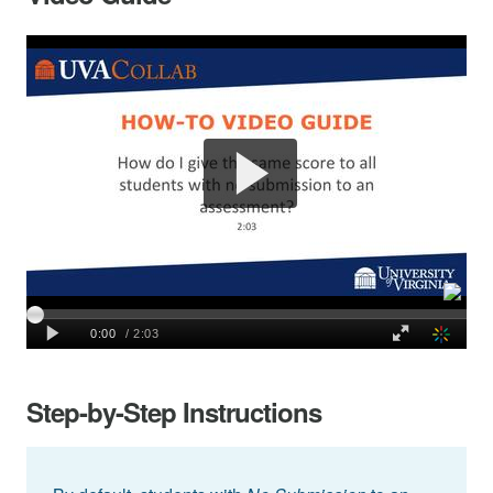
Step-by-Step Instructions