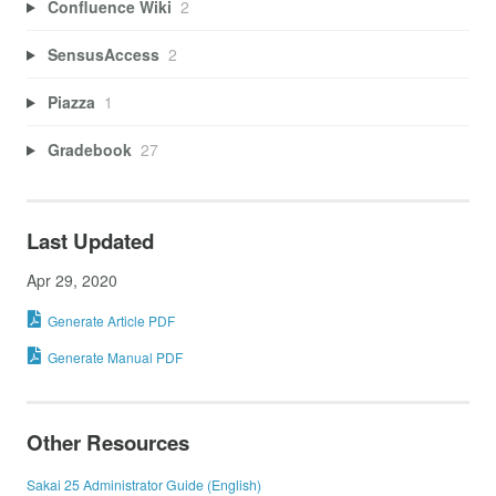
Confluence Wiki
2
SensusAccess
2
Piazza
1
Gradebook
27
Last Updated
Apr 29, 2020
Generate Article PDF
Generate Manual PDF
Other Resources
Sakai 25 Administrator Guide (English)