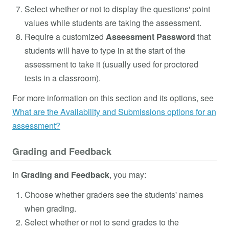
Select whether or not to display the questions' point
values while students are taking the assessment.
Require a customized
Assessment Password
that
students will have to type in at the start of the
assessment to take it (usually used for proctored
tests in a classroom).
For more information on this section and its options, see
What are the Availability and Submissions options for an
assessment?
Grading and Feedback
In
Grading and Feedback
, you may:
Choose whether graders see the students' names
when grading.
Select whether or not to send grades to the