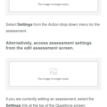
Select
Settings
from the
Action
drop-down menu for the
assessment.
Alternatively, access assessment settings
from the edit assessment screen.
If you are currently editing an assessment, select the
Settings
link at the top of the
Questions
screen.