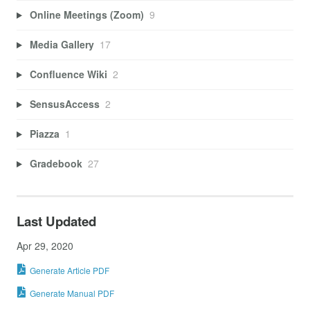
Online Meetings (Zoom)
9
Media Gallery
17
Confluence Wiki
2
SensusAccess
2
Piazza
1
Gradebook
27
Last Updated
Apr 29, 2020
Generate Article PDF
Generate Manual PDF