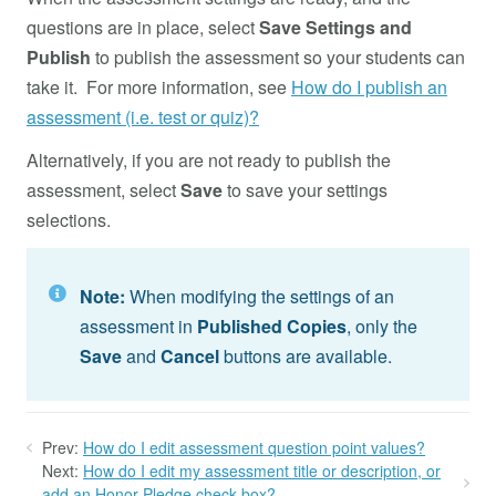
questions are in place, select
Save Settings and
Publish
to publish the assessment so your students can
take it. For more information, see
How do I publish an
assessment (i.e. test or quiz)?
Alternatively, if you are not ready to publish the
assessment, select
Save
to save your settings
selections.
Note:
When modifying the settings of an
assessment in
Published Copies
, only the
Save
and
Cancel
buttons are available.
Prev:
How do I edit assessment question point values?
Next:
How do I edit my assessment title or description, or
add an Honor Pledge check box?