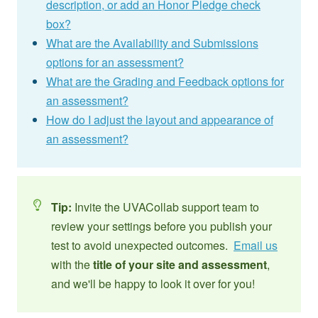
description, or add an Honor Pledge check
box?
What are the Availability and Submissions
options for an assessment?
What are the Grading and Feedback options for
an assessment?
How do I adjust the layout and appearance of
an assessment?
Tip:
Invite the UVACollab support team to
review your settings before you publish your
test to avoid unexpected outcomes.
Email us
with the
title of your site and assessment
,
and we'll be happy to look it over for you!