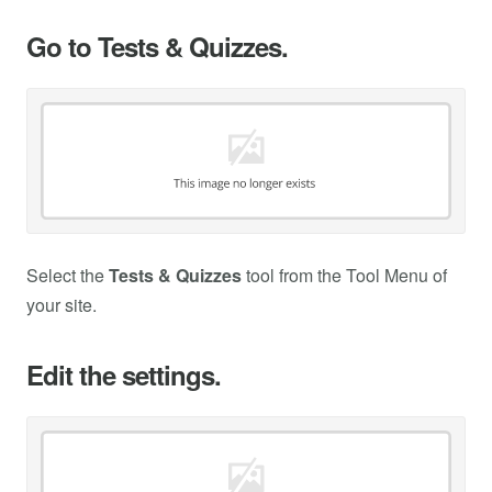
Go to Tests & Quizzes.
Select the
Tests & Quizzes
tool from the Tool Menu of
your site.
Edit the settings.