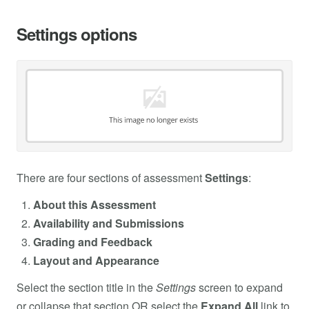
Settings options
There are four sections of assessment
Settings
:
About this Assessment
Availability and Submissions
Grading and Feedback
Layout and Appearance
Select the section title in the
Settings
screen to expand
or collapse that section OR select the
Expand All
link to