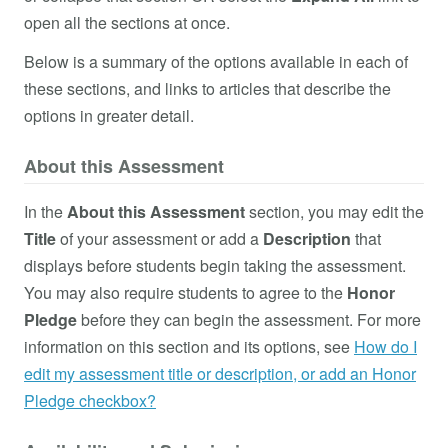
open all the sections at once.
Below is a summary of the options available in each of
these sections, and links to articles that describe the
options in greater detail.
About this Assessment
In the
About this Assessment
section, you may edit the
Title
of your assessment or add a
Description
that
displays before students begin taking the assessment.
You may also require students to agree to the
Honor
Pledge
before they can begin the assessment. For more
information on this section and its options, see
How do I
edit my assessment title or description, or add an Honor
Pledge checkbox?