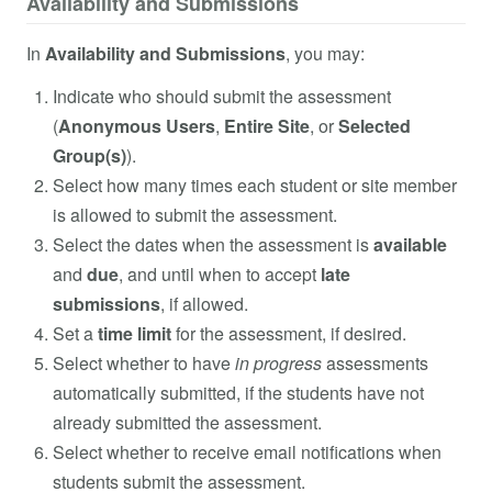
Availability and Submissions
In
Availability and Submissions
, you may:
Indicate who should submit the assessment
(
Anonymous Users
,
Entire Site
, or
Selected
Group(s)
).
Select how many times each student or site member
is allowed to submit the assessment.
Select the dates when the assessment is
available
and
due
, and until when to accept
late
submissions
, if allowed.
Set a
time limit
for the assessment, if desired.
Select whether to have
in progress
assessments
automatically submitted, if the students have not
already submitted the assessment.
Select whether to receive email notifications when
students submit the assessment.