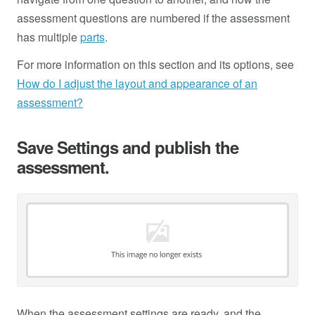
assessment questions are numbered if the assessment
has multiple
parts
.
For more information on this section and its options, see
How do I adjust the layout and appearance of an
assessment?
Save Settings and publish the
assessment.
When the assessment settings are ready, and the