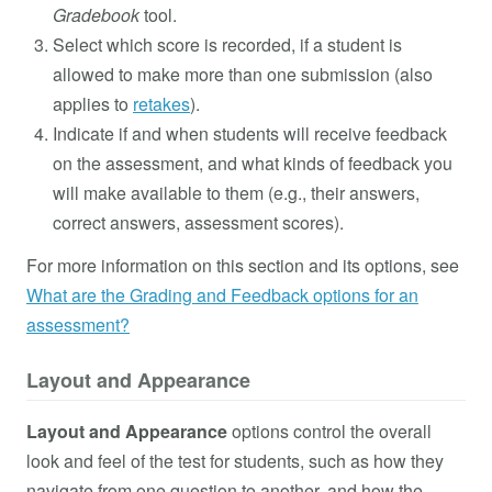
Gradebook
tool.
Select which score is recorded, if a student is
allowed to make more than one submission (also
applies to
retakes
).
Indicate if and when students will receive feedback
on the assessment, and what kinds of feedback you
will make available to them (e.g., their answers,
correct answers, assessment scores).
For more information on this section and its options, see
What are the Grading and Feedback options for an
assessment?
Layout and Appearance
Layout and Appearance
options control the overall
look and feel of the test for students, such as how they
navigate from one question to another, and how the