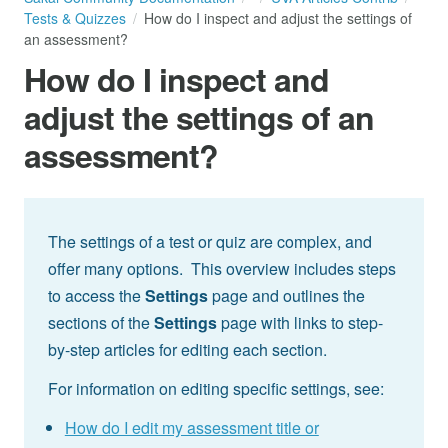
Tests & Quizzes
How do I inspect and adjust the settings of
an assessment?
How do I inspect and
adjust the settings of an
assessment?
The settings of a test or quiz are complex, and
offer many options. This overview includes steps
to access the
Settings
page and outlines the
sections of the
Settings
page with links to step-
by-step articles for editing each section.
For information on editing specific settings, see:
How do I edit my assessment title or