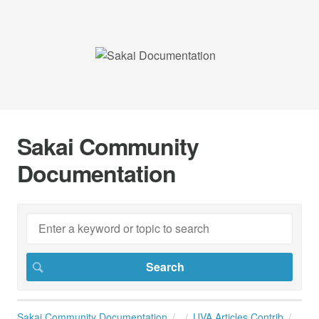
Sakai Community
Documentation
Sakai Community Documentation
UVA Articles Contrib