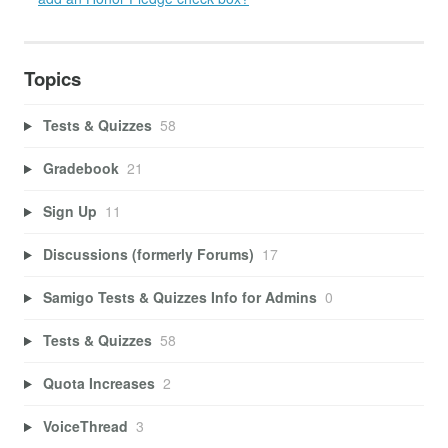
Topics
Tests & Quizzes
58
Gradebook
21
Sign Up
11
Discussions (formerly Forums)
17
Samigo Tests & Quizzes Info for Admins
0
Tests & Quizzes
58
Quota Increases
2
VoiceThread
3