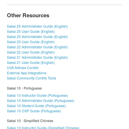
Other Resources
Sakai 25 Administrator Guide (English)
Sakai 25 User Guide (English)
Sakai 23 Administrator Guide (English)
Sakai 23 User Guide (English)
Sakai 22 Administrator Guide (English)
Sakai 22 User Guide (English)
Sakai 21 Administrator Guide (English)
Sakai 21 User Guide (English)
UVA Articles Contrib
External App Integrations
Sakai Community Contrib Tools
Sakai 10 - Portuguese
Sakai 10 Instructor Guide (Portuguese)
Sakai 10 Administrator Guide (Portuguese)
Sakai 10 Student Guide (Portuguese)
Sakai 10 OSP Guide (Portuguese)
Sakai 10 - Simplified Chinese
Sakai 10 Instructor Guide (Simplified Chinese)