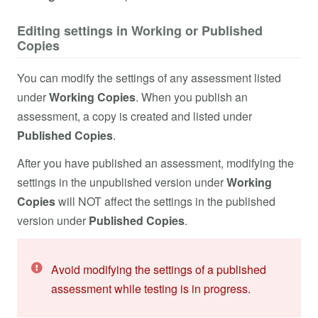
Editing settings in Working or Published
Copies
You can modify the settings of any assessment listed
under
Working Copies
. When you publish an
assessment, a copy is created and listed under
Published Copies
.
After you have published an assessment, modifying the
settings in the unpublished version under
Working
Copies
will NOT affect the settings in the published
version under
Published Copies
.
Avoid modifying the settings of a published
assessment while testing is in progress.