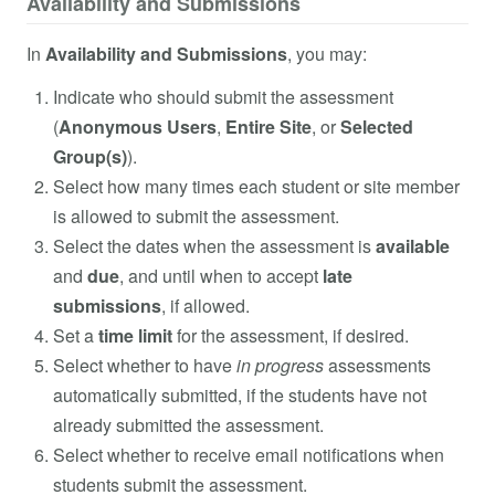
Availability and Submissions
In
Availability and Submissions
, you may:
Indicate who should submit the assessment
(
Anonymous Users
,
Entire Site
, or
Selected
Group(s)
).
Select how many times each student or site member
is allowed to submit the assessment.
Select the dates when the assessment is
available
and
due
, and until when to accept
late
submissions
, if allowed.
Set a
time limit
for the assessment, if desired.
Select whether to have
in progress
assessments
automatically submitted, if the students have not
already submitted the assessment.
Select whether to receive email notifications when
students submit the assessment.