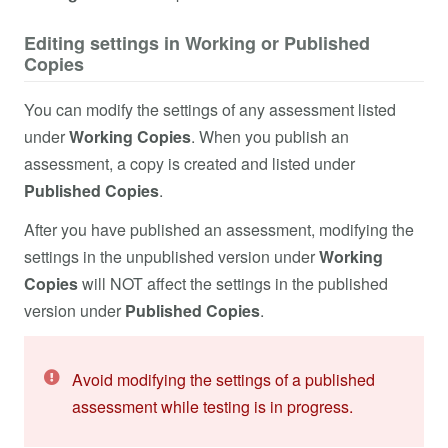
Editing settings in Working or Published
Copies
You can modify the settings of any assessment listed
under
Working Copies
. When you publish an
assessment, a copy is created and listed under
Published Copies
.
After you have published an assessment, modifying the
settings in the unpublished version under
Working
Copies
will NOT affect the settings in the published
version under
Published Copies
.
Avoid modifying the settings of a published
assessment while testing is in progress.