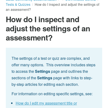
Tests & Quizzes
How do I inspect and adjust the settings of
an assessment?
How do I inspect and
adjust the settings of an
assessment?
The settings of a test or quiz are complex, and
offer many options. This overview includes steps
to access the
Settings
page and outlines the
sections of the
Settings
page with links to step-
by-step articles for editing each section.
For information on editing specific settings, see:
How do I edit my assessment title or