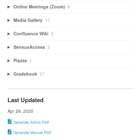
Online Meetings (Zoom)
9
Media Gallery
17
Confluence Wiki
2
SensusAccess
2
Piazza
1
Gradebook
27
Last Updated
Apr 29, 2020
Generate Article PDF
Generate Manual PDF