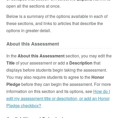
open all the sections at once.
Below is a summary of the options available in each of
these sections, and links to articles that describe the
options in greater detail.
About this Assessment
In the
About this Assessment
section, you may edit the
Title
of your assessment or add a
Description
that
displays before students begin taking the assessment.
You may also require students to agree to the
Honor
Pledge
before they can begin the assessment. For more
information on this section and its options, see
How do I
edit my assessment title or description, or add an Honor
Pledge checkbox?