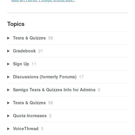
Topics
Tests & Quizzes
58
Gradebook
21
Sign Up
11
Discussions (formerly Forums)
17
Samigo Tests & Quizzes Info for Admins
0
Tests & Quizzes
58
Quota Increases
2
VoiceThread
3