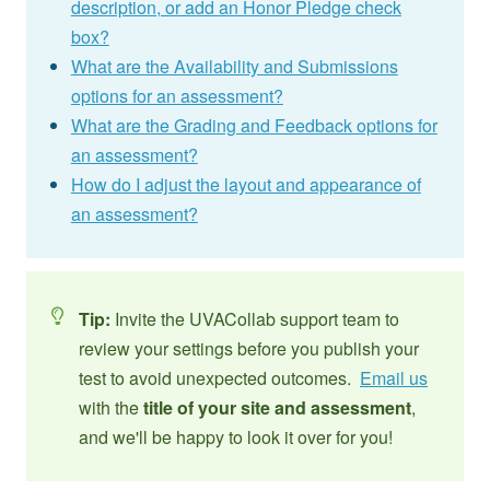
description, or add an Honor Pledge check
box?
What are the Availability and Submissions
options for an assessment?
What are the Grading and Feedback options for
an assessment?
How do I adjust the layout and appearance of
an assessment?
Tip:
Invite the UVACollab support team to
review your settings before you publish your
test to avoid unexpected outcomes.
Email us
with the
title of your site and assessment
,
and we'll be happy to look it over for you!