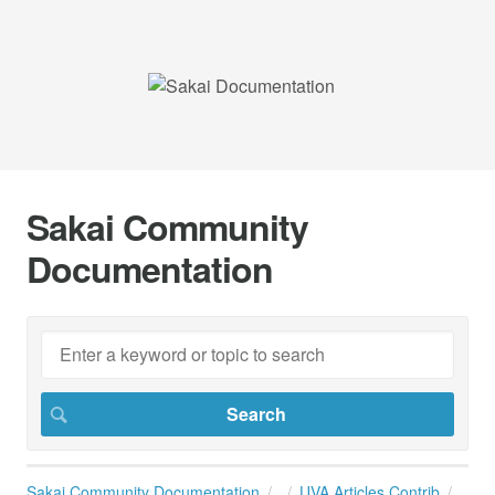
Sakai Community
Documentation
Sakai Community Documentation
UVA Articles Contrib