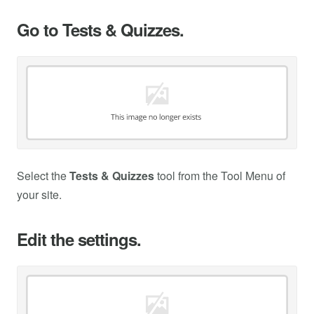
Go to Tests & Quizzes.
Select the
Tests & Quizzes
tool from the Tool Menu of
your site.
Edit the settings.