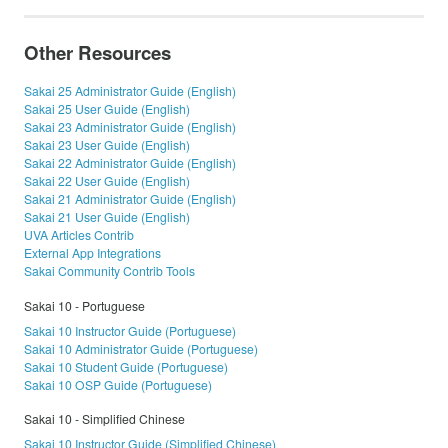
Other Resources
Sakai 25 Administrator Guide (English)
Sakai 25 User Guide (English)
Sakai 23 Administrator Guide (English)
Sakai 23 User Guide (English)
Sakai 22 Administrator Guide (English)
Sakai 22 User Guide (English)
Sakai 21 Administrator Guide (English)
Sakai 21 User Guide (English)
UVA Articles Contrib
External App Integrations
Sakai Community Contrib Tools
Sakai 10 - Portuguese
Sakai 10 Instructor Guide (Portuguese)
Sakai 10 Administrator Guide (Portuguese)
Sakai 10 Student Guide (Portuguese)
Sakai 10 OSP Guide (Portuguese)
Sakai 10 - Simplified Chinese
Sakai 10 Instructor Guide (Simplified Chinese)