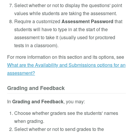
Select whether or not to display the questions' point
values while students are taking the assessment.
Require a customized
Assessment Password
that
students will have to type in at the start of the
assessment to take it (usually used for proctored
tests in a classroom).
For more information on this section and its options, see
What are the Availability and Submissions options for an
assessment?
Grading and Feedback
In
Grading and Feedback
, you may:
Choose whether graders see the students' names
when grading.
Select whether or not to send grades to the