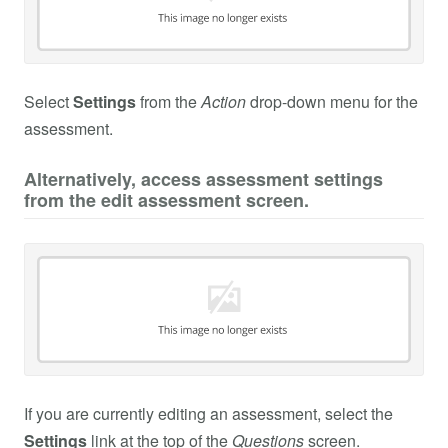
Select
Settings
from the
Action
drop-down menu for the
assessment.
Alternatively, access assessment settings
from the edit assessment screen.
If you are currently editing an assessment, select the
Settings
link at the top of the
Questions
screen.