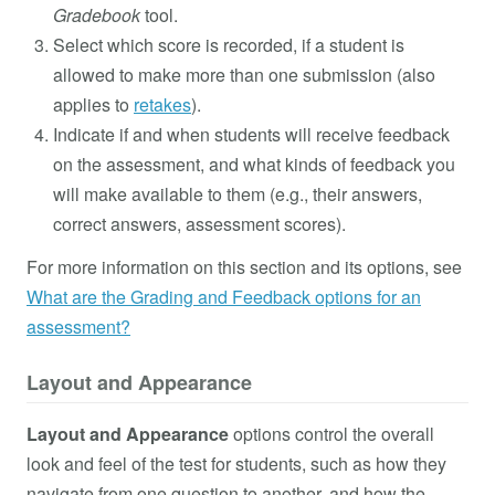
Gradebook
tool.
Select which score is recorded, if a student is
allowed to make more than one submission (also
applies to
retakes
).
Indicate if and when students will receive feedback
on the assessment, and what kinds of feedback you
will make available to them (e.g., their answers,
correct answers, assessment scores).
For more information on this section and its options, see
What are the Grading and Feedback options for an
assessment?
Layout and Appearance
Layout and Appearance
options control the overall
look and feel of the test for students, such as how they
navigate from one question to another, and how the