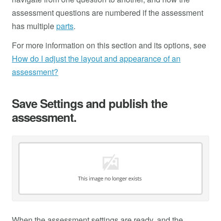
assessment questions are numbered if the assessment
has multiple
parts
.
For more information on this section and its options, see
How do I adjust the layout and appearance of an
assessment?
Save Settings and publish the
assessment.
When the assessment settings are ready, and the