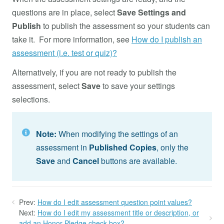
questions are in place, select
Save Settings and
Publish
to publish the assessment so your students can
take it. For more information, see
How do I publish an
assessment (i.e. test or quiz)?
Alternatively, if you are not ready to publish the
assessment, select
Save
to save your settings
selections.
Note:
When modifying the settings of an
assessment in
Published Copies
, only the
Save
and
Cancel
buttons are available.
Prev:
How do I edit assessment question point values?
Next:
How do I edit my assessment title or description, or
add an Honor Pledge check box?