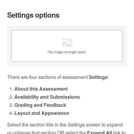
Settings options
There are four sections of assessment
Settings
:
About this Assessment
Availability and Submissions
Grading and Feedback
Layout and Appearance
Select the section title in the
Settings
screen to expand
or collapse that section OR select the
Expand All
link to