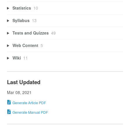
Statistics
10
Syllabus
13
Tests and Quizzes
49
Web Content
5
Wiki
11
Last Updated
Mar 08, 2021
Generate Article PDF
Generate Manual PDF