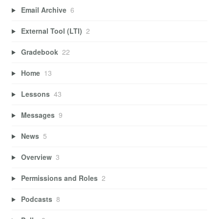
Email Archive
6
External Tool (LTI)
2
Gradebook
22
Home
13
Lessons
43
Messages
9
News
5
Overview
3
Permissions and Roles
2
Podcasts
8