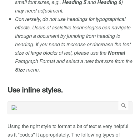
small font sizes, e.g.,
Heading 5
and
Heading 6
)
may need adjustment.
Conversely, do not use headings for typographical
effects. Users of assistive technologies can navigate
through a document by jumping from heading to
heading. If you need to increase or decrease the font
size of large blocks of text, please use the
Normal
Paragraph Format and select a new font size from the
Size
menu.
Use inline styles.
Using the right style to format a bit of text is very helpful
as it "codes" it appropriately. The following types of