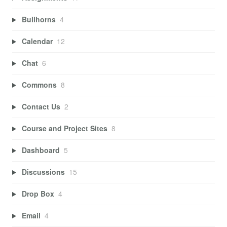
Bullhorns
4
Calendar
12
Chat
6
Commons
8
Contact Us
2
Course and Project Sites
8
Dashboard
5
Discussions
15
Drop Box
4
Email
4