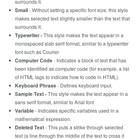
surrounds it.
Small
- Without setting a specific font size, this style
makes selected text slightly smaller than the text that
surrounds it.
Typewriter -
This style makes the text appear in a
monospaced slab serif format, similar to a typewriter
font such as Courier
Computer Code
- Indicates a block of text that has
been identified as computer code (for example, a list
of HTML tags to indicate how to code in HTML).
Keyboard Phrase
- Defines keyboard input.
Sample Text -
This style makes the text appear in a
sans serif format, similar to Arial font
Variable
- Indicates specific variables used in a
mathematical expression.
Deleted Text
- This puts a strike through selected
text (a line through the middle of the text to cross it