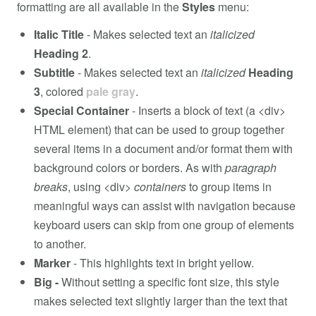
formatting are all available in the
Styles
menu:
Italic Title
- Makes selected text an
italicized
Heading 2
.
Subtitle
- Makes selected text an
italicized
Heading
3
, colored
pale gray
.
Special Container
- Inserts a block of text (a <div>
HTML element) that can be used to group together
several items in a document and/or format them with
background colors or borders. As with
paragraph
breaks
, using <div>
containers
to group items in
meaningful ways can assist with navigation because
keyboard users can skip from one group of elements
to another.
Marker
- This highlights text in bright yellow.
Big -
Without setting a specific font size, this style
makes selected text slightly larger than the text that