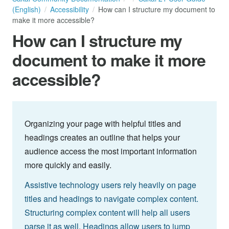
(English)
Accessibility
How can I structure my document to
make it more accessible?
How can I structure my
document to make it more
accessible?
Organizing your page with helpful titles and
headings creates an outline that helps your
audience access the most important information
more quickly and easily.
Assistive technology users rely heavily on page
titles and headings to navigate complex content.
Structuring complex content will help all users
parse it as well. Headings allow users to jump