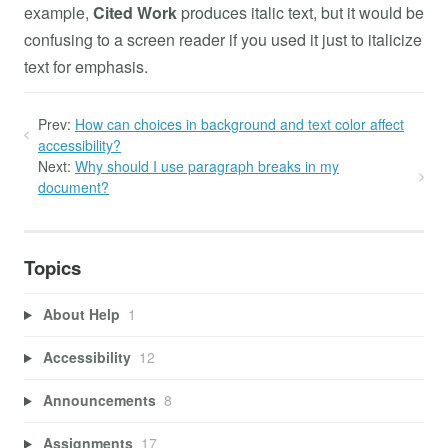
example,
Cited Work
produces italic text, but it would be
confusing to a screen reader if you used it just to italicize
text for emphasis.
Prev:
How can choices in background and text color affect
accessibility?
Next:
Why should I use paragraph breaks in my
document?
Topics
About Help
1
Accessibility
12
Announcements
8
Assignments
17