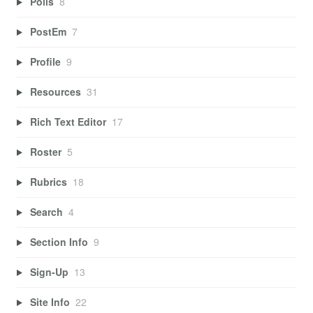
Polls
8
PostEm
7
Profile
9
Resources
31
Rich Text Editor
17
Roster
5
Rubrics
18
Search
4
Section Info
9
Sign-Up
13
Site Info
22