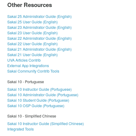
Other Resources
Sakai 25 Administrator Guide (English)
Sakai 25 User Guide (English)
Sakai 23 Administrator Guide (English)
Sakai 23 User Guide (English)
Sakai 22 Administrator Guide (English)
Sakai 22 User Guide (English)
Sakai 21 Administrator Guide (English)
Sakai 21 User Guide (English)
UVA Articles Contrib
External App Integrations
Sakai Community Contrib Tools
Sakai 10 - Portuguese
Sakai 10 Instructor Guide (Portuguese)
Sakai 10 Administrator Guide (Portuguese)
Sakai 10 Student Guide (Portuguese)
Sakai 10 OSP Guide (Portuguese)
Sakai 10 - Simplified Chinese
Sakai 10 Instructor Guide (Simplified Chinese)
Integrated Tools