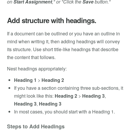
on
Start Assignment
," or "Click the
Save
button."
Add structure with headings.
If a document can be outlined or you have an outline in
mind when writing it, then adding headings will convey
its structure. Use short title-like headings that describe
the content that follows.
Nest headings appropriately:
Heading 1
>
Heading 2
If you have a section containing three sub-sections, it
might look like this:
Heading 2
>
Heading 3
,
Heading 3
,
Heading 3
In most cases, you should start with a Heading 1.
Steps to Add Headings