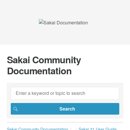
Sakai Community
Documentation
Sakai Community Documentation
Sakai 21 User Guide