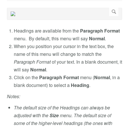
Headings are available from the
Paragraph Format
menu. By default, this menu will say
Normal
.
When you position your cursor in the text box, the
name of this menu will change to match the
Paragraph Format
of your text. In a blank document, it
will say
Normal
.
Click on the
Paragraph Format
menu (
Normal
, in a
blank document) to select a
Heading
.
Notes:
The default size of the Headings can always be
adjusted with the
Size
menu. The default size of
some of the higher-level headings (the ones with