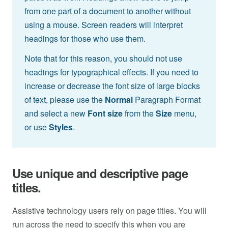
from one part of a document to another without
using a mouse. Screen readers will interpret
headings for those who use them.
Note that for this reason, you should not use
headings for typographical effects. If you need to
increase or decrease the font size of large blocks
of text, please use the
Normal
Paragraph Format
and select a new
Font size
from the
Size
menu,
or use
Styles
.
Use unique and descriptive page
titles.
Assistive technology users rely on page titles. You will
run across the need to specify this when you are