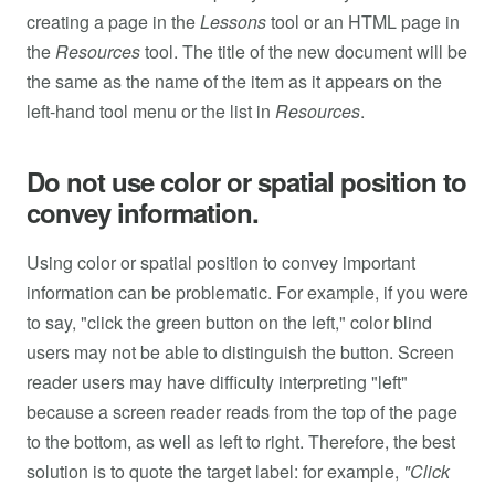
creating a page in the
Lessons
tool or an HTML page in
the
Resources
tool. The title of the new document will be
the same as the name of the item as it appears on the
left-hand tool menu or the list in
Resources
.
Do not use color or spatial position to
convey information.
Using color or spatial position to convey important
information can be problematic. For example, if you were
to say, "click the green button on the left," color blind
users may not be able to distinguish the button. Screen
reader users may have difficulty interpreting "left"
because a screen reader reads from the top of the page
to the bottom, as well as left to right. Therefore, the best
solution is to quote the target label: for example,
"Click