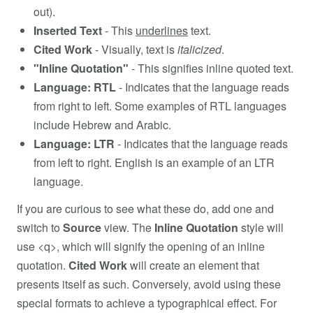
out).
Inserted Text
- This
underlines
text.
Cited Work
- Visually, text is
italicized
.
"Inline Quotation"
- This signifies inline quoted text.
Language: RTL
- Indicates that the language reads
from right to left. Some examples of RTL languages
include Hebrew and Arabic.
Language: LTR
- Indicates that the language reads
from left to right. English is an example of an LTR
language.
If you are curious to see what these do, add one and
switch to
Source
view. The
Inline Quotation
style will
use <q>, which will signify the opening of an inline
quotation.
Cited Work
will create an element that
presents itself as such. Conversely, avoid using these
special formats to achieve a typographical effect. For