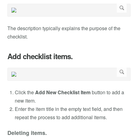
The description typically explains the purpose of the
checklist.
Add checklist items.
Click the
Add New Checklist Item
button to add a
new item.
Enter the item title in the empty text field, and then
repeat the process to add additional items.
Deleting items.