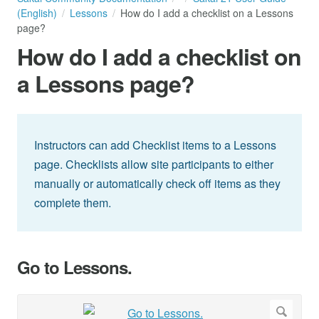
(English)
Lessons
How do I add a checklist on a Lessons
page?
How do I add a checklist on
a Lessons page?
Instructors can add Checklist items to a Lessons
page. Checklists allow site participants to either
manually or automatically check off items as they
complete them.
Go to Lessons.