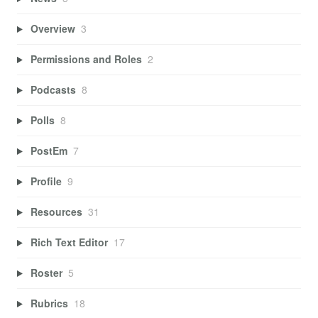
Overview
3
Permissions and Roles
2
Podcasts
8
Polls
8
PostEm
7
Profile
9
Resources
31
Rich Text Editor
17
Roster
5
Rubrics
18