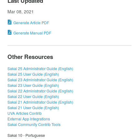
Last Updated
Mar 08, 2021
Generate Article PDF
Generate Manual PDF
Other Resources
Sakai 25 Administrator Guide (English)
Sakai 25 User Guide (English)
Sakai 23 Administrator Guide (English)
Sakai 23 User Guide (English)
Sakai 22 Administrator Guide (English)
Sakai 22 User Guide (English)
Sakai 21 Administrator Guide (English)
Sakai 21 User Guide (English)
UVA Articles Contrib
External App Integrations
Sakai Community Contrib Tools
Sakai 10 - Portuguese