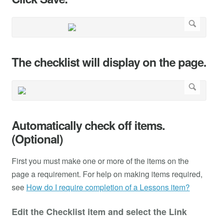
The checklist will display on the page.
Automatically check off items.
(Optional)
First you must make one or more of the items on the
page a requirement. For help on making items required,
see
How do I require completion of a Lessons item?
Edit the Checklist item and select the Link