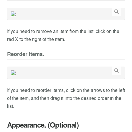
If you need to remove an item from the list, click on the
red X to the right of the item.
Reorder items.
If you need to reorder items, click on the arrows to the left
of the item, and then drag it into the desired order in the
list.
Appearance. (Optional)