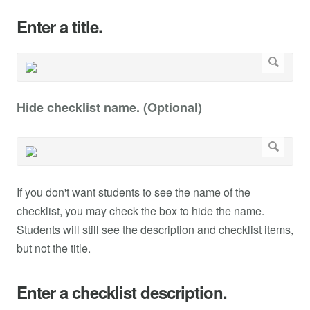
Enter a title.
Hide checklist name. (Optional)
If you don't want students to see the name of the
checklist, you may check the box to hide the name.
Students will still see the description and checklist items,
but not the title.
Enter a checklist description.