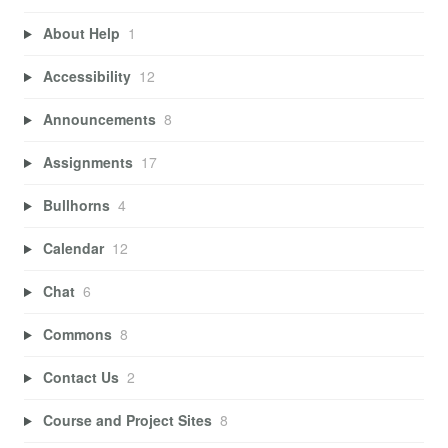
About Help
1
Accessibility
12
Announcements
8
Assignments
17
Bullhorns
4
Calendar
12
Chat
6
Commons
8
Contact Us
2
Course and Project Sites
8