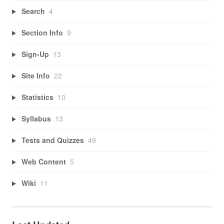
Search
4
Section Info
9
Sign-Up
13
Site Info
22
Statistics
10
Syllabus
13
Tests and Quizzes
49
Web Content
5
Wiki
11