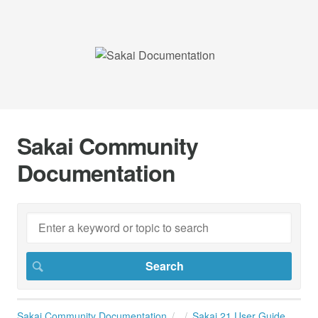
Sakai Community
Documentation
Sakai Community Documentation
Sakai 21 User Guide