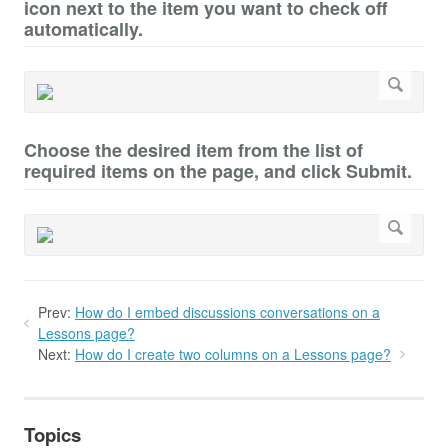
icon next to the item you want to check off
automatically.
Choose the desired item from the list of
required items on the page, and click Submit.
Prev:
How do I embed discussions conversations on a
Lessons page?
Next:
How do I create two columns on a Lessons page?
Topics