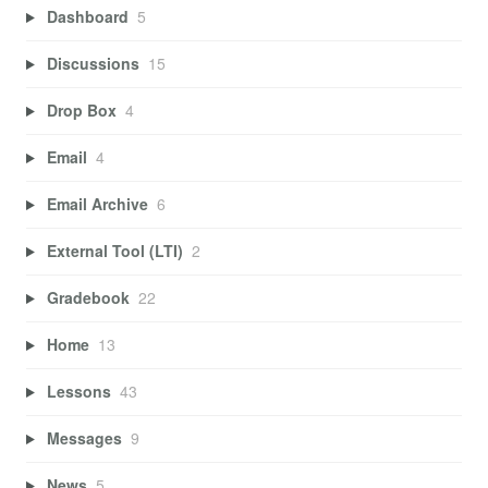
Dashboard
5
Discussions
15
Drop Box
4
Email
4
Email Archive
6
External Tool (LTI)
2
Gradebook
22
Home
13
Lessons
43
Messages
9
News
5