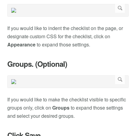
If you would like to indent the checklist on the page, or
designate custom CSS for the checklist, click on
Appearance
to expand those settings.
Groups. (Optional)
If you would like to make the checklist visible to specific
groups only, click on
Groups
to expand those settings
and select your desired groups.
Click Save.