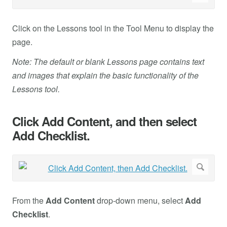
Click on the Lessons tool in the Tool Menu to display the
page.
Note: The default or blank Lessons page contains text
and images that explain the basic functionality of the
Lessons tool.
Click Add Content, and then select
Add Checklist.
From the
Add Content
drop-down menu, select
Add
Checklist
.