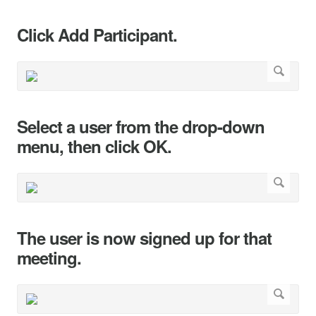
Click Add Participant.
Select a user from the drop-down
menu, then click OK.
The user is now signed up for that
meeting.