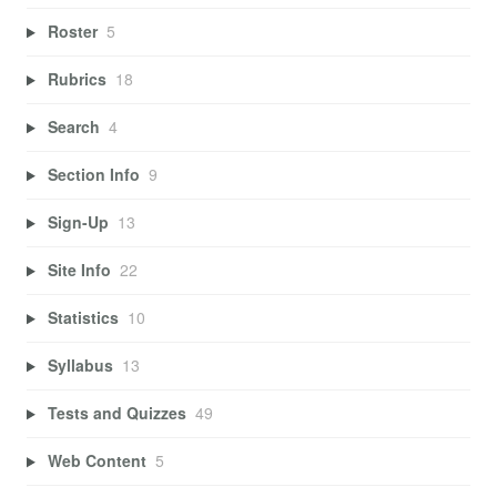
Roster
5
Rubrics
18
Search
4
Section Info
9
Sign-Up
13
Site Info
22
Statistics
10
Syllabus
13
Tests and Quizzes
49
Web Content
5