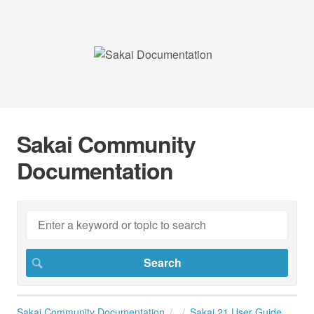
Sakai Community
Documentation
Sakai Community Documentation
Sakai 21 User Guide