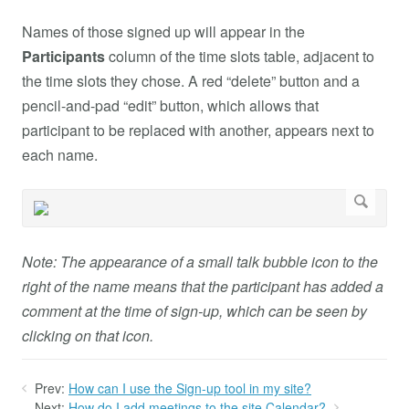
Names of those signed up will appear in the
Participants
column of the time slots table, adjacent to
the time slots they chose. A red “delete” button and a
pencil-and-pad “edit” button, which allows that
participant to be replaced with another, appears next to
each name.
Note: The appearance of a small talk bubble icon to the
right of the name means that the participant has added a
comment at the time of sign-up, which can be seen by
clicking on that icon.
Prev:
How can I use the Sign-up tool in my site?
Next:
How do I add meetings to the site Calendar?