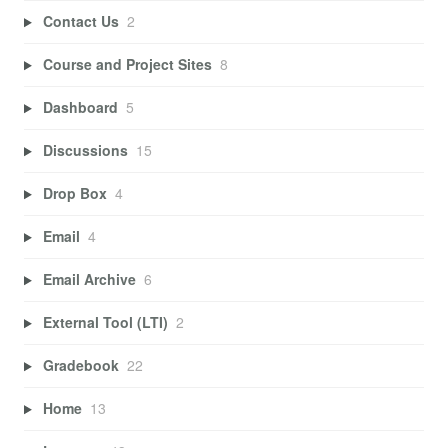
Contact Us
2
Course and Project Sites
8
Dashboard
5
Discussions
15
Drop Box
4
Email
4
Email Archive
6
External Tool (LTI)
2
Gradebook
22
Home
13