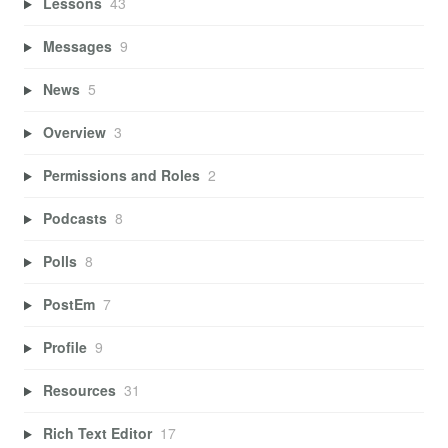
Lessons
43
Messages
9
News
5
Overview
3
Permissions and Roles
2
Podcasts
8
Polls
8
PostEm
7
Profile
9
Resources
31
Rich Text Editor
17