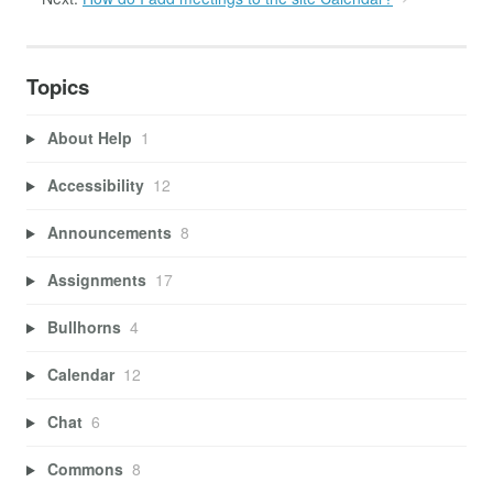
Topics
About Help
1
Accessibility
12
Announcements
8
Assignments
17
Bullhorns
4
Calendar
12
Chat
6
Commons
8