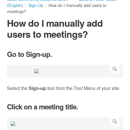
(English)
Sign-Up
How do I manually add users to
meetings?
How do I manually add
users to meetings?
Go to Sign-up.
Select the
Sign-up
tool from the Tool Menu of your site.
Click on a meeting title.