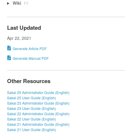
Wiki
11
Last Updated
Apr 22, 2021
Generate Article PDF
Generate Manual PDF
Other Resources
Sakai 25 Administrator Guide (English)
Sakai 25 User Guide (English)
Sakai 23 Administrator Guide (English)
Sakai 23 User Guide (English)
Sakai 22 Administrator Guide (English)
Sakai 22 User Guide (English)
Sakai 21 Administrator Guide (English)
Sakai 21 User Guide (English)