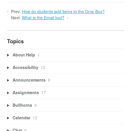
Prev:
How do students add items to the Drop Box?
Next:
What is the Email tool?
Topics
About Help
1
Accessibility
12
Announcements
8
Assignments
17
Bullhorns
4
Calendar
12
Chat
6