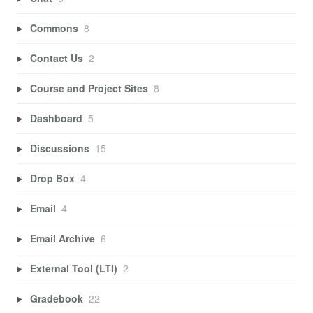
Commons
8
Contact Us
2
Course and Project Sites
8
Dashboard
5
Discussions
15
Drop Box
4
Email
4
Email Archive
6
External Tool (LTI)
2
Gradebook
22