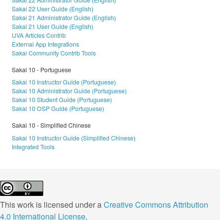
Sakai 22 User Guide (English)
Sakai 21 Administrator Guide (English)
Sakai 21 User Guide (English)
UVA Articles Contrib
External App Integrations
Sakai Community Contrib Tools
Sakai 10 - Portuguese
Sakai 10 Instructor Guide (Portuguese)
Sakai 10 Administrator Guide (Portuguese)
Sakai 10 Student Guide (Portuguese)
Sakai 10 OSP Guide (Portuguese)
Sakai 10 - Simplified Chinese
Sakai 10 Instructor Guide (Simplified Chinese)
Integrated Tools
This work is licensed under a
Creative Commons Attribution
4.0 International License
.