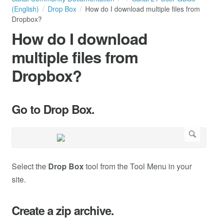
(English)
Drop Box
How do I download multiple files from
Dropbox?
How do I download
multiple files from
Dropbox?
Go to Drop Box.
Select the
Drop Box
tool from the Tool Menu in your
site.
Create a zip archive.