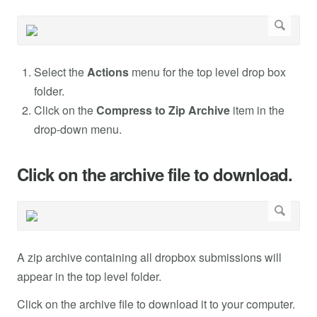
Select the
Actions
menu for the top level drop box
folder.
Click on the
Compress to Zip Archive
item in the
drop-down menu.
Click on the archive file to download.
A zip archive containing all dropbox submissions will
appear in the top level folder.
Click on the archive file to download it to your computer.