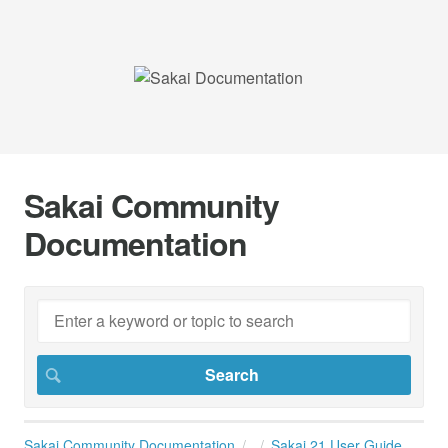
Sakai Community
Documentation
Sakai Community Documentation
Sakai 21 User Guide