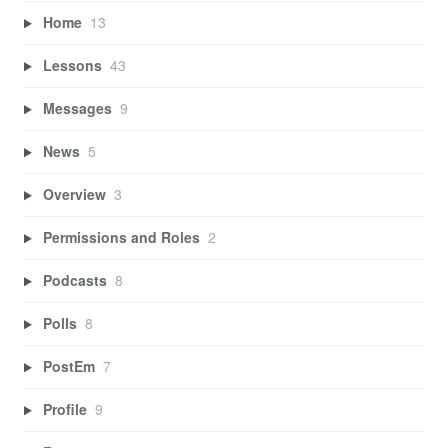
Home
13
Lessons
43
Messages
9
News
5
Overview
3
Permissions and Roles
2
Podcasts
8
Polls
8
PostEm
7
Profile
9