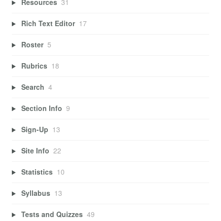
Resources
31
Rich Text Editor
17
Roster
5
Rubrics
18
Search
4
Section Info
9
Sign-Up
13
Site Info
22
Statistics
10
Syllabus
13
Tests and Quizzes
49