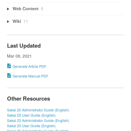
Web Content
5
Wiki
11
Last Updated
Mar 08, 2021
Generate Article PDF
Generate Manual PDF
Other Resources
Sakai 25 Administrator Guide (English)
Sakai 25 User Guide (English)
Sakai 23 Administrator Guide (English)
Sakai 23 User Guide (English)
Sakai 22 Administrator Guide (English)