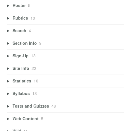
Roster
5
Rubrics
18
Search
4
Section Info
9
Sign-Up
13
Site Info
22
Statistics
10
Syllabus
13
Tests and Quizzes
49
Web Content
5