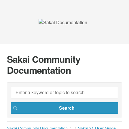
Sakai Community
Documentation
Sakai Community Documentation
Sakai 21 User Guide