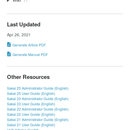
Wiki
11
Last Updated
Apr 26, 2021
Generate Article PDF
Generate Manual PDF
Other Resources
Sakai 25 Administrator Guide (English)
Sakai 25 User Guide (English)
Sakai 23 Administrator Guide (English)
Sakai 23 User Guide (English)
Sakai 22 Administrator Guide (English)
Sakai 22 User Guide (English)
Sakai 21 Administrator Guide (English)
Sakai 21 User Guide (English)
UVA Articles Contrib