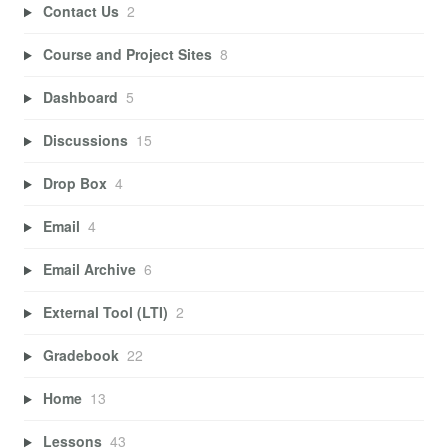
Contact Us
2
Course and Project Sites
8
Dashboard
5
Discussions
15
Drop Box
4
Email
4
Email Archive
6
External Tool (LTI)
2
Gradebook
22
Home
13
Lessons
43