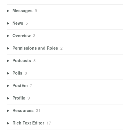
Messages
9
News
5
Overview
3
Permissions and Roles
2
Podcasts
8
Polls
8
PostEm
7
Profile
9
Resources
31
Rich Text Editor
17