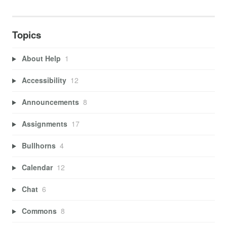
Topics
About Help
1
Accessibility
12
Announcements
8
Assignments
17
Bullhorns
4
Calendar
12
Chat
6
Commons
8