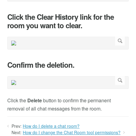
Click the Clear History link for the
room you want to clear.
Confirm the deletion.
Click the
Delete
button to confirm the permanent
removal of all chat messages from the room.
Prev:
How do I delete a chat room?
Next:
How do I change the Chat Room tool permissions?