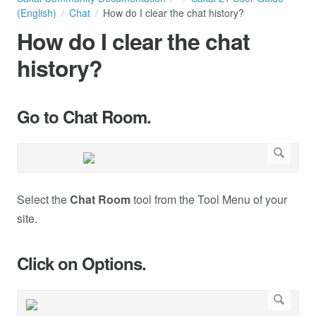
(English)
Chat
How do I clear the chat history?
How do I clear the chat
history?
Go to Chat Room.
Select the
Chat Room
tool from the Tool Menu of your
site.
Click on Options.