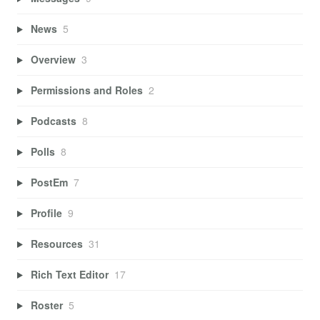
News
5
Overview
3
Permissions and Roles
2
Podcasts
8
Polls
8
PostEm
7
Profile
9
Resources
31
Rich Text Editor
17
Roster
5