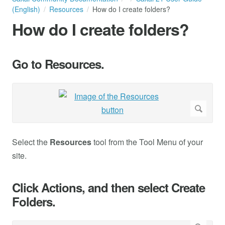
(English)
Resources
How do I create folders?
How do I create folders?
Go to Resources.
Select the
Resources
tool from the Tool Menu of your
site.
Click Actions, and then select Create
Folders.