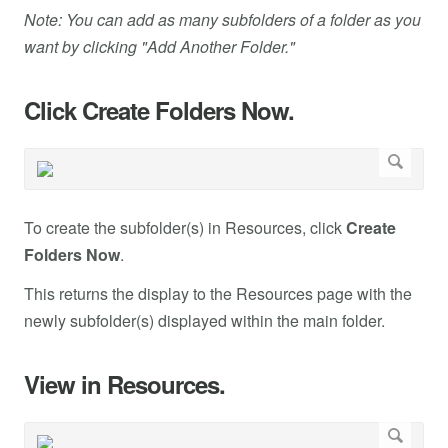
Note: You can add as many subfolders of a folder as you
want by clicking "Add Another Folder."
Click Create Folders Now.
To create the subfolder(s) in Resources, click
Create
Folders Now
.
This returns the display to the Resources page with the
newly subfolder(s) displayed within the main folder.
View in Resources.