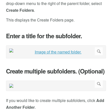
drop-down menu to the right of the parent folder, select
Create Folders
.
This displays the Create Folders page.
Enter a title for the subfolder.
Create multiple subfolders. (Optional)
If you would like to create multiple subfolders, click
Add
Another Folder
.