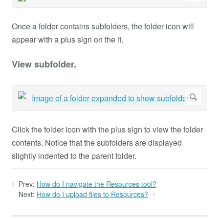
Once a folder contains subfolders, the folder icon will
appear with a plus sign on the it.
View subfolder.
Click the folder icon with the plus sign to view the folder
contents. Notice that the subfolders are displayed
slightly indented to the parent folder.
Prev:
How do I navigate the Resources tool?
Next:
How do I upload files to Resources?