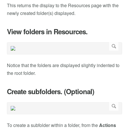
This returns the display to the Resources page with the
newly created folder(s) displayed.
View folders in Resources.
Notice that the folders are displayed slightly indented to
the root folder.
Create subfolders. (Optional)
To create a subfolder within a folder, from the
Actions