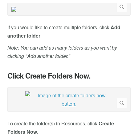
If you would like to create multiple folders, click
Add
another folder
.
Note: You can add as many folders as you want by
clicking "Add another folder."
Click Create Folders Now.
To create the folder(s) in Resources, click
Create
Folders Now
.