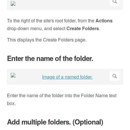
To the right of the site's root folder, from the
Actions
drop-down menu, and select
Create Folders
.
This displays the Create Folders page.
Enter the name of the folder.
Enter the name of the folder into the Folder Name text
box.
Add multiple folders. (Optional)