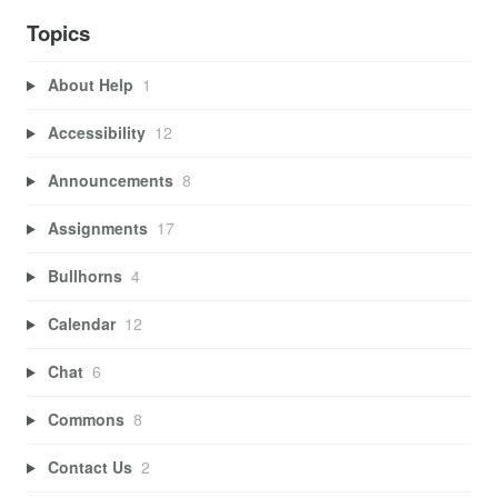
Topics
About Help
1
Accessibility
12
Announcements
8
Assignments
17
Bullhorns
4
Calendar
12
Chat
6
Commons
8
Contact Us
2