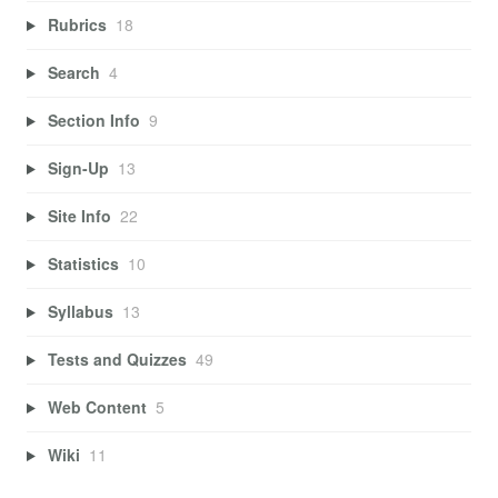
Rubrics
18
Search
4
Section Info
9
Sign-Up
13
Site Info
22
Statistics
10
Syllabus
13
Tests and Quizzes
49
Web Content
5
Wiki
11