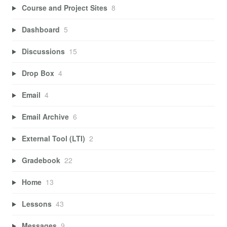
Course and Project Sites
8
Dashboard
5
Discussions
15
Drop Box
4
Email
4
Email Archive
6
External Tool (LTI)
2
Gradebook
22
Home
13
Lessons
43
Messages
9