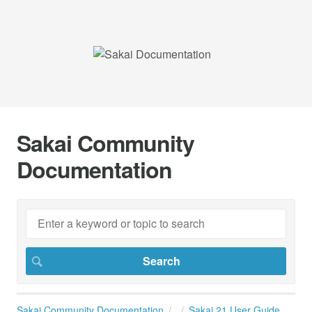
Sakai Community
Documentation
Sakai Community Documentation
Sakai 21 User Guide