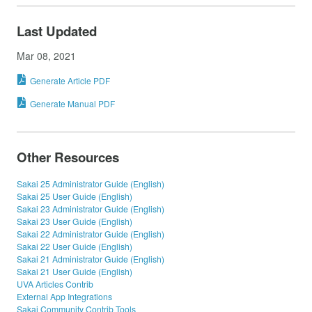
Last Updated
Mar 08, 2021
Generate Article PDF
Generate Manual PDF
Other Resources
Sakai 25 Administrator Guide (English)
Sakai 25 User Guide (English)
Sakai 23 Administrator Guide (English)
Sakai 23 User Guide (English)
Sakai 22 Administrator Guide (English)
Sakai 22 User Guide (English)
Sakai 21 Administrator Guide (English)
Sakai 21 User Guide (English)
UVA Articles Contrib
External App Integrations
Sakai Community Contrib Tools